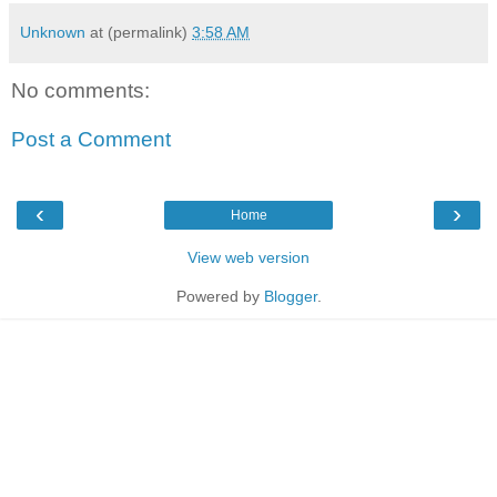
Unknown
at (permalink)
3:58 AM
No comments:
Post a Comment
‹
›
Home
View web version
Powered by
Blogger
.