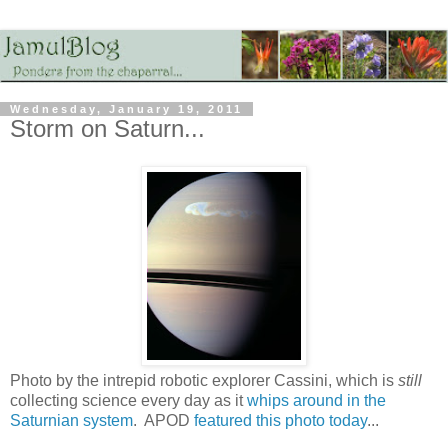
Wednesday, January 19, 2011
Storm on Saturn...
Photo by the intrepid robotic explorer Cassini, which is
still
collecting science every day as it
whips around in the
Saturnian system
. APOD
featured this photo today
...