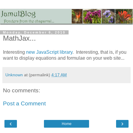
Monday, December 6, 2010
MathJax...
Interesting
new JavaScript library
. Interesting, that is, if you
want to display equations and formulae on your web site...
Unknown
at (permalink)
4:17 AM
No comments:
Post a Comment
‹
›
Home