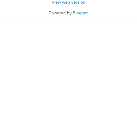
View web version
Powered by
Blogger
.