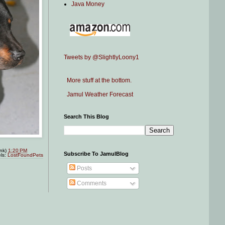
Java Money
Tweets by @SlightlyLoony1
More stuff at the bottom.
Jamul Weather Forecast
Search This Blog
ink)
1:20 PM
Subscribe To JamulBlog
ls:
LostFoundPets
Posts
Comments