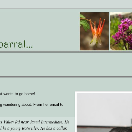
st wants to go home!
g wandering about. From her email to
s Valley Rd near Jamul Intermediate. He
like a young Rotweiler. He has a collar,