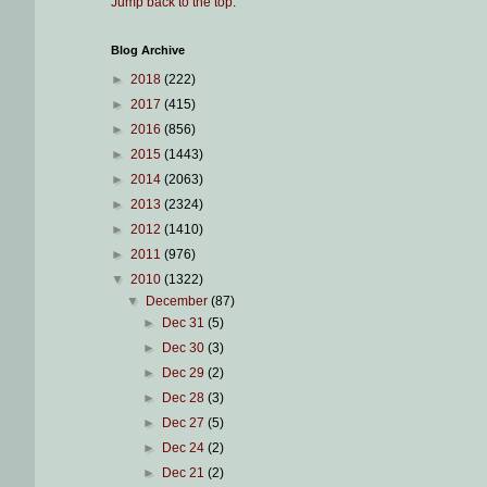
Jump back to the top
.
Blog Archive
►
2018
(222)
►
2017
(415)
►
2016
(856)
►
2015
(1443)
►
2014
(2063)
►
2013
(2324)
►
2012
(1410)
►
2011
(976)
▼
2010
(1322)
▼
December
(87)
►
Dec 31
(5)
►
Dec 30
(3)
►
Dec 29
(2)
►
Dec 28
(3)
►
Dec 27
(5)
►
Dec 24
(2)
►
Dec 21
(2)