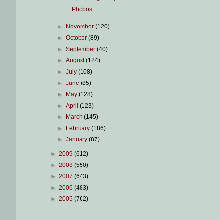
Phobos...
►
November
(120)
►
October
(89)
►
September
(40)
►
August
(124)
►
July
(108)
►
June
(85)
►
May
(128)
►
April
(123)
►
March
(145)
►
February
(186)
►
January
(87)
►
2009
(612)
►
2008
(550)
►
2007
(643)
►
2006
(483)
►
2005
(762)