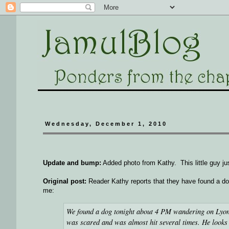
Wednesday, December 1, 2010
Update and bump:
Added photo from Kathy. This little guy ju
Original post:
Reader Kathy reports that they have found a do
me:
We found a dog tonight about 4 PM wandering on Lyon
was scared and was almost hit several times. He looks 