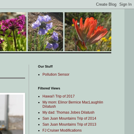
Our Stuff
Pollution Sensor
Filtered Views
Hawai'i Trip of 2017
My mom: Elinor Bernice MacLaughlin
Dilatush
My dad: Thomas Jobes Dilatush
San Juan Mountains Trip of 2014
San Juan Mountains Trip of 2013
FJ Cruiser Modifications