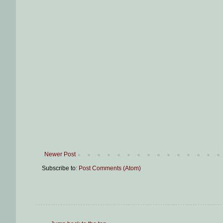
Newer Post
Subscribe to:
Post Comments (Atom)