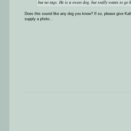
but no tags. He is a sweet dog, but really wants to g
Does this sound like any dog you know? If so, please give Kathy
supply a photo...