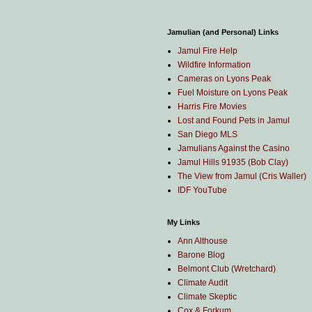
Jamulian (and Personal) Links
Jamul Fire Help
Wildfire Information
Cameras on Lyons Peak
Fuel Moisture on Lyons Peak
Harris Fire Movies
Lost and Found Pets in Jamul
San Diego MLS
Jamulians Against the Casino
Jamul Hills 91935 (Bob Clay)
The View from Jamul (Cris Waller)
IDF YouTube
My Links
Ann Althouse
Barone Blog
Belmont Club (Wretchard)
Climate Audit
Climate Skeptic
Cox & Forkum