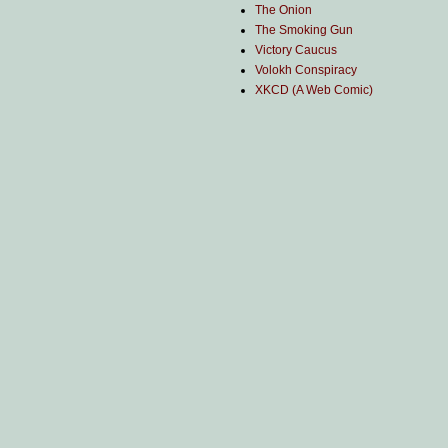
The Onion
The Smoking Gun
Victory Caucus
Volokh Conspiracy
XKCD (A Web Comic)