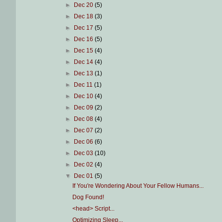
►
Dec 20
(5)
►
Dec 18
(3)
►
Dec 17
(5)
►
Dec 16
(5)
►
Dec 15
(4)
►
Dec 14
(4)
►
Dec 13
(1)
►
Dec 11
(1)
►
Dec 10
(4)
►
Dec 09
(2)
►
Dec 08
(4)
►
Dec 07
(2)
►
Dec 06
(6)
►
Dec 03
(10)
►
Dec 02
(4)
▼
Dec 01
(5)
If You're Wondering About Your Fellow Humans...
Dog Found!
<head> Script...
Optimizing Sleep...