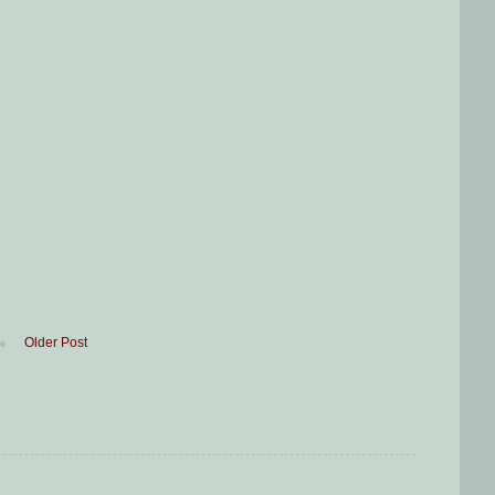
Older Post