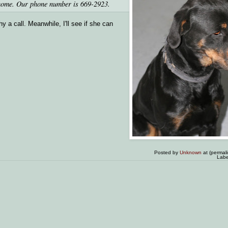
o home. Our phone number is 669-2923.
 a call. Meanwhile, I'll see if she can
Posted by
Unknown
at (permal
Labe