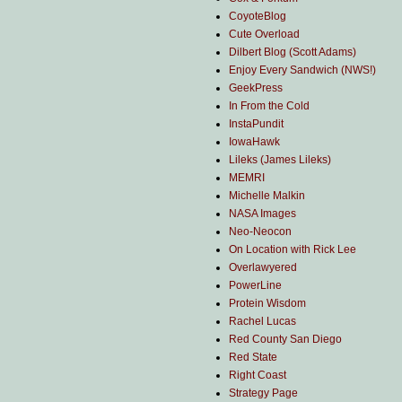
CoyoteBlog
Cute Overload
Dilbert Blog (Scott Adams)
Enjoy Every Sandwich (NWS!)
GeekPress
In From the Cold
InstaPundit
IowaHawk
Lileks (James Lileks)
MEMRI
Michelle Malkin
NASA Images
Neo-Neocon
On Location with Rick Lee
Overlawyered
PowerLine
Protein Wisdom
Rachel Lucas
Red County San Diego
Red State
Right Coast
Strategy Page