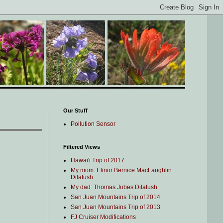
Our Stuff
Pollution Sensor
Filtered Views
Hawai'i Trip of 2017
My mom: Elinor Bernice MacLaughlin
Dilatush
My dad: Thomas Jobes Dilatush
San Juan Mountains Trip of 2014
San Juan Mountains Trip of 2013
FJ Cruiser Modifications