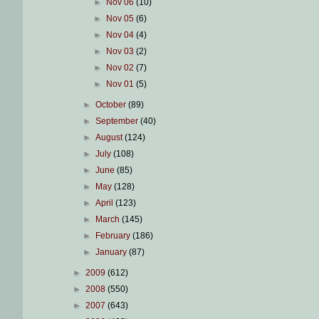
►
Nov 06
(10)
►
Nov 05
(6)
►
Nov 04
(4)
►
Nov 03
(2)
►
Nov 02
(7)
►
Nov 01
(5)
►
October
(89)
►
September
(40)
►
August
(124)
►
July
(108)
►
June
(85)
►
May
(128)
►
April
(123)
►
March
(145)
►
February
(186)
►
January
(87)
►
2009
(612)
►
2008
(550)
►
2007
(643)