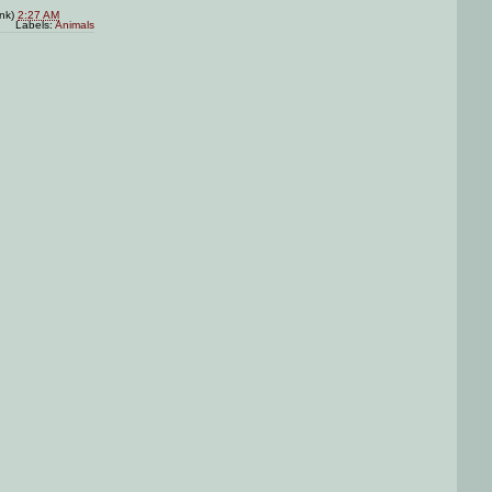
ink)
2:27 AM
Labels:
Animals