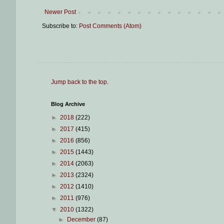
Newer Post
Subscribe to:
Post Comments (Atom)
Jump back to the top
.
Blog Archive
►
2018
(222)
►
2017
(415)
►
2016
(856)
►
2015
(1443)
►
2014
(2063)
►
2013
(2324)
►
2012
(1410)
►
2011
(976)
▼
2010
(1322)
►
December
(87)