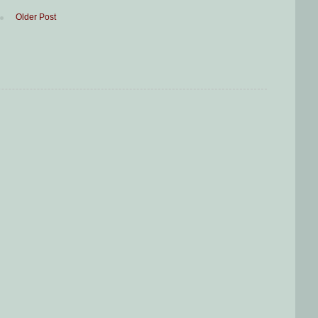
Older Post