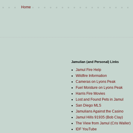
Home
Jamulian (and Personal) Links
Jamul Fire Help
Wildfire Information
Cameras on Lyons Peak
Fuel Moisture on Lyons Peak
Harris Fire Movies
Lost and Found Pets in Jamul
San Diego MLS
Jamulians Against the Casino
Jamul Hills 91935 (Bob Clay)
The View from Jamul (Cris Waller)
IDF YouTube