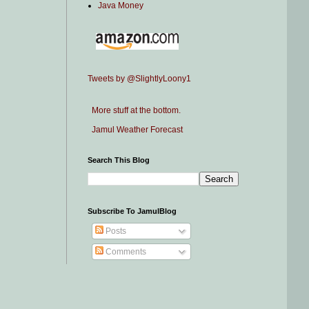
Java Money
Tweets by @SlightlyLoony1
More stuff at the bottom.
Jamul Weather Forecast
Search This Blog
Subscribe To JamulBlog
Posts
Comments