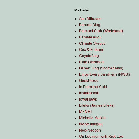
My Links
Ann Althouse
Barone Blog
Belmont Club (Wretchard)
Climate Audit
Climate Skeptic
Cox & Forkum
CoyoteBlog
Cute Overload
Dilbert Blog (Scott Adams)
Enjoy Every Sandwich (NWS!)
GeekPress
In From the Cold
InstaPundit
IowaHawk
Lileks (James Lileks)
MEMRI
Michelle Malkin
NASA Images
Neo-Neocon
On Location with Rick Lee