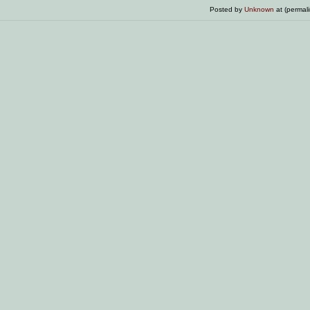
Posted by
Unknown
at (permal