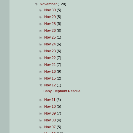
▼
November
(120)
►
Nov 30
(5)
►
Nov 29
(5)
►
Nov 28
(5)
►
Nov 26
(8)
►
Nov 25
(1)
►
Nov 24
(6)
►
Nov 23
(6)
►
Nov 22
(7)
►
Nov 21
(7)
►
Nov 16
(9)
►
Nov 15
(2)
▼
Nov 12
(1)
Baby Elephant Rescue...
►
Nov 11
(3)
►
Nov 10
(5)
►
Nov 09
(7)
►
Nov 08
(4)
►
Nov 07
(5)