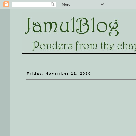
Friday, November 12, 2010