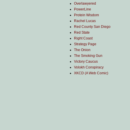
Overlawyered
PowerLine
Protein Wisdom
Rachel Lucas
Red County San Diego
Red State
Right Coast
Strategy Page
The Onion
The Smoking Gun
Victory Caucus
Volokh Conspiracy
XKCD (A Web Comic)