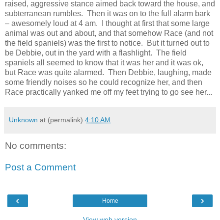
raised, aggressive stance aimed back toward the house, and
subterranean rumbles. Then it was on to the full alarm bark
– awesomely loud at 4 am. I thought at first that some large
animal was out and about, and that somehow Race (and not
the field spaniels) was the first to notice. But it turned out to
be Debbie, out in the yard with a flashlight. The field
spaniels all seemed to know that it was her and it was ok,
but Race was quite alarmed. Then Debbie, laughing, made
some friendly noises so he could recognize her, and then
Race practically yanked me off my feet trying to go see her...
Unknown
at (permalink)
4:10 AM
No comments:
Post a Comment
‹
›
Home
View web version