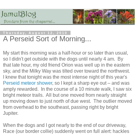
Thursday, August 12, 2010
A Perseid Sort of Morning...
My start this morning was a half-hour or so later than usual,
so I didn't get outside with the dogs until nearly 4 am. By
that late hour, my old friend Orion was well up in the eastern
sky, and the Milky Way was tilted over toward the northwest.
I knew that tonight was the most intense night of this year's
Perseid meteor shower
, so I kept a sharp eye out – and was
amply rewarded. In the course of a 10 minute walk, I saw six
bright meteor trails. All but one moved from nearly straight
up moving down to just north of due west. The outlier moved
from overhead to the southeast, passing right by bright
Jupiter.
When the dogs and I got nearly to the end of our driveway,
Race (our border collie) suddenly went on full alert: hackles