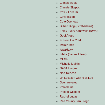
Climate Audit
Climate Skeptic
Cox & Forkum
CoyoteBlog
Cute Overload
Dilbert Blog (Scott Adams)
Enjoy Every Sandwich (NWS!)
GeekPress
In From the Cold
InstaPundit
IowaHawk
Lileks (James Lileks)
MEMRI
Michelle Malkin
NASA Images
Neo-Neocon
On Location with Rick Lee
Overlawyered
PowerLine
Protein Wisdom
Rachel Lucas
Red County San Diego