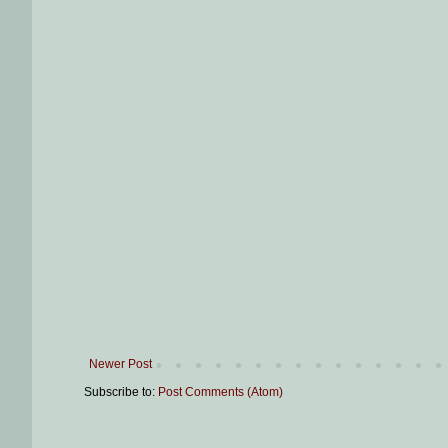
Newer Post
Subscribe to:
Post Comments (Atom)