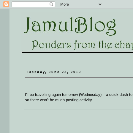
Tuesday, June 22, 2010
I'll be travelling again tomorrow (Wednesday) – a quick dash t
so there won't be much posting activity...