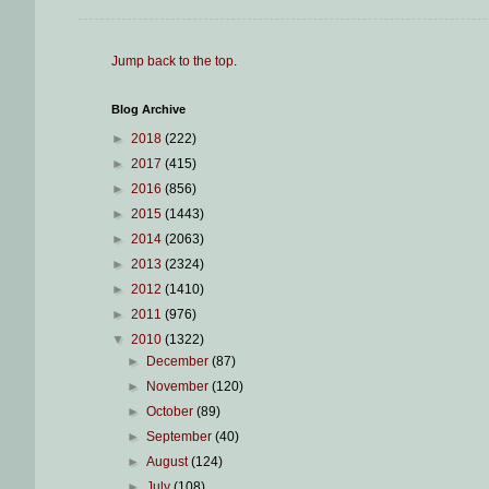
Jump back to the top
.
Blog Archive
►
2018
(222)
►
2017
(415)
►
2016
(856)
►
2015
(1443)
►
2014
(2063)
►
2013
(2324)
►
2012
(1410)
►
2011
(976)
▼
2010
(1322)
►
December
(87)
►
November
(120)
►
October
(89)
►
September
(40)
►
August
(124)
►
July
(108)