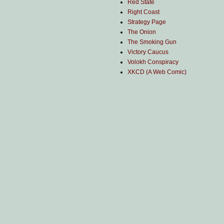
Red State
Right Coast
Strategy Page
The Onion
The Smoking Gun
Victory Caucus
Volokh Conspiracy
XKCD (A Web Comic)