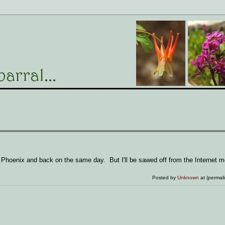
o Phoenix and back on the same day. But I'll be sawed off from the Internet m
Posted by
Unknown
at (permal