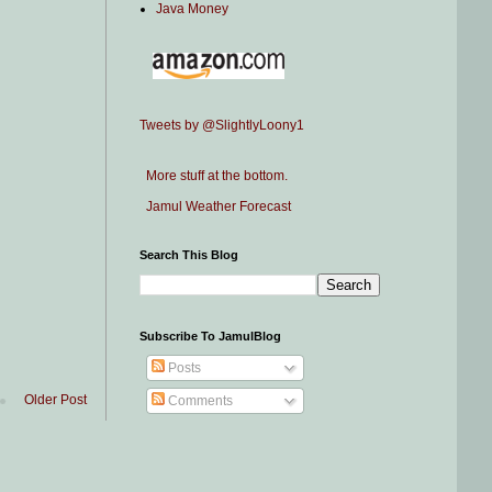
Java Money
Tweets by @SlightlyLoony1
More stuff at the bottom.
Jamul Weather Forecast
Search This Blog
Subscribe To JamulBlog
Posts
Older Post
Comments