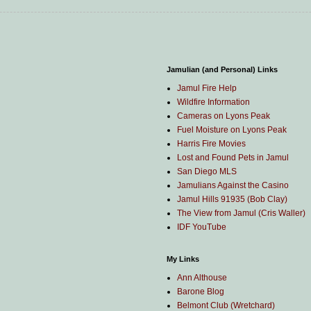
Jamulian (and Personal) Links
Jamul Fire Help
Wildfire Information
Cameras on Lyons Peak
Fuel Moisture on Lyons Peak
Harris Fire Movies
Lost and Found Pets in Jamul
San Diego MLS
Jamulians Against the Casino
Jamul Hills 91935 (Bob Clay)
The View from Jamul (Cris Waller)
IDF YouTube
My Links
Ann Althouse
Barone Blog
Belmont Club (Wretchard)