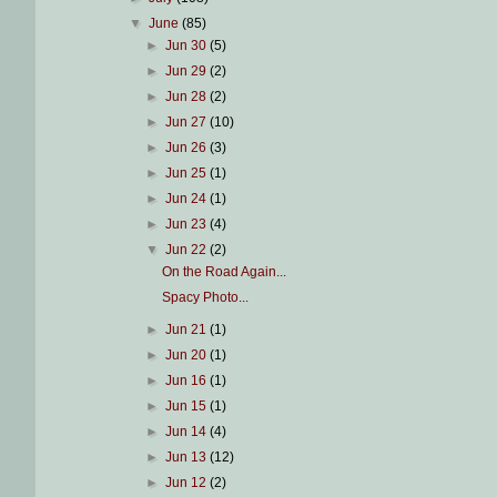
▼
June
(85)
►
Jun 30
(5)
►
Jun 29
(2)
►
Jun 28
(2)
►
Jun 27
(10)
►
Jun 26
(3)
►
Jun 25
(1)
►
Jun 24
(1)
►
Jun 23
(4)
▼
Jun 22
(2)
On the Road Again...
Spacy Photo...
►
Jun 21
(1)
►
Jun 20
(1)
►
Jun 16
(1)
►
Jun 15
(1)
►
Jun 14
(4)
►
Jun 13
(12)
►
Jun 12
(2)