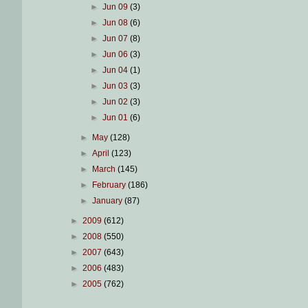
►
Jun 09
(3)
►
Jun 08
(6)
►
Jun 07
(8)
►
Jun 06
(3)
►
Jun 04
(1)
►
Jun 03
(3)
►
Jun 02
(3)
►
Jun 01
(6)
►
May
(128)
►
April
(123)
►
March
(145)
►
February
(186)
►
January
(87)
►
2009
(612)
►
2008
(550)
►
2007
(643)
►
2006
(483)
►
2005
(762)