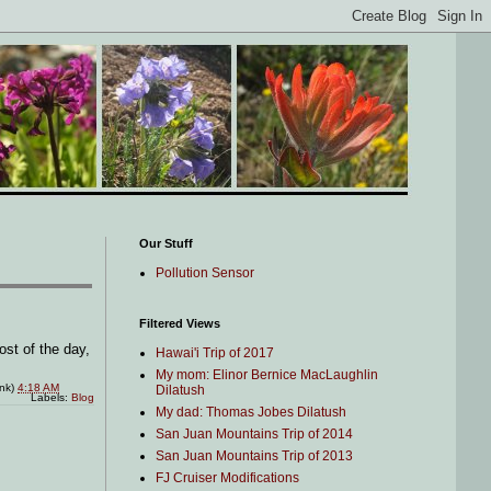
Our Stuff
Pollution Sensor
Filtered Views
ost of the day,
Hawai'i Trip of 2017
My mom: Elinor Bernice MacLaughlin
ink)
4:18 AM
Dilatush
Labels:
Blog
My dad: Thomas Jobes Dilatush
San Juan Mountains Trip of 2014
San Juan Mountains Trip of 2013
FJ Cruiser Modifications