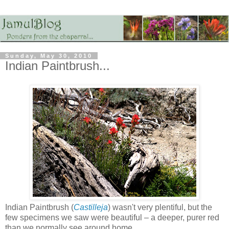
Sunday, May 30, 2010
Indian Paintbrush...
Indian Paintbrush (
Castilleja
) wasn't very plentiful, but the
few specimens we saw were beautiful – a deeper, purer red
than we normally see around home...