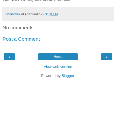
Unknown
at (permalink)
8:18 PM
No comments:
Post a Comment
‹
›
Home
View web version
Powered by
Blogger
.