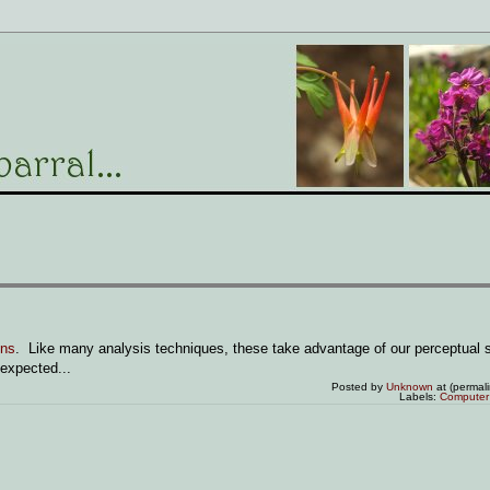
ons
. Like many analysis techniques, these take advantage of our perceptual 
 expected...
Posted by
Unknown
at (permal
Labels:
Computer