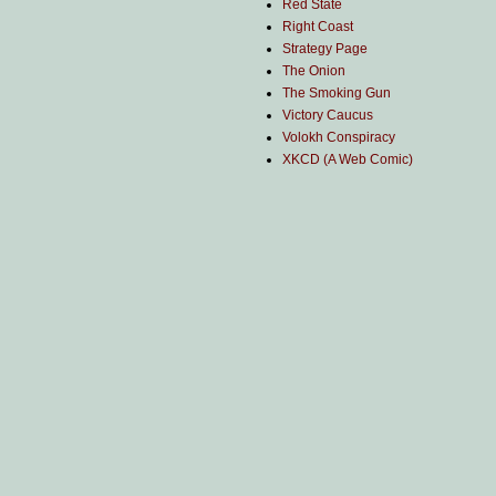
Red State
Right Coast
Strategy Page
The Onion
The Smoking Gun
Victory Caucus
Volokh Conspiracy
XKCD (A Web Comic)