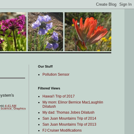
Our Stuff
Pollution Sensor
Filtered Views
system's
Hawai'i Trip of 2017
My mom: Elinor Bernice MacLaughlin
ink)
4:41 AM
Dilatush
 Science
,
Graphics
My dad: Thomas Jobes Dilatush
San Juan Mountains Trip of 2014
San Juan Mountains Trip of 2013
FJ Cruiser Modifications