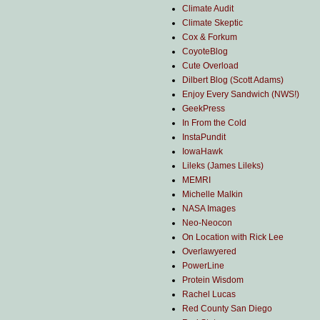
Climate Audit
Climate Skeptic
Cox & Forkum
CoyoteBlog
Cute Overload
Dilbert Blog (Scott Adams)
Enjoy Every Sandwich (NWS!)
GeekPress
In From the Cold
InstaPundit
IowaHawk
Lileks (James Lileks)
MEMRI
Michelle Malkin
NASA Images
Neo-Neocon
On Location with Rick Lee
Overlawyered
PowerLine
Protein Wisdom
Rachel Lucas
Red County San Diego