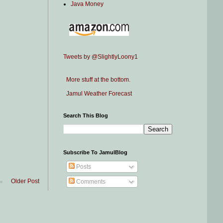
Java Money
Tweets by @SlightlyLoony1
More stuff at the bottom.
Jamul Weather Forecast
Search This Blog
Subscribe To JamulBlog
Posts
Older Post
Comments