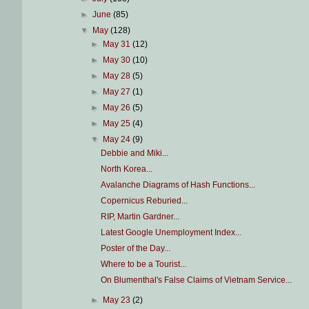
►
June
(85)
▼
May
(128)
►
May 31
(12)
►
May 30
(10)
►
May 28
(5)
►
May 27
(1)
►
May 26
(5)
►
May 25
(4)
▼
May 24
(9)
Debbie and Miki...
North Korea...
Avalanche Diagrams of Hash Functions...
Copernicus Reburied...
RIP, Martin Gardner...
Latest Google Unemployment Index...
Poster of the Day...
Where to be a Tourist...
On Blumenthal's False Claims of Vietnam Service...
►
May 23
(2)