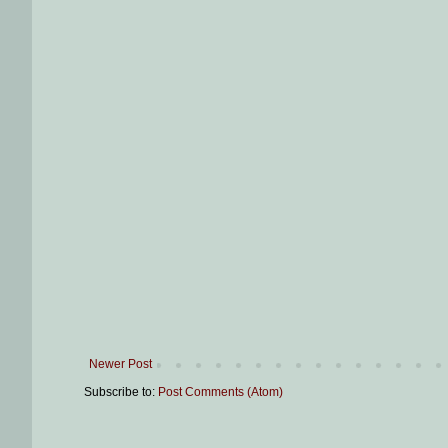
Newer Post
Subscribe to:
Post Comments (Atom)