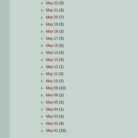
►
May 22
(5)
►
May 21
(3)
►
May 20
(7)
►
May 19
(3)
►
May 18
(3)
►
May 17
(3)
►
May 16
(5)
►
May 14
(3)
►
May 13
(4)
►
May 12
(1)
►
May 11
(3)
►
May 10
(2)
►
May 09
(10)
►
May 06
(2)
►
May 05
(2)
►
May 04
(1)
►
May 03
(3)
►
May 02
(4)
►
May 01
(16)