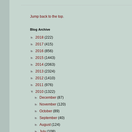
Jump back to the top
.
Blog Archive
►
2018
(222)
►
2017
(415)
►
2016
(856)
►
2015
(1443)
►
2014
(2063)
►
2013
(2324)
►
2012
(1410)
►
2011
(976)
▼
2010
(1322)
►
December
(87)
►
November
(120)
►
October
(89)
►
September
(40)
►
August
(124)
►
July
(108)