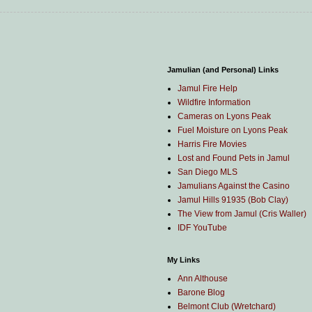
Jamulian (and Personal) Links
Jamul Fire Help
Wildfire Information
Cameras on Lyons Peak
Fuel Moisture on Lyons Peak
Harris Fire Movies
Lost and Found Pets in Jamul
San Diego MLS
Jamulians Against the Casino
Jamul Hills 91935 (Bob Clay)
The View from Jamul (Cris Waller)
IDF YouTube
My Links
Ann Althouse
Barone Blog
Belmont Club (Wretchard)