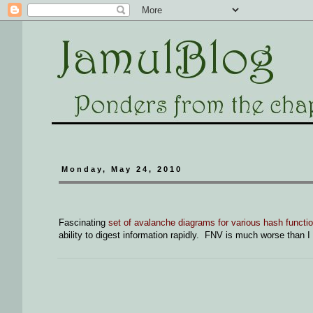
Monday, May 24, 2010
Fascinating
set of avalanche diagrams for various hash functi
ability to digest information rapidly. FNV is much worse than I