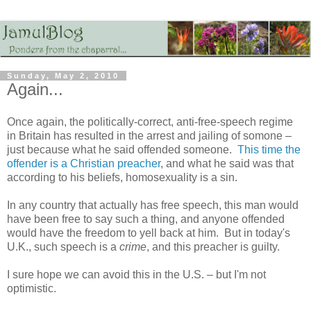
Sunday, May 2, 2010
Again...
Once again, the politically-correct, anti-free-speech regime
in Britain has resulted in the arrest and jailing of somone –
just because what he said offended someone.
This time the
offender is a Christian preacher
, and what he said was that
according to his beliefs, homosexuality is a sin.
In any country that actually has free speech, this man would
have been free to say such a thing, and anyone offended
would have the freedom to yell back at him. But in today's
U.K., such speech is a
crime
, and this preacher is guilty.
I sure hope we can avoid this in the U.S. – but I'm not
optimistic.