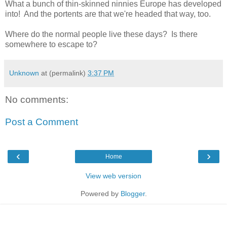
What a bunch of thin-skinned ninnies Europe has developed
into! And the portents are that we're headed that way, too.
Where do the normal people live these days? Is there
somewhere to escape to?
Unknown
at (permalink)
3:37 PM
No comments:
Post a Comment
‹
›
Home
View web version
Powered by
Blogger
.