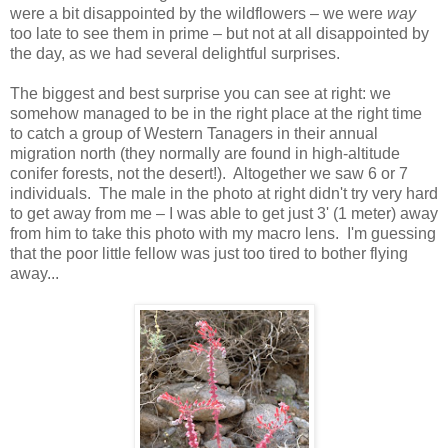
were a bit disappointed by the wildflowers – we were
way
too late to see them in prime – but not at all disappointed by
the day, as we had several delightful surprises.
The biggest and best surprise you can see at right: we
somehow managed to be in the right place at the right time
to catch a group of Western Tanagers in their annual
migration north (they normally are found in high-altitude
conifer forests, not the desert!). Altogether we saw 6 or 7
individuals. The male in the photo at right didn't try very hard
to get away from me – I was able to get just 3' (1 meter) away
from him to take this photo with my macro lens. I'm guessing
that the poor little fellow was just too tired to bother flying
away...