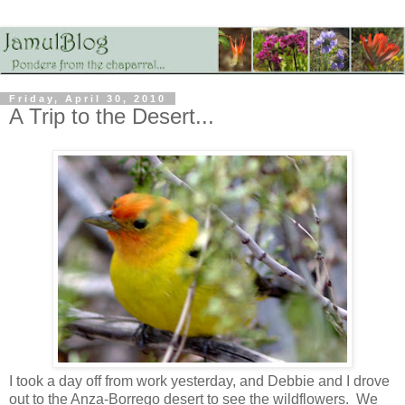
Friday, April 30, 2010
A Trip to the Desert...
I took a day off from work yesterday, and Debbie and I drove
out to the Anza-Borrego desert to see the wildflowers. We