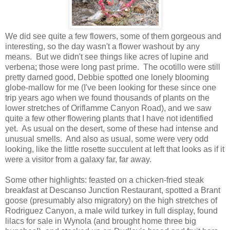
We did see quite a few flowers, some of them gorgeous and
interesting, so the day wasn't a flower washout by any
means. But we didn't see things like acres of lupine and
verbena; those were long past prime. The ocotillo were still
pretty darned good, Debbie spotted one lonely blooming
globe-mallow for me (I've been looking for these since one
trip years ago when we found thousands of plants on the
lower stretches of Oriflamme Canyon Road), and we saw
quite a few other flowering plants that I have not identified
yet. As usual on the desert, some of these had intense and
unusual smells. And also as usual, some were very odd
looking, like the little rosette succulent at left that looks as if it
were a visitor from a galaxy far, far away.
Some other highlights: feasted on a chicken-fried steak
breakfast at Descanso Junction Restaurant, spotted a Brant
goose (presumably also migratory) on the high stretches of
Rodriguez Canyon, a male wild turkey in full display, found
lilacs for sale in Wynola (and brought home three big