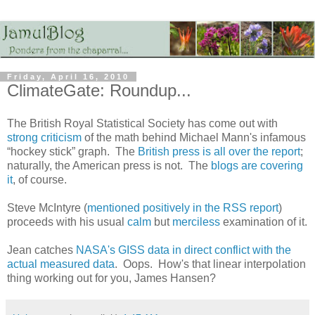
Friday, April 16, 2010
ClimateGate: Roundup...
The British Royal Statistical Society has come out with
strong criticism
of the math behind Michael Mann's infamous
“hockey stick” graph. The
British press is all over the report
;
naturally, the American press is not. The
blogs are covering
it
, of course.
Steve McIntyre (
mentioned positively in the RSS report
)
proceeds with his usual
calm
but
merciless
examination of it.
Jean catches
NASA's GISS data in direct conflict with the
actual measured data
. Oops. How's that linear interpolation
thing working out for you, James Hansen?