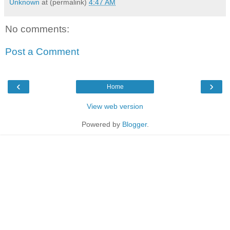
Unknown
at (permalink)
4:47 AM
No comments:
Post a Comment
‹
›
Home
View web version
Powered by
Blogger
.