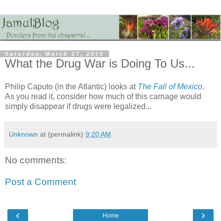
Saturday, March 27, 2010
What the Drug War is Doing To Us...
Philip Caputo (in the Atlantic) looks at
The Fall of Mexico
.
As you read it, consider how much of this carnage would
simply disappear if drugs were legalized...
Unknown
at (permalink)
9:20 AM
No comments:
Post a Comment
‹
›
Home