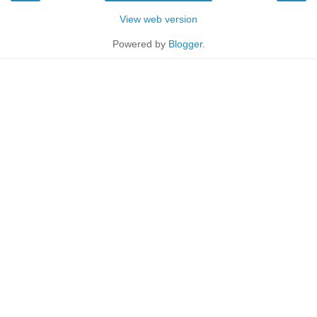
View web version
Powered by
Blogger
.