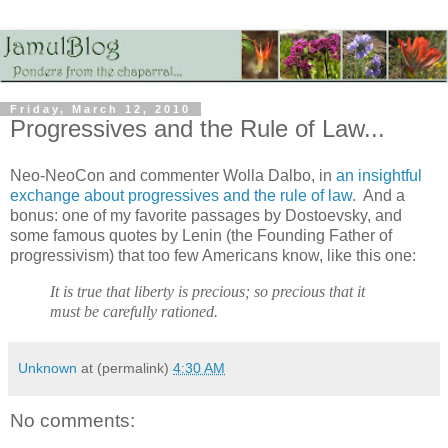
Friday, March 12, 2010
Progressives and the Rule of Law...
Neo-NeoCon and commenter Wolla Dalbo, in
an insightful
exchange about progressives and the rule of law
. And a
bonus: one of my favorite passages by Dostoevsky, and
some famous quotes by Lenin (the Founding Father of
progressivism) that too few Americans know, like this one:
It is true that liberty is precious; so precious that it
must be carefully rationed.
Unknown
at (permalink)
4:30 AM
No comments: