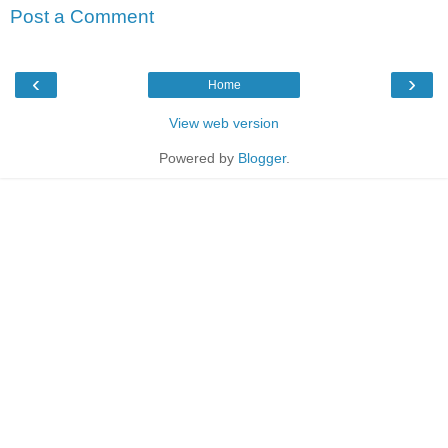
Post a Comment
‹
›
Home
View web version
Powered by
Blogger
.