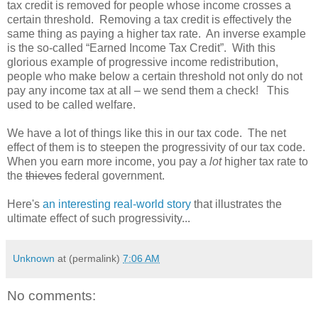
tax credit is removed for people whose income crosses a
certain threshold. Removing a tax credit is effectively the
same thing as paying a higher tax rate. An inverse example
is the so-called “Earned Income Tax Credit”. With this
glorious example of progressive income redistribution,
people who make below a certain threshold not only do not
pay any income tax at all – we send them a check! This
used to be called welfare.
We have a lot of things like this in our tax code. The net
effect of them is to steepen the progressivity of our tax code.
When you earn more income, you pay a
lot
higher tax rate to
the
thieves
federal government.
Here's
an interesting real-world story
that illustrates the
ultimate effect of such progressivity...
Unknown
at (permalink)
7:06 AM
No comments: