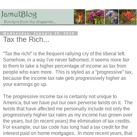
Wednesday, January 20, 2010
Tax the Rich...
“Tax the rich!” is the frequent rallying cry of the liberal left.
Somehow, in a way I've never fathomed, it seems more
fair
to them to take a higher percentage of income as tax from
people who earn more. This is styled as a “progressive” tax,
because the income tax rate gets progressively higher as
your earnings go up.
The progressive income tax is certainly not unique to
America, but we have put our own perverse twists on it. The
twists that have affected me personally include not only the
progressively higher tax rates as my income has grown over
the years, but (in recent years) the elimination of tax credits.
For example, our tax code has long had a tax credit for the
interest paid on home mortgages. In more recent years, that