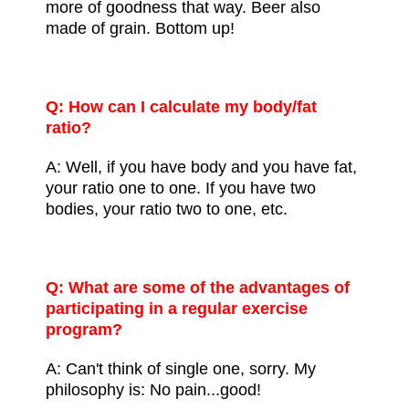
more of goodness that way. Beer also
made of grain. Bottom up!
Q: How can I calculate my body/fat
ratio?
A: Well, if you have body and you have fat,
your ratio one to one. If you have two
bodies, your ratio two to one, etc.
Q: What are some of the advantages of
participating in a regular exercise
program?
A: Can't think of single one, sorry. My
philosophy is: No pain...good!