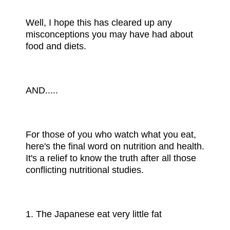
Well, I hope this has cleared up any
misconceptions you may have had about
food and diets.
AND.....
For those of you who watch what you eat,
here's the final word on nutrition and health.
It's a relief to know the truth after all those
conflicting nutritional studies.
1. The Japanese eat very little fat