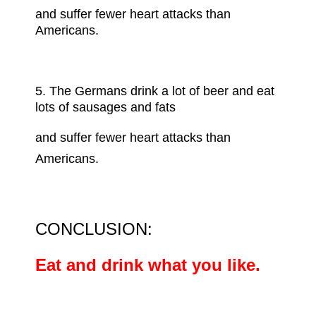
and suffer fewer heart attacks than
Americans.
5.
The Germans
drink a lot of beer and eat
lots of sausages and fats
and suffer fewer heart attacks than
Americans.
CONCLUSION:
Eat and drink what you like.