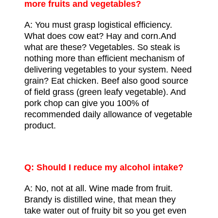
more
fruits and vegetables
?
A: You must grasp logistical efficiency.
What does cow eat? Hay and corn.And
what are these? Vegetables. So steak is
nothing more than efficient mechanism of
delivering vegetables to your system. Need
grain? Eat chicken. Beef also good source
of field grass (green
leafy vegetable
). And
pork chop
can give you 100% of
recommended daily allowance
of vegetable
product.
Q: Should I reduce my alcohol intake?
A: No, not at all. Wine made from fruit.
Brandy is distilled wine, that mean they
take water out of fruity bit so you get even