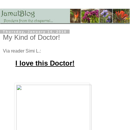
Thursday, January 14, 2010
My Kind of Doctor!
Via reader Simi L.:
I
love this Doctor!