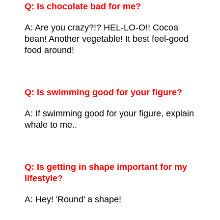
Q: Is chocolate bad for me?
A: Are you crazy?!? HEL-LO-O!!
Cocoa
bean
! Another vegetable! It best feel-good
food around!
Q: Is swimming good for your figure?
A: If swimming good for your figure, explain
whale to me..
Q: Is getting in shape important for my
lifestyle?
A: Hey! 'Round' a shape!