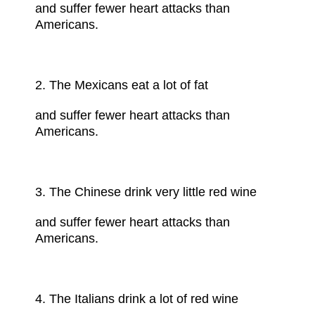
and suffer fewer
heart attacks
than
Americans.
2. The Mexicans eat a lot of fat
and suffer fewer heart attacks than
Americans.
3. The Chinese drink very little
red wine
and suffer fewer heart attacks than
Americans.
4. The Italians drink a lot of red wine