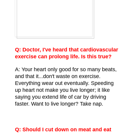
Q: Doctor, I've heard that
cardiovascular
exercise
can prolong life. Is this true?
A: Your heart only good for so many beats,
and that it...don't waste on exercise.
Everything wear out eventually. Speeding
up heart not make you live longer; it like
saying you extend life of car by driving
faster. Want to live longer? Take nap.
Q: Should I cut down on meat and eat