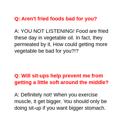
Q: Aren't fried foods bad for you?
A: YOU NOT LISTENING! Food are fried
these day in
vegetable oil
. In fact, they
permeated by it. How could getting more
vegetable be bad for you?!?
Q
:
Will sit-ups help prevent me from
getting a little soft around the middle?
A: Definitely not! When you exercise
muscle, it get bigger. You should only be
doing sit-up if you want bigger stomach.