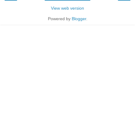
View web version
Powered by
Blogger
.