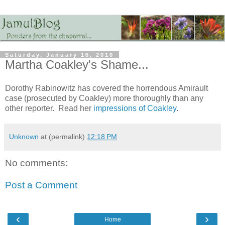
Saturday, January 16, 2010
Martha Coakley's Shame...
Dorothy Rabinowitz has covered the horrendous Amirault
case (prosecuted by Coakley) more thoroughly than any
other reporter. Read her
impressions of Coakley
.
Unknown
at (permalink)
12:18 PM
No comments:
Post a Comment
‹
›
Home