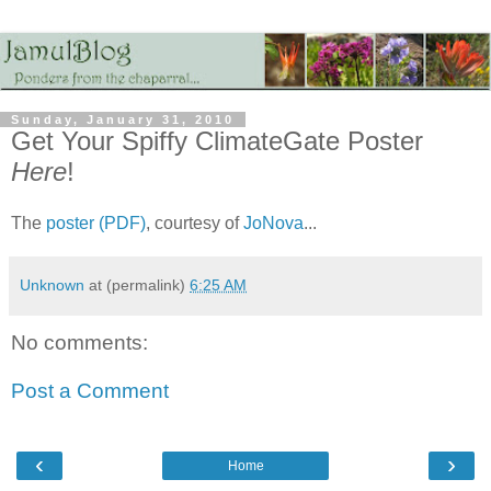
Sunday, January 31, 2010
Get Your Spiffy ClimateGate Poster
Here
!
The
poster (PDF)
, courtesy of
JoNova
...
Unknown
at (permalink)
6:25 AM
No comments:
Post a Comment
‹
›
Home