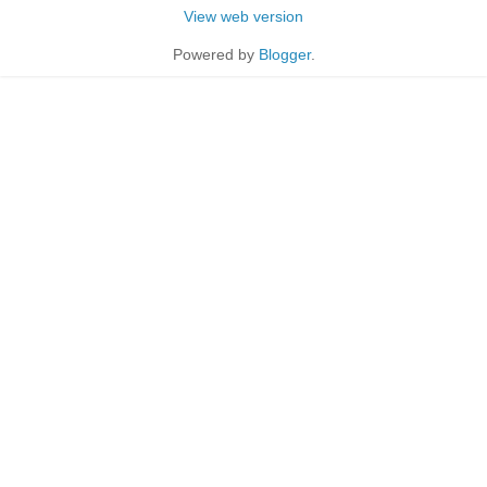
View web version
Powered by
Blogger
.