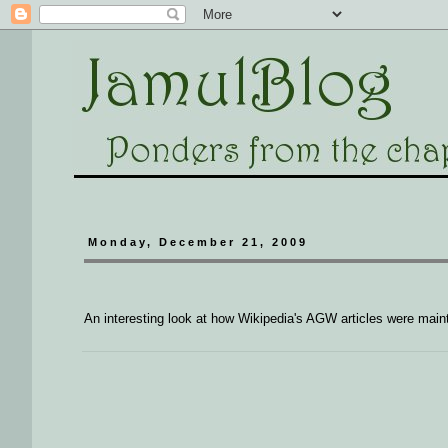
Monday, December 21, 2009
An interesting look at how Wikipedia's AGW articles were main