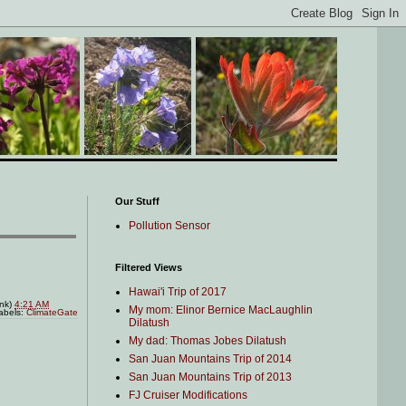
Our Stuff
Pollution Sensor
Filtered Views
Hawai'i Trip of 2017
ink)
4:21 AM
My mom: Elinor Bernice MacLaughlin
abels:
ClimateGate
Dilatush
My dad: Thomas Jobes Dilatush
San Juan Mountains Trip of 2014
San Juan Mountains Trip of 2013
FJ Cruiser Modifications