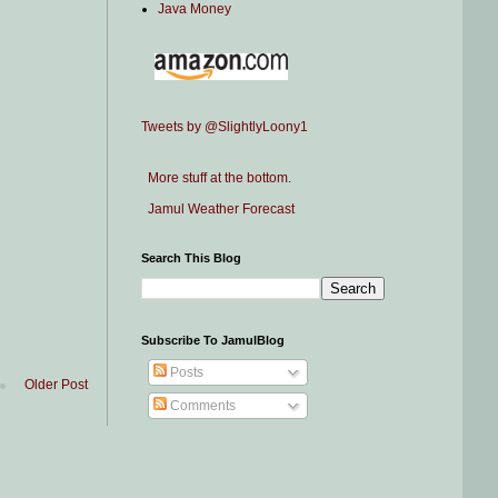
Java Money
Tweets by @SlightlyLoony1
More stuff at the bottom.
Jamul Weather Forecast
Search This Blog
Subscribe To JamulBlog
Posts
Older Post
Comments