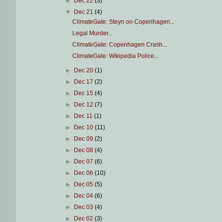
►
Dec 22
(3)
▼
Dec 21
(4)
ClimateGate: Steyn on Copenhagen...
Legal Murder...
ClimateGate: Copenhagen Crash...
ClimateGate: Wikipedia Police...
►
Dec 20
(1)
►
Dec 17
(2)
►
Dec 15
(4)
►
Dec 12
(7)
►
Dec 11
(1)
►
Dec 10
(11)
►
Dec 09
(2)
►
Dec 08
(4)
►
Dec 07
(6)
►
Dec 06
(10)
►
Dec 05
(5)
►
Dec 04
(6)
►
Dec 03
(4)
►
Dec 02
(3)