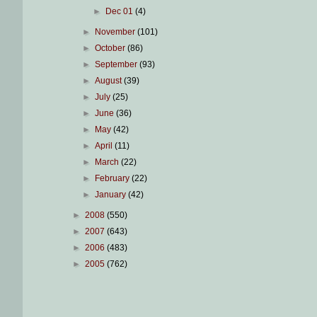
►
Dec 01
(4)
►
November
(101)
►
October
(86)
►
September
(93)
►
August
(39)
►
July
(25)
►
June
(36)
►
May
(42)
►
April
(11)
►
March
(22)
►
February
(22)
►
January
(42)
►
2008
(550)
►
2007
(643)
►
2006
(483)
►
2005
(762)