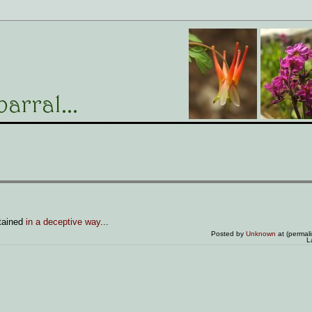
tained
in a deceptive way
...
Posted by
Unknown
at (permal
L