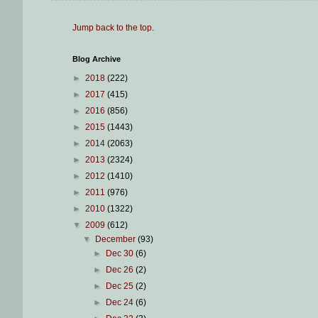
Jump back to the top
.
Blog Archive
►
2018
(222)
►
2017
(415)
►
2016
(856)
►
2015
(1443)
►
2014
(2063)
►
2013
(2324)
►
2012
(1410)
►
2011
(976)
►
2010
(1322)
▼
2009
(612)
▼
December
(93)
►
Dec 30
(6)
►
Dec 26
(2)
►
Dec 25
(2)
►
Dec 24
(6)