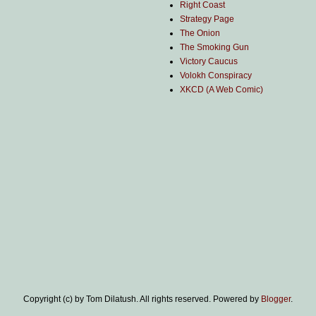
Right Coast
Strategy Page
The Onion
The Smoking Gun
Victory Caucus
Volokh Conspiracy
XKCD (A Web Comic)
Copyright (c) by Tom Dilatush. All rights reserved. Powered by
Blogger
.