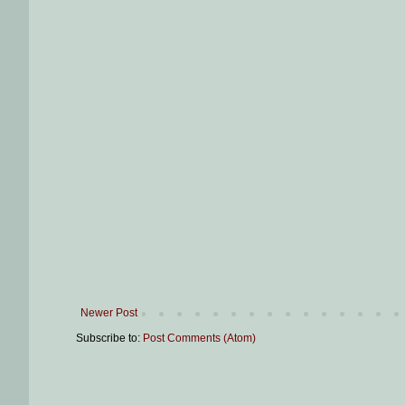
Newer Post
Subscribe to:
Post Comments (Atom)