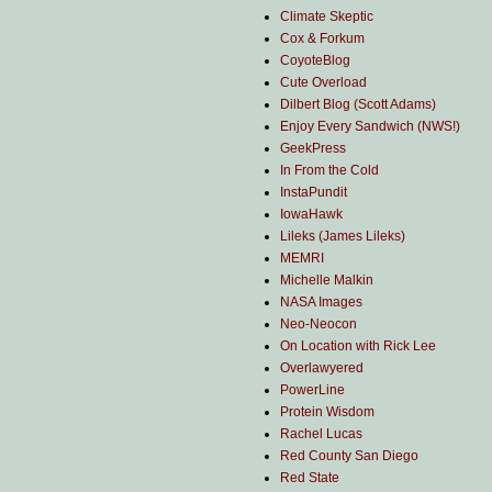
Climate Skeptic
Cox & Forkum
CoyoteBlog
Cute Overload
Dilbert Blog (Scott Adams)
Enjoy Every Sandwich (NWS!)
GeekPress
In From the Cold
InstaPundit
IowaHawk
Lileks (James Lileks)
MEMRI
Michelle Malkin
NASA Images
Neo-Neocon
On Location with Rick Lee
Overlawyered
PowerLine
Protein Wisdom
Rachel Lucas
Red County San Diego
Red State