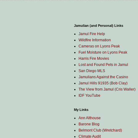
Jamulian (and Personal) Links
Jamul Fire Help
Wildfire Information
Cameras on Lyons Peak
Fuel Moisture on Lyons Peak
Harris Fire Movies
Lost and Found Pets in Jamul
San Diego MLS
Jamulians Against the Casino
Jamul Hills 91935 (Bob Clay)
The View from Jamul (Cris Waller)
IDF YouTube
My Links
Ann Althouse
Barone Blog
Belmont Club (Wretchard)
Climate Audit