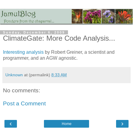
Sunday, December 6, 2009
ClimateGate: More Code Analysis...
Interesting analysis
by Robert Greiner, a scientist and
programmer, and an AGW agnostic.
Unknown
at (permalink)
8:33 AM
No comments:
Post a Comment
‹
›
Home