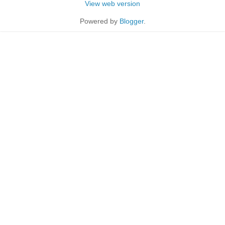
View web version
Powered by
Blogger
.