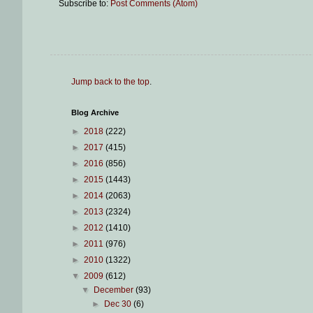
Subscribe to:
Post Comments (Atom)
Jump back to the top
.
Blog Archive
►
2018
(222)
►
2017
(415)
►
2016
(856)
►
2015
(1443)
►
2014
(2063)
►
2013
(2324)
►
2012
(1410)
►
2011
(976)
►
2010
(1322)
▼
2009
(612)
▼
December
(93)
►
Dec 30
(6)