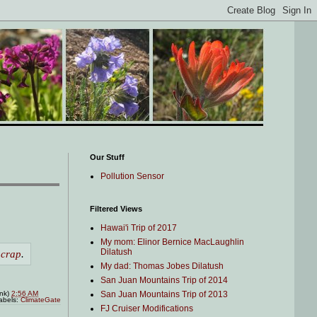
Our Stuff
Pollution Sensor
Filtered Views
Hawai'i Trip of 2017
My mom: Elinor Bernice MacLaughlin
Dilatush
 crap
.
My dad: Thomas Jobes Dilatush
San Juan Mountains Trip of 2014
San Juan Mountains Trip of 2013
ink)
2:56 AM
abels:
ClimateGate
FJ Cruiser Modifications