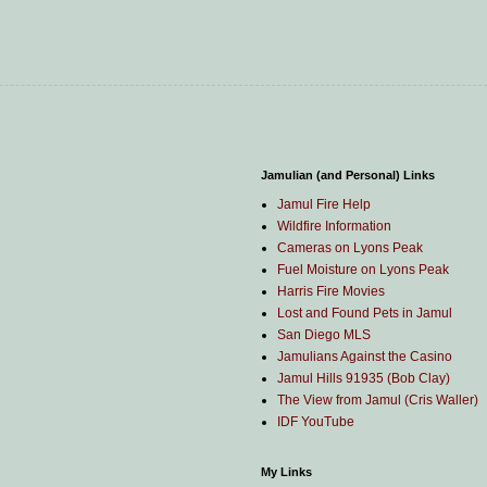
Jamulian (and Personal) Links
Jamul Fire Help
Wildfire Information
Cameras on Lyons Peak
Fuel Moisture on Lyons Peak
Harris Fire Movies
Lost and Found Pets in Jamul
San Diego MLS
Jamulians Against the Casino
Jamul Hills 91935 (Bob Clay)
The View from Jamul (Cris Waller)
IDF YouTube
My Links