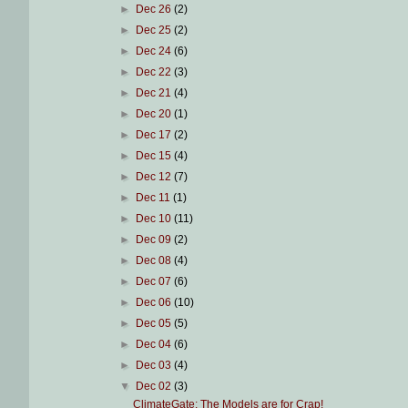
►
Dec 26
(2)
►
Dec 25
(2)
►
Dec 24
(6)
►
Dec 22
(3)
►
Dec 21
(4)
►
Dec 20
(1)
►
Dec 17
(2)
►
Dec 15
(4)
►
Dec 12
(7)
►
Dec 11
(1)
►
Dec 10
(11)
►
Dec 09
(2)
►
Dec 08
(4)
►
Dec 07
(6)
►
Dec 06
(10)
►
Dec 05
(5)
►
Dec 04
(6)
►
Dec 03
(4)
▼
Dec 02
(3)
ClimateGate: The Models are for Crap!