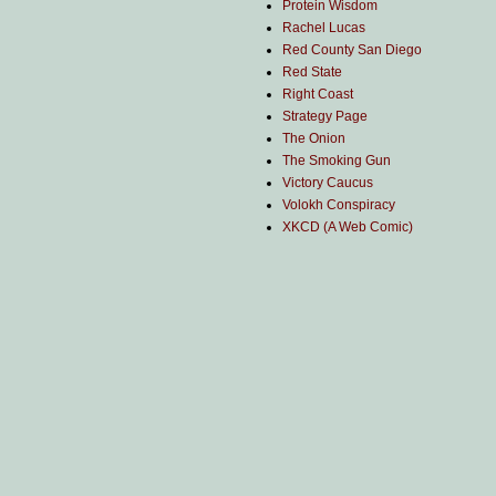
Protein Wisdom
Rachel Lucas
Red County San Diego
Red State
Right Coast
Strategy Page
The Onion
The Smoking Gun
Victory Caucus
Volokh Conspiracy
XKCD (A Web Comic)