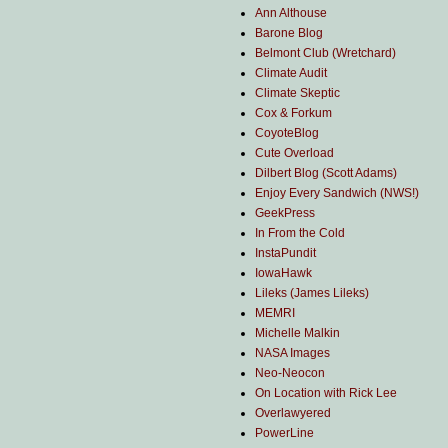
Ann Althouse
Barone Blog
Belmont Club (Wretchard)
Climate Audit
Climate Skeptic
Cox & Forkum
CoyoteBlog
Cute Overload
Dilbert Blog (Scott Adams)
Enjoy Every Sandwich (NWS!)
GeekPress
In From the Cold
InstaPundit
IowaHawk
Lileks (James Lileks)
MEMRI
Michelle Malkin
NASA Images
Neo-Neocon
On Location with Rick Lee
Overlawyered
PowerLine