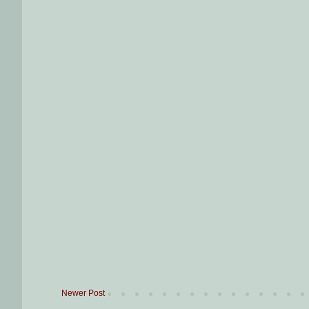
Newer Post