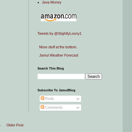
Java Money
Tweets by @SlightlyLoony1
More stuff at the bottom.
Jamul Weather Forecast
Search This Blog
Subscribe To JamulBlog
Posts
Comments
Older Post