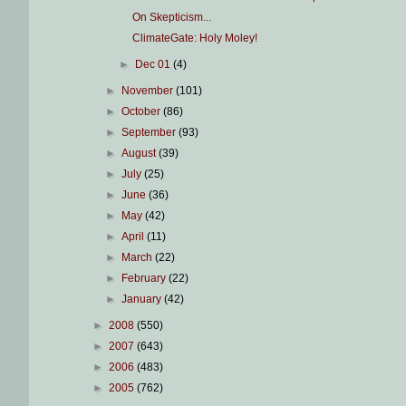
On Skepticism...
ClimateGate: Holy Moley!
►
Dec 01
(4)
►
November
(101)
►
October
(86)
►
September
(93)
►
August
(39)
►
July
(25)
►
June
(36)
►
May
(42)
►
April
(11)
►
March
(22)
►
February
(22)
►
January
(42)
►
2008
(550)
►
2007
(643)
►
2006
(483)
►
2005
(762)