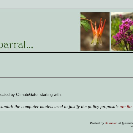
ealed by ClimateGate, starting with:
andal: the computer models used to justify the policy proposals
are for
Posted by
Unknown
at (permal
L