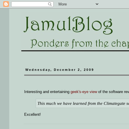
Wednesday, December 2, 2009
Interesting and entertaining
geek's-eye view
of the software rev
This much we have learned from the Climategate sc
Excellent!