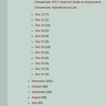
ClimateGate: IPCC Head Isn't Quite as Independent ...
ClimateGate: Mainstream at Last...
►
Dec 12
(7)
►
Dec 11
(1)
►
Dec 10
(11)
►
Dec 09
(2)
►
Dec 08
(4)
►
Dec 07
(6)
►
Dec 06
(10)
►
Dec 05
(5)
►
Dec 04
(6)
►
Dec 03
(4)
►
Dec 02
(3)
►
Dec 01
(4)
►
November
(101)
►
October
(86)
►
September
(93)
►
August
(39)
►
July
(25)