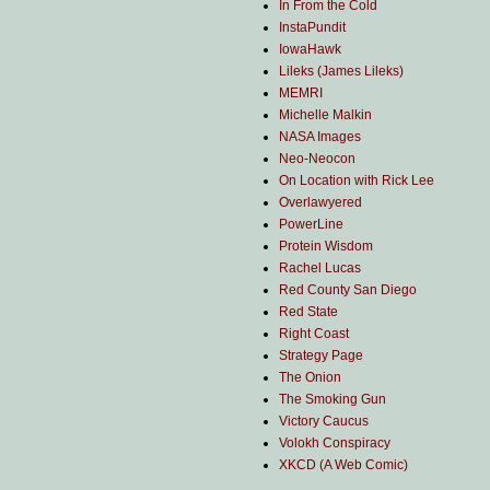
In From the Cold
InstaPundit
IowaHawk
Lileks (James Lileks)
MEMRI
Michelle Malkin
NASA Images
Neo-Neocon
On Location with Rick Lee
Overlawyered
PowerLine
Protein Wisdom
Rachel Lucas
Red County San Diego
Red State
Right Coast
Strategy Page
The Onion
The Smoking Gun
Victory Caucus
Volokh Conspiracy
XKCD (A Web Comic)