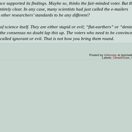
ce supported its findings. Maybe so, thinks the fair-minded voter. But t
tirely clear. In any case, many scientists had just called the e-mailers
other researchers’ standards to be any different?
science itself. They are either stupid or evil; “flat-earthers” or “deni
of the consensus no doubt lap this up. The voters who need to be convinc
g called ignorant or evil. That is not how you bring them round.
Posted by
Unknown
at (permal
Labels:
ClimateGate
,