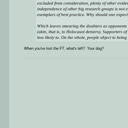
excluded from consideration, plenty of other eviden
independence of other big research groups is not en
exemplars of best practice. Why should one expect 
Which leaves smearing the doubters as opponents of 
(akin, that is, to Holocaust deniers). Supporters 
less likely to. On the whole, people object to bein
When you've lost the FT, what's left? Your dog?