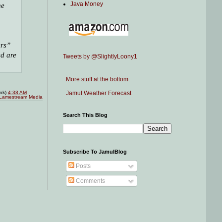
Java Money
he
ers”
ed are
Tweets by @SlightlyLoony1
More stuff at the bottom.
Jamul Weather Forecast
ink)
4:38 AM
Lamestream Media
Search This Blog
Subscribe To JamulBlog
Posts
Comments