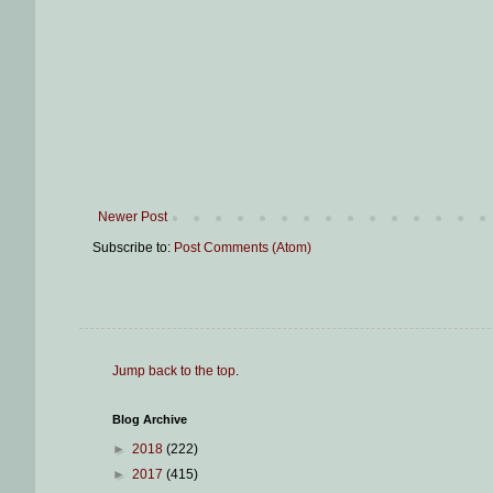
Newer Post
Subscribe to:
Post Comments (Atom)
Jump back to the top
.
Blog Archive
►
2018
(222)
►
2017
(415)