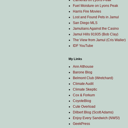
Cameras on Lyons Peak
Fuel Moisture on Lyons Peak
Harris Fire Movies
Lost and Found Pets in Jamul
San Diego MLS
Jamulians Against the Casino
Jamul Hills 91935 (Bob Clay)
The View from Jamul (Cris Waller)
IDF YouTube
My Links
Ann Althouse
Barone Blog
Belmont Club (Wretchard)
Climate Audit
Climate Skeptic
Cox & Forkum
CoyoteBlog
Cute Overload
Dilbert Blog (Scott Adams)
Enjoy Every Sandwich (NWS!)
GeekPress