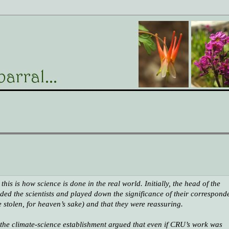
his is how science is done in the real world. Initially, the head of the
d the scientists and played down the significance of their correspond
e stolen, for heaven’s sake)
and that they were reassuring.
, the climate-science establishment argued that even if CRU’s work was