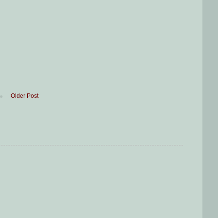
Older Post