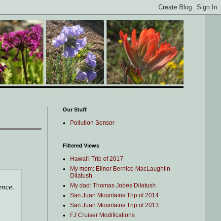
Our Stuff
Pollution Sensor
Filtered Views
Hawai'i Trip of 2017
My mom: Elinor Bernice MacLaughlin
Dilatush
My dad: Thomas Jobes Dilatush
ence.
San Juan Mountains Trip of 2014
San Juan Mountains Trip of 2013
FJ Cruiser Modifications