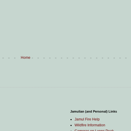
Home
Jamulian (and Personal) Links
Jamul Fire Help
Wildfire Information