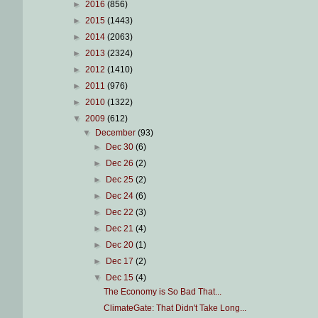
►
2016
(856)
►
2015
(1443)
►
2014
(2063)
►
2013
(2324)
►
2012
(1410)
►
2011
(976)
►
2010
(1322)
▼
2009
(612)
▼
December
(93)
►
Dec 30
(6)
►
Dec 26
(2)
►
Dec 25
(2)
►
Dec 24
(6)
►
Dec 22
(3)
►
Dec 21
(4)
►
Dec 20
(1)
►
Dec 17
(2)
▼
Dec 15
(4)
The Economy is So Bad That...
ClimateGate: That Didn't Take Long...