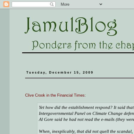
Tuesday, December 15, 2009
Clive Crook in the Financial Times
:
Yet how did the establishment respond? It said that t
Intergovernmental Panel on Climate Change defende
Al Gore said he had not read the e-mails (they wer
When, inexplicably, that did not quell the scandal