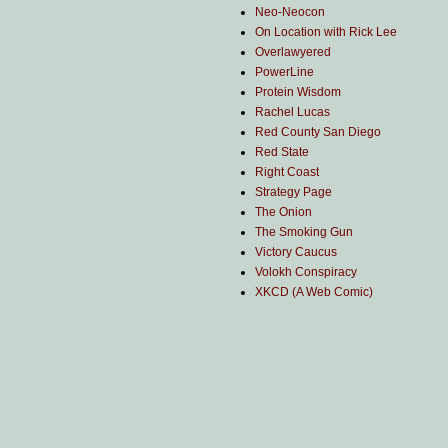
Neo-Neocon
On Location with Rick Lee
Overlawyered
PowerLine
Protein Wisdom
Rachel Lucas
Red County San Diego
Red State
Right Coast
Strategy Page
The Onion
The Smoking Gun
Victory Caucus
Volokh Conspiracy
XKCD (A Web Comic)