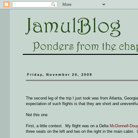
Friday, November 20, 2009
The second leg of the trip I just took was from Atlanta, Geor
expectation of such flights is that they are short and uneventfu
Not this one.
First, a little context. My flight was on a Delta
McDonnell-Dou
three seats on the left and two on the right in the main cabin. 