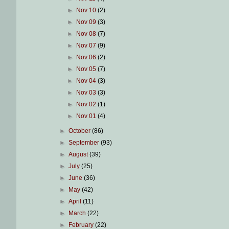
►
Nov 10
(2)
►
Nov 09
(3)
►
Nov 08
(7)
►
Nov 07
(9)
►
Nov 06
(2)
►
Nov 05
(7)
►
Nov 04
(3)
►
Nov 03
(3)
►
Nov 02
(1)
►
Nov 01
(4)
►
October
(86)
►
September
(93)
►
August
(39)
►
July
(25)
►
June
(36)
►
May
(42)
►
April
(11)
►
March
(22)
►
February
(22)