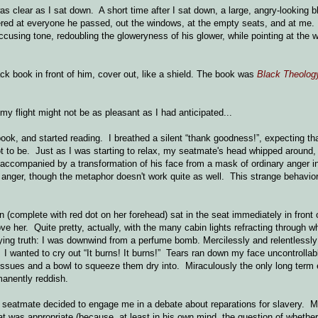
was clear as I sat down. A short time after I sat down, a large, angry-looking 
ed at everyone he passed, out the windows, at the empty seats, and at me.
cusing tone, redoubling the gloweryness of his glower, while pointing at the 
ck book in front of him, cover out, like a shield. The book was
Black Theolog
my flight might not be as pleasant as I had anticipated...
ook, and started reading. I breathed a silent “thank goodness!”, expecting th
 to be. Just as I was starting to relax, my seatmate's head whipped around,
accompanied by a transformation of his face from a mask of ordinary anger in
 anger, though the metaphor doesn't work quite as well. This strange behavio
(complete with red dot on her forehead) sat in the seat immediately in front 
ve her. Quite pretty, actually, with the many cabin lights refracting through w
ying truth: I was downwind from a perfume bomb. Mercilessly and relentlessly
I wanted to cry out “It burns! It burns!” Tears ran down my face uncontrollabl
tissues and a bowl to squeeze them dry into. Miraculously the only long term e
rmanently reddish.
my seatmate decided to engage me in a debate about reparations for slavery. 
at was appropriate (because, at least in his own mind, the question of whethe