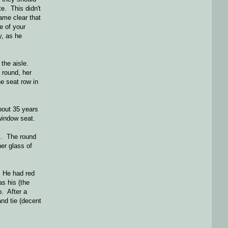
te. This didn't
ame clear that
e of your
, as he
 the aisle.
 round, her
e seat row in
bout 35 years
window seat.
k. The round
her glass of
. He had red
as his (the
o. After a
and tie (decent