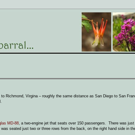
gia to Richmond, Virgina – roughly the same distance as San Diego to San Fr
l.
glas MD-88
, a two-engine jet that seats over 150 passengers. There was just 
I was seated just two or three rows from the back, on the right hand side in th