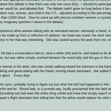
bout this debate is that there was only one voice (his). I refused to participa
er would be, and debated that. The debate hadn't gone on long before it bec
black man, woman, and child in the U.S., adjusted according to the percentag
 than 1/16th black. How he came up with precise numbers remains a mystery
ry imaginary question I raised in the debate).
y spherical white woman talking with an animated woman, obviously a friend, in
be made up from a collection of spheres: her head was round, her neck was
ry to her that was interesting. She was seated across the aisle from me, on
 He had a conservative haircut, wore a white shirt and tie, and looked to be a
o be, but was rather simply crushed between the round lady and the guy in the 
e woman in the aisle, who was slowly walking toward the restroom in the bac
lking and gesticulating with her friend, moving slowly backward...she spilled 
ole glass. Every drop.
is eyes, probably trying to figure out just what the hell had happened to him
hirt and tie. Round lady, in a juvenile way, loudly proclaimed that the fault w
 (including me) had seen the entire thing unfold and knew that simply wasn't s
ard a flight attendant later telling him that the airline would replace his shirt 