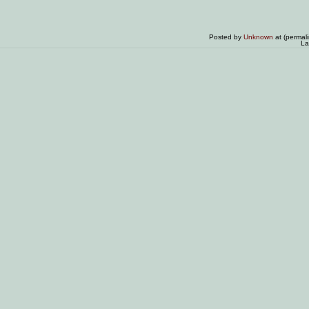
Posted by
Unknown
at (permal
La