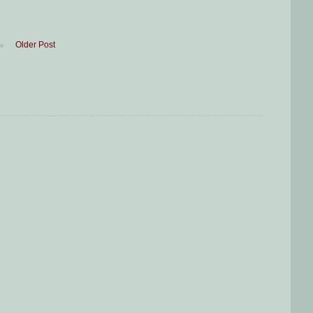
Older Post