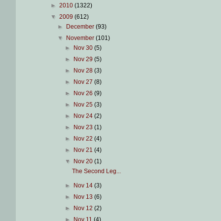
►
2010
(1322)
▼
2009
(612)
►
December
(93)
▼
November
(101)
►
Nov 30
(5)
►
Nov 29
(5)
►
Nov 28
(3)
►
Nov 27
(8)
►
Nov 26
(9)
►
Nov 25
(3)
►
Nov 24
(2)
►
Nov 23
(1)
►
Nov 22
(4)
►
Nov 21
(4)
▼
Nov 20
(1)
The Second Leg...
►
Nov 14
(3)
►
Nov 13
(6)
►
Nov 12
(2)
►
Nov 11
(4)