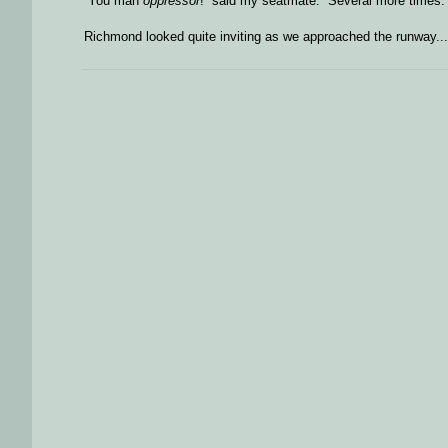
“You mah
oppressor
!” said my seatmate. Several more times.
Richmond looked quite inviting as we approached the runway...