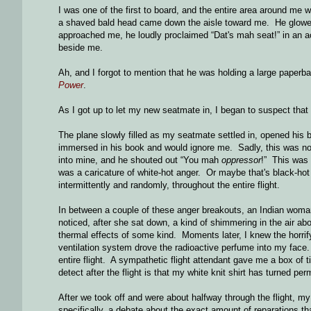
I was one of the first to board, and the entire area around me 
a shaved bald head came down the aisle toward me. He glower
approached me, he loudly proclaimed “Dat's mah seat!” in an ac
beside me.
Ah, and I forgot to mention that he was holding a large paperba
Power
.
As I got up to let my new seatmate in, I began to suspect that 
The plane slowly filled as my seatmate settled in, opened his b
immersed in his book and would ignore me. Sadly, this was not
into mine, and he shouted out “You mah
oppressor
!” This was 
was a caricature of white-hot anger. Or maybe that's black-hot
intermittently and randomly, throughout the entire flight.
In between a couple of these anger breakouts, an Indian woman 
noticed, after she sat down, a kind of shimmering in the air abo
thermal effects of some kind. Moments later, I knew the horrif
ventilation system drove the radioactive perfume into my face. 
entire flight. A sympathetic flight attendant gave me a box of 
detect after the flight is that my white knit shirt has turned pe
After we took off and were about halfway through the flight, 
specifically, a debate about the exact amount of reparations th