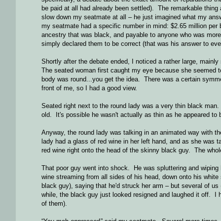
be paid at all had already been settled). The remarkable thing a
slow down my seatmate at all – he just imagined what my answ
my seatmate had a specific number in mind: $2.65 million per 
ancestry that was black, and payable to anyone who was more
simply declared them to be correct (that was his answer to eve
Shortly after the debate ended, I noticed a rather large, mainl
The seated woman first caught my eye because she seemed to 
body was round...you get the idea. There was a certain symmet
front of me, so I had a good view.
Seated right next to the round lady was a very thin black man.
old. It's possible he wasn't actually as thin as he appeared t
Anyway, the round lady was talking in an animated way with th
lady had a glass of red wine in her left hand, and as she was ta
red wine right onto the head of the skinny black guy. The wh
That poor guy went into shock. He was spluttering and wiping h
wine streaming from all sides of his head, down onto his white s
black guy), saying that he'd struck her arm – but several of us
while, the black guy just looked resigned and laughed it off. I he
of them).