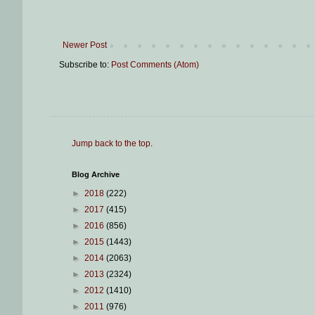
Newer Post
Subscribe to:
Post Comments (Atom)
Jump back to the top
.
Blog Archive
►
2018
(222)
►
2017
(415)
►
2016
(856)
►
2015
(1443)
►
2014
(2063)
►
2013
(2324)
►
2012
(1410)
►
2011
(976)