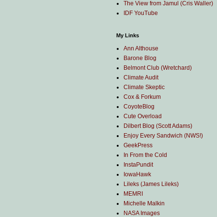
The View from Jamul (Cris Waller)
IDF YouTube
My Links
Ann Althouse
Barone Blog
Belmont Club (Wretchard)
Climate Audit
Climate Skeptic
Cox & Forkum
CoyoteBlog
Cute Overload
Dilbert Blog (Scott Adams)
Enjoy Every Sandwich (NWS!)
GeekPress
In From the Cold
InstaPundit
IowaHawk
Lileks (James Lileks)
MEMRI
Michelle Malkin
NASA Images