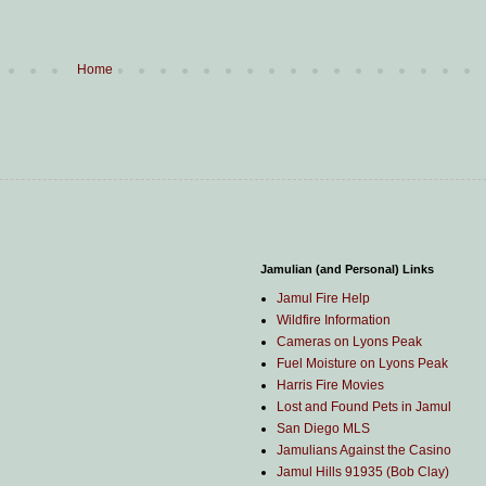
Home
Jamulian (and Personal) Links
Jamul Fire Help
Wildfire Information
Cameras on Lyons Peak
Fuel Moisture on Lyons Peak
Harris Fire Movies
Lost and Found Pets in Jamul
San Diego MLS
Jamulians Against the Casino
Jamul Hills 91935 (Bob Clay)