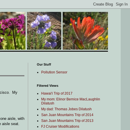
Our Stuff
Pollution Sensor
Filtered Views
ancisco. My
Hawai'i Trip of 2017
My mom: Elinor Bernice MacLaughlin
Dilatush
My dad: Thomas Jobes Dilatush
San Juan Mountains Trip of 2014
one aisle, with
San Juan Mountains Trip of 2013
e aisle seat.
FJ Cruiser Modifications