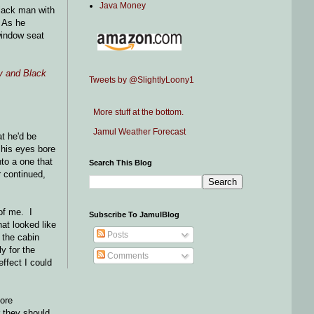
Java Money
black man with
 As he
window seat
y and Black
Tweets by @SlightlyLoony1
More stuff at the bottom.
Jamul Weather Forecast
at he'd be
 his eyes bore
to a one that
Search This Blog
r continued,
of me. I
Subscribe To JamulBlog
hat looked like
Posts
 the cabin
y for the
Comments
ffect I could
More
r they should