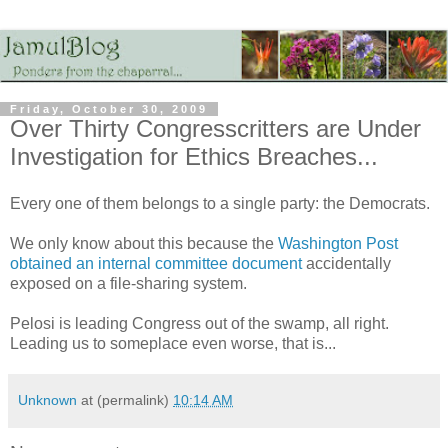
Friday, October 30, 2009
Over Thirty Congresscritters are Under
Investigation for Ethics Breaches...
Every one of them belongs to a single party: the Democrats.
We only know about this because the
Washington Post
obtained an internal committee document
accidentally
exposed on a file-sharing system.
Pelosi is leading Congress out of the swamp, all right.
Leading us to someplace even worse, that is...
Unknown
at (permalink)
10:14 AM