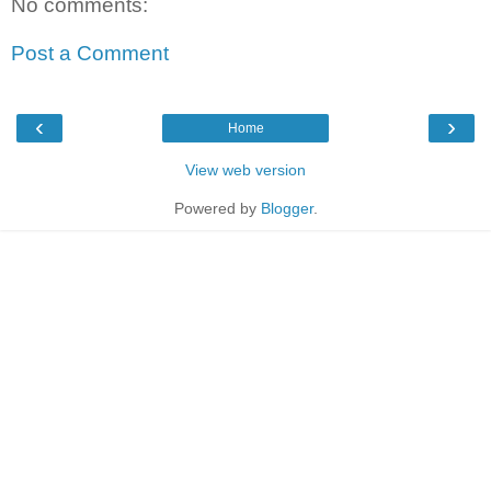
No comments:
Post a Comment
‹
›
Home
View web version
Powered by
Blogger
.