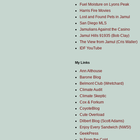
Fuel Moisture on Lyons Peak
Harris Fire Movies
Lost and Found Pets in Jamul
San Diego MLS
Jamulians Against the Casino
Jamul Hills 91935 (Bob Clay)
The View from Jamul (Cris Waller)
IDF YouTube
My Links
Ann Althouse
Barone Blog
Belmont Club (Wretchard)
Climate Audit
Climate Skeptic
Cox & Forkum
CoyoteBlog
Cute Overload
Dilbert Blog (Scott Adams)
Enjoy Every Sandwich (NWS!)
GeekPress
In From the Cold