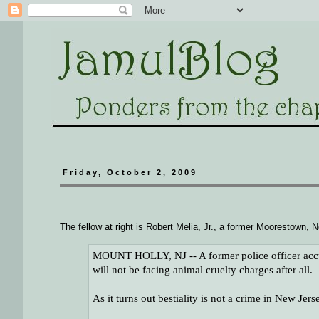
Friday, October 2, 2009
The fellow at right is Robert Melia, Jr., a former Moorestown,
MOUNT HOLLY, NJ -- A former police officer accu
will not be facing animal cruelty charges after all.
As it turns out bestiality is not a crime in New Jers