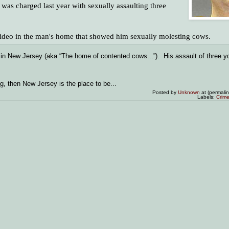
was charged last year with sexually assaulting three
 video in the man's home that showed him sexually molesting cows.
in New Jersey (aka “The home of contented cows...”). His assault of three yo
g, then New Jersey is the place to be...
Posted by
Unknown
at (permali
Labels:
Crim