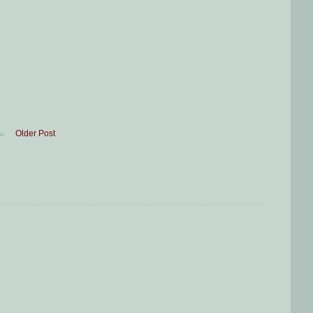
Older Post