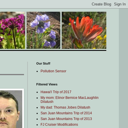
Our Stuff
Pollution Sensor
Filtered Views
Hawai'i Trip of 2017
My mom: Elinor Bernice MacLaughlin
Dilatush
My dad: Thomas Jobes Dilatush
San Juan Mountains Trip of 2014
San Juan Mountains Trip of 2013
FJ Cruiser Modifications