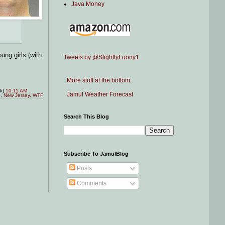
Java Money
ung girls (with
Tweets by @SlightlyLoony1
More stuff at the bottom.
nk)
10:11 AM
Jamul Weather Forecast
e
,
New Jersey
,
WTF
Search This Blog
Subscribe To JamulBlog
Posts
Comments