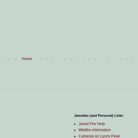
Home
Jamulian (and Personal) Links
Jamul Fire Help
Wildfire Information
Cameras on Lyons Peak