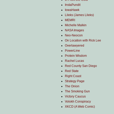
InstaPundit
IowaHawk
Lileks (James Lileks)
MEMRI
Michelle Malkin
NASA Images
Neo-Neocon
On Location with Rick Lee
Overlawyered
PowerLine
Protein Wisdom
Rachel Lucas
Red County San Diego
Red State
Right Coast
Strategy Page
The Onion
The Smoking Gun
Victory Caucus
Volokh Conspiracy
XKCD (A Web Comic)