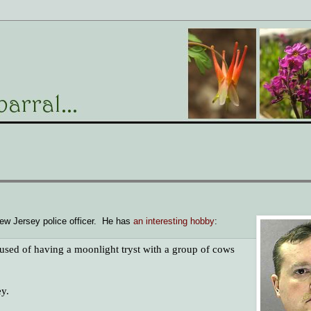
 New Jersey police officer. He has
an interesting hobby
:
sed of having a moonlight tryst with a group of cows
ey.