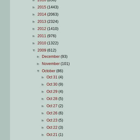
►
2016
(856)
►
2015
(1443)
►
2014
(2063)
►
2013
(2324)
►
2012
(1410)
►
2011
(976)
►
2010
(1322)
▼
2009
(612)
►
December
(93)
►
November
(101)
▼
October
(86)
►
Oct 31
(4)
►
Oct 30
(9)
►
Oct 29
(4)
►
Oct 28
(5)
►
Oct 27
(2)
►
Oct 26
(6)
►
Oct 23
(5)
►
Oct 22
(3)
►
Oct 21
(1)