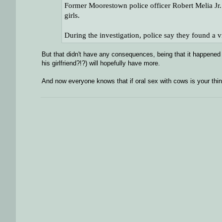
Former Moorestown police officer Robert Melia Jr. 
girls.
During the investigation, police say they found a
But that didn't have any consequences, being that it happened 
his girlfriend?!?) will hopefully have more.
And now everyone knows that if oral sex with cows is your thin