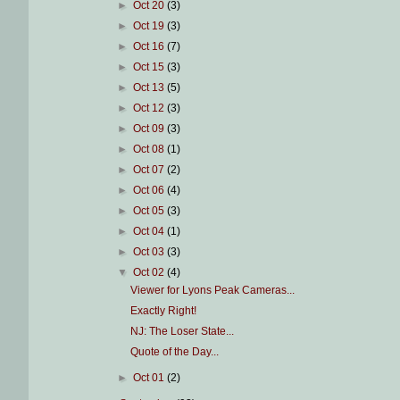
►
Oct 20
(3)
►
Oct 19
(3)
►
Oct 16
(7)
►
Oct 15
(3)
►
Oct 13
(5)
►
Oct 12
(3)
►
Oct 09
(3)
►
Oct 08
(1)
►
Oct 07
(2)
►
Oct 06
(4)
►
Oct 05
(3)
►
Oct 04
(1)
►
Oct 03
(3)
▼
Oct 02
(4)
Viewer for Lyons Peak Cameras...
Exactly Right!
NJ: The Loser State...
Quote of the Day...
►
Oct 01
(2)