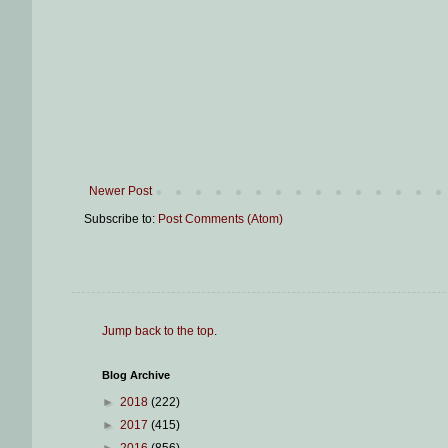
Newer Post
Subscribe to:
Post Comments (Atom)
Jump back to the top
.
Blog Archive
►
2018
(222)
►
2017
(415)