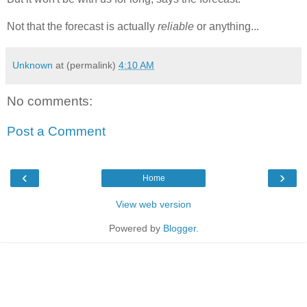
Not that the forecast is actually
reliable
or anything...
Unknown
at (permalink)
4:10 AM
No comments:
Post a Comment
‹
›
Home
View web version
Powered by
Blogger
.