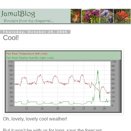
Thursday, October 29, 2009
Cool!
Oh, lovely, lovely cool weather!
But it won't be with us for long, says the forecast.