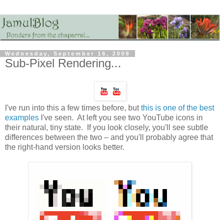
Wednesday, September 16, 2009
Sub-Pixel Rendering...
I've run into this a few times before, but
this is one of the best
examples
I've seen. At left you see two YouTube icons in
their natural, tiny state. If you look closely, you'll see subtle
differences between the two – and you'll probably agree that
the right-hand version looks better.