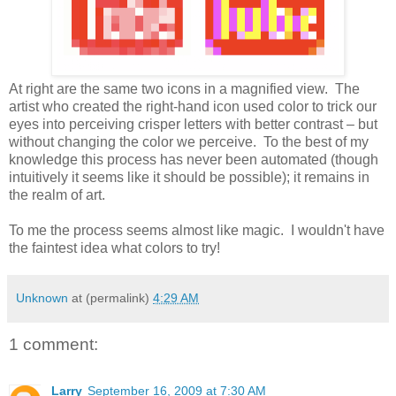
At right are the same two icons in a magnified view. The
artist who created the right-hand icon used color to trick our
eyes into perceiving crisper letters with better contrast – but
without changing the color we perceive. To the best of my
knowledge this process has never been automated (though
intuitively it seems like it should be possible); it remains in
the realm of art.
To me the process seems almost like magic. I wouldn't have
the faintest idea what colors to try!
Unknown
at (permalink)
4:29 AM
1 comment:
Larry
September 16, 2009 at 7:30 AM