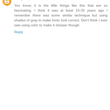
You know, it is the little things like this that are so
fascinating. I think it was at least 15-20 years ago I
remember there was some similar technique but using
shades of gray to make fonts look correct. Don't think I ever
saw using color to make it sharper though.
Reply