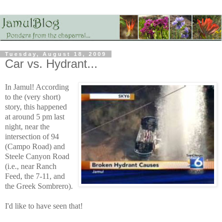
Tuesday, August 18, 2009
Car vs. Hydrant...
In Jamul! According
to the (very short)
story, this happened
at around 5 pm last
night, near the
intersection of 94
(Campo Road) and
Steele Canyon Road
(i.e., near Ranch
Feed, the 7-11, and
the Greek Sombrero).
I'd like to have seen that!