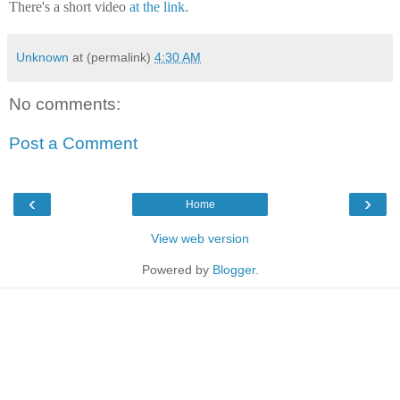
There's a short video
at the link
.
Unknown
at (permalink)
4:30 AM
No comments:
Post a Comment
‹
›
Home
View web version
Powered by
Blogger
.