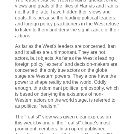
views and goals of the likes of Hamas and Iran is
not that the latter have hidden their views and
goals. It is because the leading political leaders
and foreign policy practitioners in the West refuse
to listen to them and deny the significance of their
actions.
As far as the West's leaders are concerned, Iran
and its allies are unimportant. They are not
actors, but objects. As far as the West's leading
foreign policy "experts" and decision-makers are
concerned, the only true actors on the global
stage are Western powers. They alone have the
power to shape reality and the world. Oddly
enough, this dominant political philosophy, which
is based on denying the existence of non-
Western actors on the world stage, is referred to
as political "realism."
The "realist" view was given clear expression
this week by one of the "realist" clique's most
prominent members. In an op-ed published