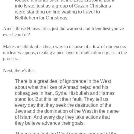
into Israel just as a group of Gazan Christians
were standing on line waiting to travel to
Bethlehem for Christmas.
Aren't those Hamas folks just the warmest and friendliest you've
ever heard of?
Makes me think of a cheap way to dispose of a few of our excess
nuclear weapons, creating a nice layer of multicolored glass in the
process...
Next, there's this:
There is a great deal of ignorance in the West
about what the likes of Ahmadinejad and his
colleagues in Iran, Syria, Hizbullah and Hamas
stand for. But this isn't their fault. They tell us
every day that they seek the destruction of the
Jews and the domination of the West in the name
of Islam. And every day they take actions that
they believe advance their goals.
The reason that the West remains ignorant of the