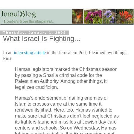
Thursday, January 1, 2009
What Israel Is Fighting...
In an
interesting article
in the Jerusalem Post, I learned two things.
First:
Hamas legislators marked the Christmas season
by passing a Shari'a criminal code for the
Palestinian Authority. Among other things, it
legalizes crucifixion.
Hamas's endorsement of nailing enemies of
Islam to crosses came at the same time it
renewed its jihad. Here, too, Hamas wanted to
make sure that Christians didn't feel neglected as
its fighters launched missiles at Jewish day care
centers and schools. So on Wednesday, Hamas
lobbed a mortar shell at the Erez crossing point