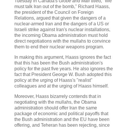
Tuesday in Canada's
Globe and Mail
titled, "We
must talk Iran out of the bomb," Richard Haass,
the president of the Council on Foreign
Relations, argued that given the dangers of a
nuclear-armed Iran and the dangers of a US or
Israeli strike against Iran's nuclear installations,
the incoming Obama administration must hold
direct negotiations with the mullahs to convince
them to end their nuclear weapons program.
In making this argument, Haass ignores the fact
that this has been the Bush administration's
policy for the past five years. He also ignores the
fact that President George W. Bush adopted this
policy at the urging of Haass's "realist"
colleagues and at the urging of Haass himself.
Moreover, Haass bizarrely contends that in
negotiating with the mullahs, the Obama
administration should offer Iran the same
package of economic and political payoffs that
the Bush administration and the EU have been
offering, and Teheran has been rejecting, since