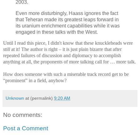
2003.
Even more disturbingly, Haass ignores the fact
that Teheran made its greatest leaps forward in
its uranium enrichment capabilities while it was
engaged in these talks with the West.
Until I read this piece, I didn't know that these knuckleheads were
still
at it! The author is right – it is just plain bizarre that after
repeated failures of discussion and diplomacy to accomplish
anything at all, the proponents of more talking call for … more talk.
How does someone with such a miserable track record get to be
“prominent” in a field, anyhow?
Unknown
at (permalink)
9:20 AM
No comments:
Post a Comment