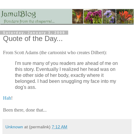
Saturday, January 3, 2009
Quote of the Day...
From Scott Adams (the cartoonist who creates Dilbert):
I'm sure many of you readers are ahead of me on
this story. Eventually I realized her head was on
the other side of her body, exactly where it
belonged. I had been snuggling my face into my
dog's ass.
Hah
!
Been there, done that...
Unknown
at (permalink)
7:12 AM