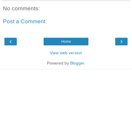
No comments:
Post a Comment
‹
›
Home
View web version
Powered by
Blogger
.