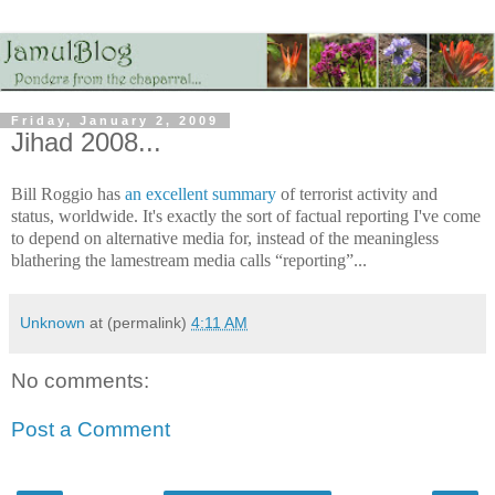
Friday, January 2, 2009
Jihad 2008...
Bill Roggio has
an excellent summary
of terrorist activity and
status, worldwide. It's exactly the sort of factual reporting I've come
to depend on alternative media for, instead of the meaningless
blathering the lamestream media calls “reporting”...
Unknown
at (permalink)
4:11 AM
No comments:
Post a Comment