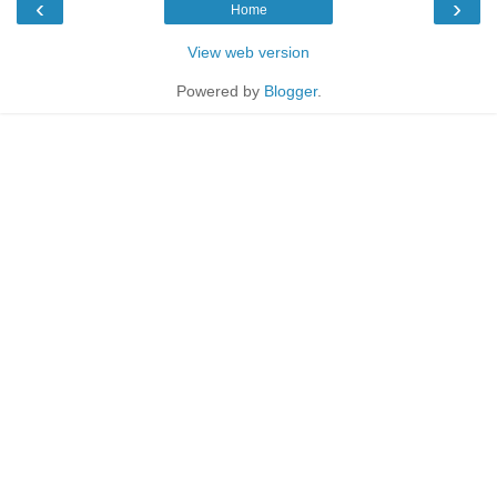
‹
›
Home
View web version
Powered by
Blogger
.