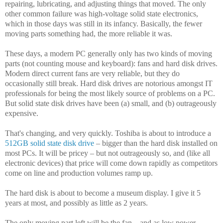
repairing, lubricating, and adjusting things that moved. The only
other common failure was high-voltage solid state electronics,
which in those days was still in its infancy. Basically, the fewer
moving parts something had, the more reliable it was.
These days, a modern PC generally only has two kinds of moving
parts (not counting mouse and keyboard): fans and hard disk drives.
Modern direct current fans are very reliable, but they do
occasionally still break. Hard disk drives are notorious amongst IT
professionals for being the most likely source of problems on a PC.
But solid state disk drives have been (a) small, and (b) outrageously
expensive.
That's changing, and very quickly. Toshiba is about to introduce a
512GB solid state disk drive
– bigger than the hard disk installed on
most PCs. It will be pricey – but not outrageously so, and (like all
electronic devices) that price will come down rapidly as competitors
come on line and production volumes ramp up.
The hard disk is about to become a museum display. I give it 5
years at most, and possibly as little as 2 years.
The only moving part left will be the fan – and as low power