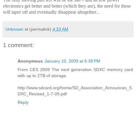
electronics get better and better (which they are), the need for these
will taper off and eventually disappear altogether...
Unknown
at (permalink)
4:33 AM
1 comment:
Anonymous
January 10, 2009 at 6:38 PM
From CES 2009 The next generation SDXC memory card
with up to 2TB of storage.
http://www.sdcard.org/home/SD_Association_Announces_S
DXC_Revised_1-7-09.pdf
Reply