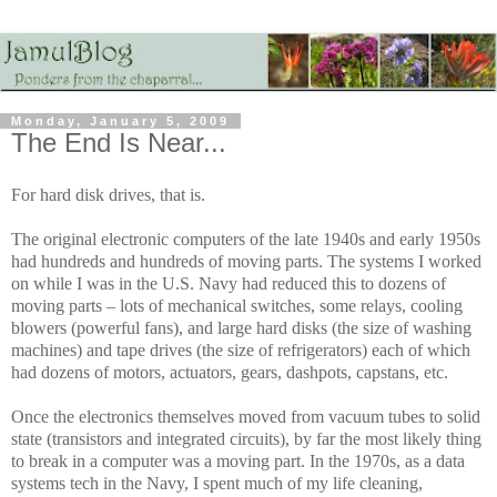
Monday, January 5, 2009
The End Is Near...
For hard disk drives, that is.
The original electronic computers of the late 1940s and early 1950s
had hundreds and hundreds of moving parts. The systems I worked
on while I was in the U.S. Navy had reduced this to dozens of
moving parts – lots of mechanical switches, some relays, cooling
blowers (powerful fans), and large hard disks (the size of washing
machines) and tape drives (the size of refrigerators) each of which
had dozens of motors, actuators, gears, dashpots, capstans, etc.
Once the electronics themselves moved from vacuum tubes to solid
state (transistors and integrated circuits), by far the most likely thing
to break in a computer was a moving part. In the 1970s, as a data
systems tech in the Navy, I spent much of my life cleaning,