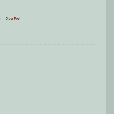
Older Post