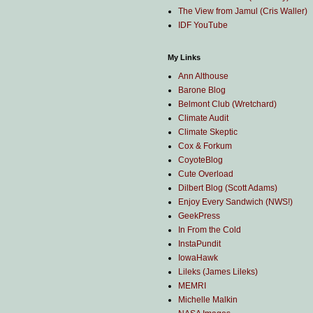
The View from Jamul (Cris Waller)
IDF YouTube
My Links
Ann Althouse
Barone Blog
Belmont Club (Wretchard)
Climate Audit
Climate Skeptic
Cox & Forkum
CoyoteBlog
Cute Overload
Dilbert Blog (Scott Adams)
Enjoy Every Sandwich (NWS!)
GeekPress
In From the Cold
InstaPundit
IowaHawk
Lileks (James Lileks)
MEMRI
Michelle Malkin