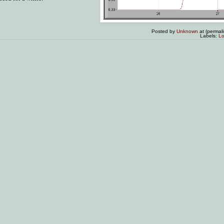
Posted by
Unknown
at (permal
Labels:
Lo