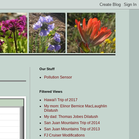
Our Stuff
Pollution Sensor
Filtered Views
Hawai'i Trip of 2017
My mom: Elinor Bernice MacLaughlin
Dilatush
My dad: Thomas Jobes Dilatush
San Juan Mountains Trip of 2014
San Juan Mountains Trip of 2013
FJ Cruiser Modifications