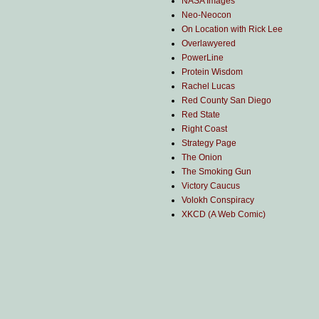
NASA Images
Neo-Neocon
On Location with Rick Lee
Overlawyered
PowerLine
Protein Wisdom
Rachel Lucas
Red County San Diego
Red State
Right Coast
Strategy Page
The Onion
The Smoking Gun
Victory Caucus
Volokh Conspiracy
XKCD (A Web Comic)