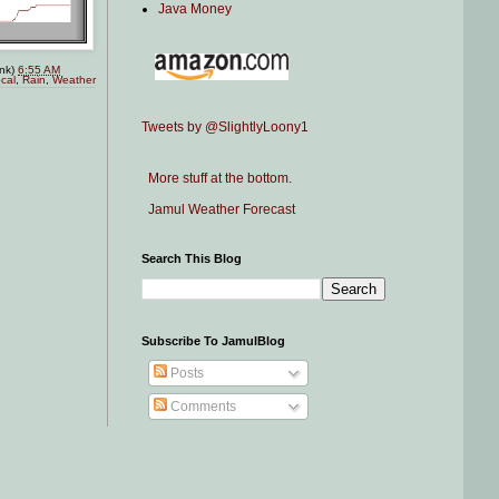
Java Money
ink)
6:55 AM
cal
,
Rain
,
Weather
Tweets by @SlightlyLoony1
More stuff at the bottom.
Jamul Weather Forecast
Search This Blog
Subscribe To JamulBlog
Posts
Comments