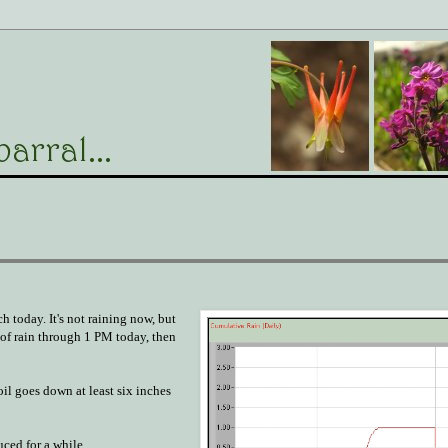
h today. It's not raining now, but
e of rain through 1 PM today, then
oil goes down at least six inches
uced for a while.