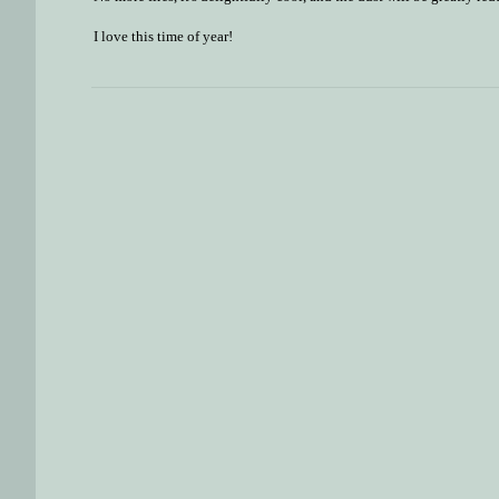
I love this time of year!