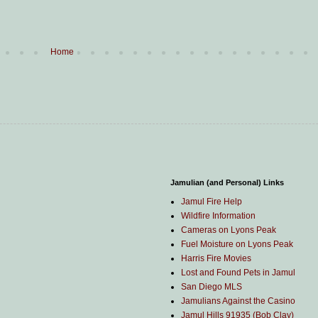
Home
Jamulian (and Personal) Links
Jamul Fire Help
Wildfire Information
Cameras on Lyons Peak
Fuel Moisture on Lyons Peak
Harris Fire Movies
Lost and Found Pets in Jamul
San Diego MLS
Jamulians Against the Casino
Jamul Hills 91935 (Bob Clay)