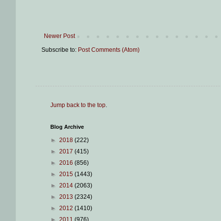
Newer Post
Subscribe to:
Post Comments (Atom)
Jump back to the top
.
Blog Archive
►
2018
(222)
►
2017
(415)
►
2016
(856)
►
2015
(1443)
►
2014
(2063)
►
2013
(2324)
►
2012
(1410)
►
2011
(976)