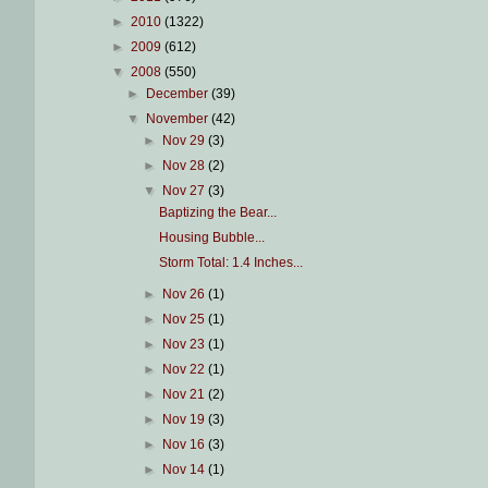
►
2010
(1322)
►
2009
(612)
▼
2008
(550)
►
December
(39)
▼
November
(42)
►
Nov 29
(3)
►
Nov 28
(2)
▼
Nov 27
(3)
Baptizing the Bear...
Housing Bubble...
Storm Total: 1.4 Inches...
►
Nov 26
(1)
►
Nov 25
(1)
►
Nov 23
(1)
►
Nov 22
(1)
►
Nov 21
(2)
►
Nov 19
(3)
►
Nov 16
(3)
►
Nov 14
(1)