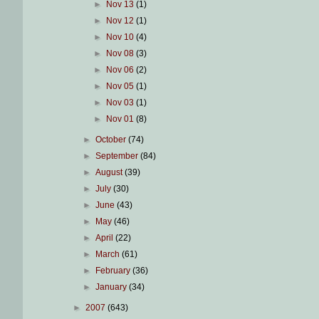
►
Nov 13
(1)
►
Nov 12
(1)
►
Nov 10
(4)
►
Nov 08
(3)
►
Nov 06
(2)
►
Nov 05
(1)
►
Nov 03
(1)
►
Nov 01
(8)
►
October
(74)
►
September
(84)
►
August
(39)
►
July
(30)
►
June
(43)
►
May
(46)
►
April
(22)
►
March
(61)
►
February
(36)
►
January
(34)
►
2007
(643)