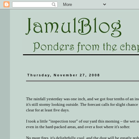
Thursday, November 27, 2008
The rainfall yesterday was one inch, and we got four tenths of an inc
it's still stormy looking outside. The forecast calls for slight chanc
clear for at least five days.
I took a little “inspection tour” of our yard this morning – the wet s
even in the hard-packed areas, and over a foot where it's softer.
No more fires, it's delightfully cool, and the dust will be greatly red