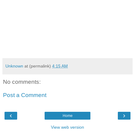
Unknown
at (permalink)
4:15 AM
No comments:
Post a Comment
‹
›
Home
View web version