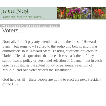
Wednesday, October 15, 2008
Voters...
Normally I don't pay any attention at all to the likes of Howard
Stern – but somehow I surfed to the audio clip below, and I was
dumbstruck. In it, Howard Stern is asking questions of voters in
Harlem. He asks questions that, in each case, ask them if they
support some policy or personnel selection of Obama – but in each
case he substitutes the actual policy or personnel selection of
McCain. Not one voter detects the substitution.
God help us all – these people are going to elect the next President
of the U.S...