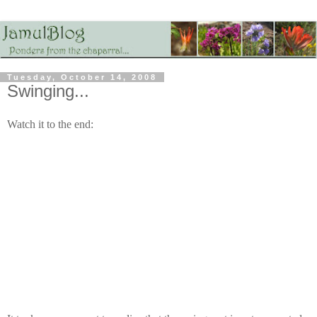
Tuesday, October 14, 2008
Swinging...
Watch it to the end: