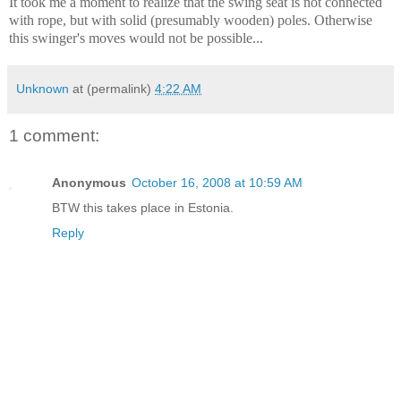
It took me a moment to realize that the swing seat is not connected
with rope, but with solid (presumably wooden) poles. Otherwise
this swinger's moves would not be possible...
Unknown
at (permalink)
4:22 AM
1 comment:
Anonymous
October 16, 2008 at 10:59 AM
BTW this takes place in Estonia.
Reply