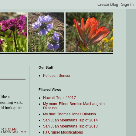
Our Stuff
Pollution Sensor
Filtered Views
like a
Hawai'i Trip of 2017
 morning walk.
My mom: Elinor Bernice MacLaughlin
old lunk quiet
Dilatush
My dad: Thomas Jobes Dilatush
San Juan Mountains Trip of 2014
San Juan Mountains Trip of 2013
ink)
4:12 AM
FJ Cruiser Modifications
Labels:
Mo'i
,
Pets