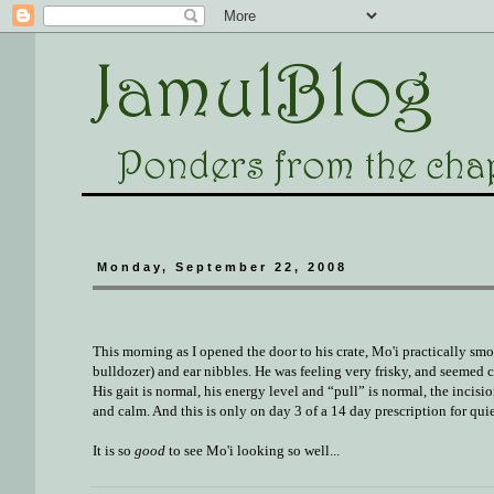
Monday, September 22, 2008
This morning as I opened the door to his crate, Mo'i practically sm
bulldozer) and ear nibbles. He was feeling very frisky, and seemed
His gait is normal, his energy level and “pull” is normal, the incis
and calm. And this is only on day 3 of a 14 day prescription for quie
It is so
good
to see Mo'i looking so well...