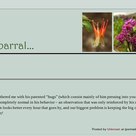
othered me with his patented “hugs” (which consist mainly of him pressing into you 
 completely normal in his behavior – an observation that was only reinforced by his
ion looks better every hour that goes by, and our biggest problem is keeping the big 
t!
Posted by
Unknown
at (permal