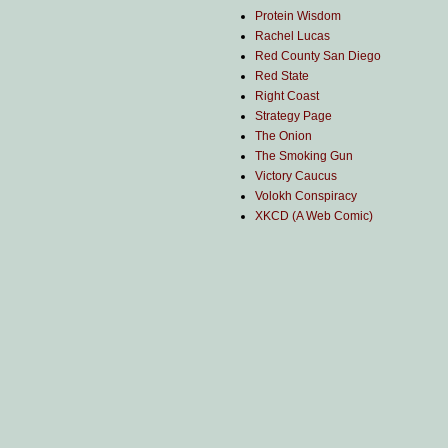
Protein Wisdom
Rachel Lucas
Red County San Diego
Red State
Right Coast
Strategy Page
The Onion
The Smoking Gun
Victory Caucus
Volokh Conspiracy
XKCD (A Web Comic)