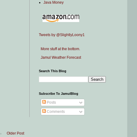
Java Money
Tweets by @SlightlyLoony1
More stuff at the bottom.
Jamul Weather Forecast
Search This Blog
Subscribe To JamulBlog
Posts
Comments
Older Post