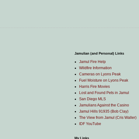
Jamulian (and Personal) Links
Jamul Fire Help
Wildfire Information
Cameras on Lyons Peak
Fuel Moisture on Lyons Peak
Harris Fire Movies
Lost and Found Pets in Jamul
San Diego MLS
Jamulians Against the Casino
Jamul Hills 91935 (Bob Clay)
The View from Jamul (Cris Waller)
IDF YouTube
My Links