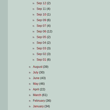
►
Sep 12
(2)
►
Sep 11
(4)
►
Sep 10
(1)
►
Sep 09
(6)
►
Sep 07
(4)
►
Sep 06
(12)
►
Sep 05
(2)
►
Sep 04
(2)
►
Sep 03
(3)
►
Sep 02
(3)
►
Sep 01
(6)
►
August
(39)
►
July
(30)
►
June
(43)
►
May
(46)
►
April
(22)
►
March
(61)
►
February
(36)
►
January
(34)