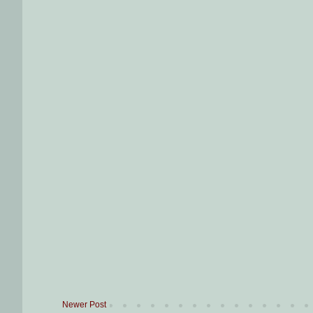
Newer Post