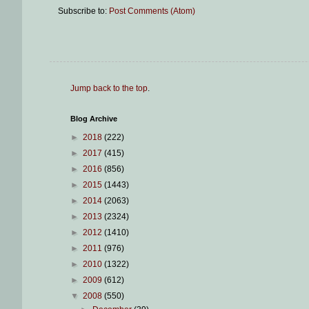
Subscribe to:
Post Comments (Atom)
Jump back to the top
.
Blog Archive
►
2018
(222)
►
2017
(415)
►
2016
(856)
►
2015
(1443)
►
2014
(2063)
►
2013
(2324)
►
2012
(1410)
►
2011
(976)
►
2010
(1322)
►
2009
(612)
▼
2008
(550)