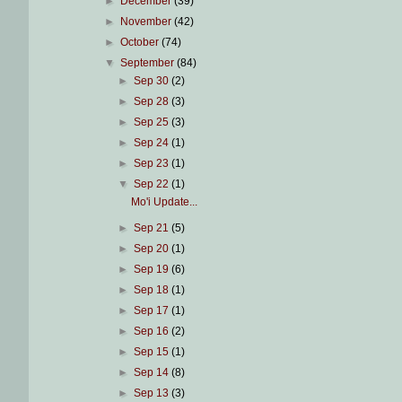
►
December
(39)
►
November
(42)
►
October
(74)
▼
September
(84)
►
Sep 30
(2)
►
Sep 28
(3)
►
Sep 25
(3)
►
Sep 24
(1)
►
Sep 23
(1)
▼
Sep 22
(1)
Mo'i Update...
►
Sep 21
(5)
►
Sep 20
(1)
►
Sep 19
(6)
►
Sep 18
(1)
►
Sep 17
(1)
►
Sep 16
(2)
►
Sep 15
(1)
►
Sep 14
(8)
►
Sep 13
(3)