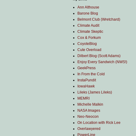
Ann Althouse
Barone Blog
Belmont Club (Wretchard)
Climate Audit
Climate Skeptic
Cox & Forkum
CoyoteBlog
Cute Overload
Dilbert Blog (Scott Adams)
Enjoy Every Sandwich (NWS!)
GeekPress
In From the Cold
InstaPundit
IowaHawk
Lileks (James Lileks)
MEMRI
Michelle Malkin
NASA Images
Neo-Neocon
On Location with Rick Lee
Overlawyered
PowerLine