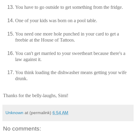
You have to go outside to get something from the fridge.
One of your kids was born on a pool table.
You need one more hole punched in your card to get a
freebie at the House of Tattoos.
You can't get married to your sweetheart because there's a
law against it.
You think loading the dishwasher means getting your wife
drunk.
Thanks for the belly-laughs, Simi!
Unknown
at (permalink)
6:54 AM
No comments: