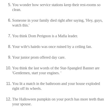
You wonder how service stations keep their rest-rooms so
clean.
Someone in your family died right after saying, 'Hey, guys,
watch this.'
You think Dom Perignon is a Mafia leader.
Your wife's hairdo was once ruined by a ceiling fan.
Your junior prom offered day care.
You think the last words of the Star-Spangled Banner are
'Gentlemen, start your engines. '
You lit a match in the bathroom and your house exploded
right off its wheels.
The Halloween pumpkin on your porch has more teeth than
your spouse.