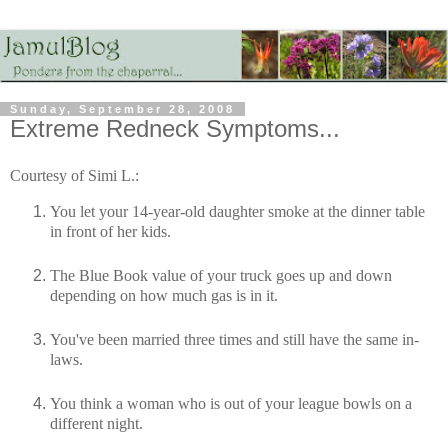
Sunday, September 28, 2008
Extreme Redneck Symptoms...
Courtesy of Simi L.:
You let your 14-year-old daughter smoke at the dinner table
in front of her kids.
The Blue Book value of your truck goes up and down
depending on how much gas is in it.
You've been married three times and still have the same in-
laws.
You think a woman who is out of your league bowls on a
different night.