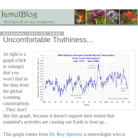
Saturday, July 12, 2008
Uncomfortable Truthiness...
At right is a
graph (click
to enlarge)
that you
won't find in
the data from
the global
warming
catastrophists
. They don't
like this graph, because it doesn't support their notion that
mankind's activities are causing our Earth to heat up...
This graph comes from
Dr. Roy Spencer
, a meterologist who is