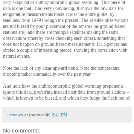
very skeptical of anthropomorphic global warming. This piece of
data is one that I find very convincing. It shows the raw data for
temperature measurements made across the entire globe, by
satellites, from 1979 through the present. The satellite observations
are not biased by poor placement of the sensors (as ground-based
stations are), and there are multiple satellites making the same
observations (thereby cross-checking each other), something that
does
not
happen on ground-based measurements. Dr. Spencer has
circled a couple of interesting pieces, showing the correlation with
natural events.
Note the lack of any clear upward trend. Note the temperature
dropping rather dramatically over the past year.
And note how the anthropomorphic global warming proponents
ignore this data, preferring instead their data from ground stations –
which is known to be biased, and which they fudge the heck out of.
Unknown
at (permalink)
2:41 PM
No comments: