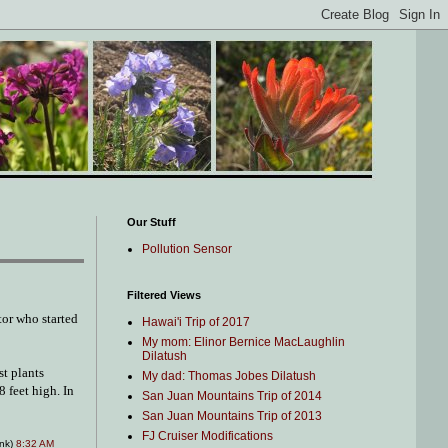
Our Stuff
Pollution Sensor
Filtered Views
tor who started
Hawai'i Trip of 2017
My mom: Elinor Bernice MacLaughlin
Dilatush
st plants
My dad: Thomas Jobes Dilatush
8 feet high. In
San Juan Mountains Trip of 2014
San Juan Mountains Trip of 2013
FJ Cruiser Modifications
ink)
8:32 AM