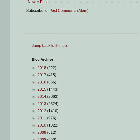
Newer Post
Subscribe to:
Post Comments (Atom)
Jump back to the top
.
Blog Archive
►
2018
(222)
►
2017
(415)
►
2016
(856)
►
2015
(1443)
►
2014
(2063)
►
2013
(2324)
►
2012
(1410)
►
2011
(976)
►
2010
(1322)
►
2009
(612)
▼
2008
(550)