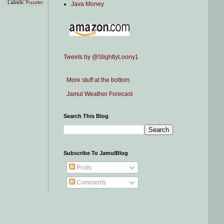
Labels:
Puzzler
Java Money
Tweets by @SlightlyLoony1
More stuff at the bottom.
Jamul Weather Forecast
Search This Blog
Subscribe To JamulBlog
Posts
Comments