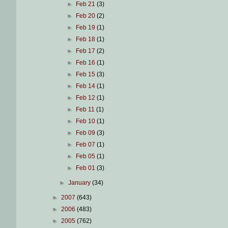
►
Feb 21
(3)
►
Feb 20
(2)
►
Feb 19
(1)
►
Feb 18
(1)
►
Feb 17
(2)
►
Feb 16
(1)
►
Feb 15
(3)
►
Feb 14
(1)
►
Feb 12
(1)
►
Feb 11
(1)
►
Feb 10
(1)
►
Feb 09
(3)
►
Feb 07
(1)
►
Feb 05
(1)
►
Feb 01
(3)
►
January
(34)
►
2007
(643)
►
2006
(483)
►
2005
(762)