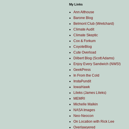
My Links
Ann Althouse
Barone Blog
Belmont Club (Wretchard)
Climate Audit
Climate Skeptic
Cox & Forkum
CoyoteBlog
Cute Overload
Dilbert Blog (Scott Adams)
Enjoy Every Sandwich (NWS!)
GeekPress
In From the Cold
InstaPundit
IowaHawk
Lileks (James Lileks)
MEMRI
Michelle Malkin
NASA Images
Neo-Neocon
On Location with Rick Lee
Overlawyered