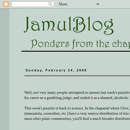
Sunday, February 24, 2008
Well, not very many people attempted to answer last week's puzzler 
his career as a gambling judge, and ended it as a shamed, alcoholi
This week's puzzler is back to science. In the chaparral where I liv
(manzanita, ceonothus, etc.) have a very narrow distribution of size.
most other plant communities, you'll find a much broader distributi