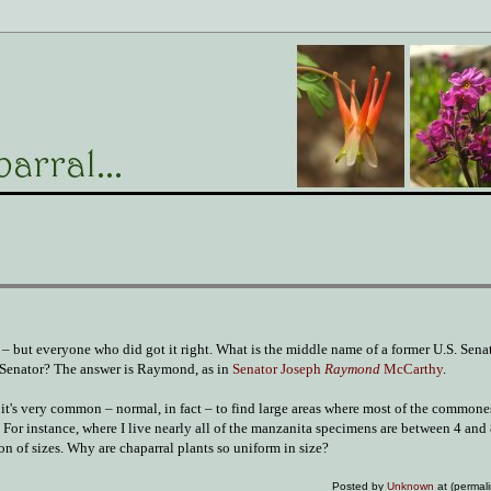
– but everyone who did got it right. What is the middle name of a former U.S. Sena
c Senator? The answer is Raymond, as in
Senator Joseph
Raymond
McCarthy
.
e, it's very common – normal, in fact – to find large areas where most of the commone
 For instance, where I live nearly all of the manzanita specimens are between 4 and 
on of sizes. Why are chaparral plants so uniform in size?
Posted by
Unknown
at (permal