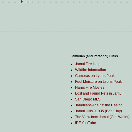
Home
Jamulian (and Personal) Links
Jamul Fire Help
Wildfire Information
Cameras on Lyons Peak
Fuel Moisture on Lyons Peak
Harris Fire Movies
Lost and Found Pets in Jamul
San Diego MLS
Jamulians Against the Casino
Jamul Hills 91935 (Bob Clay)
The View from Jamul (Cris Waller)
IDF YouTube