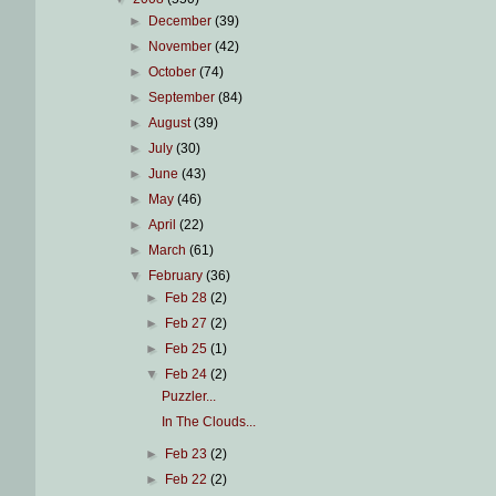
►
December
(39)
►
November
(42)
►
October
(74)
►
September
(84)
►
August
(39)
►
July
(30)
►
June
(43)
►
May
(46)
►
April
(22)
►
March
(61)
▼
February
(36)
►
Feb 28
(2)
►
Feb 27
(2)
►
Feb 25
(1)
▼
Feb 24
(2)
Puzzler...
In The Clouds...
►
Feb 23
(2)
►
Feb 22
(2)