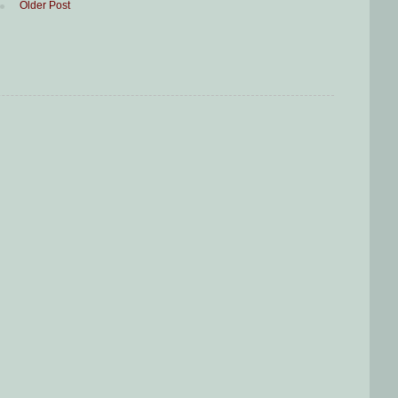
Older Post