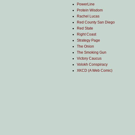
PowerLine
Protein Wisdom
Rachel Lucas
Red County San Diego
Red State
Right Coast
Strategy Page
The Onion
The Smoking Gun
Victory Caucus
Volokh Conspiracy
XKCD (A Web Comic)