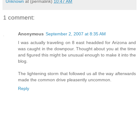
Unknown
at (permalink)
10:47 AM
1 comment:
Anonymous
September 2, 2007 at 8:35 AM
I was actually traveling on 8 east headded for Arizona and
was caught in the downpour. Thought about you at the time
and figured this might be unusual enough to make it into the
blog.
The lightening storm that followed us all the way afterwards
made the common drive pleasently uncommon.
Reply