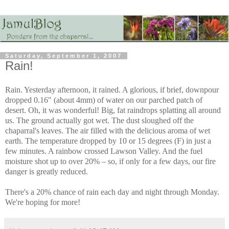
Saturday, September 1, 2007
Rain!
Rain. Yesterday afternoon, it rained. A glorious, if brief, downpour
dropped 0.16" (about 4mm) of water on our parched patch of
desert. Oh, it was wonderful! Big, fat raindrops splatting all around
us. The ground actually got wet. The dust sloughed off the
chaparral's leaves. The air filled with the delicious aroma of wet
earth. The temperature dropped by 10 or 15 degrees (F) in just a
few minutes. A rainbow crossed Lawson Valley. And the fuel
moisture shot up to over 20% – so, if only for a few days, our fire
danger is greatly reduced.
There's a 20% chance of rain each day and night through Monday.
We're hoping for more!