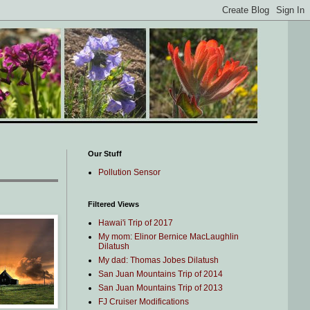
Our Stuff
Pollution Sensor
Filtered Views
Hawai'i Trip of 2017
My mom: Elinor Bernice MacLaughlin
Dilatush
My dad: Thomas Jobes Dilatush
San Juan Mountains Trip of 2014
San Juan Mountains Trip of 2013
FJ Cruiser Modifications