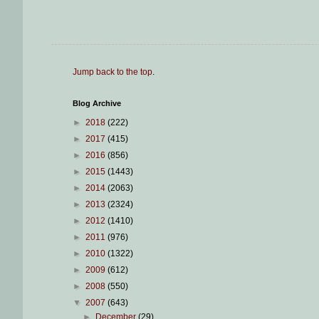
Jump back to the top
.
Blog Archive
►
2018
(222)
►
2017
(415)
►
2016
(856)
►
2015
(1443)
►
2014
(2063)
►
2013
(2324)
►
2012
(1410)
►
2011
(976)
►
2010
(1322)
►
2009
(612)
►
2008
(550)
▼
2007
(643)
►
December
(29)