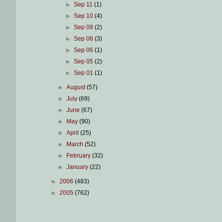
►
Sep 11
(1)
►
Sep 10
(4)
►
Sep 09
(2)
►
Sep 08
(3)
►
Sep 06
(1)
►
Sep 05
(2)
►
Sep 01
(1)
►
August
(57)
►
July
(69)
►
June
(67)
►
May
(90)
►
April
(25)
►
March
(52)
►
February
(32)
►
January
(22)
►
2006
(483)
►
2005
(762)