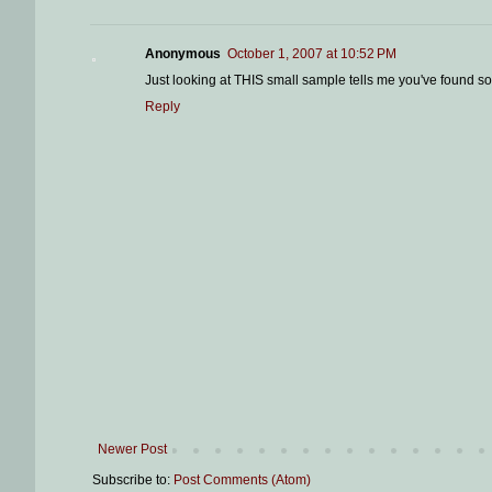
Anonymous
October 1, 2007 at 10:52 PM
Just looking at THIS small sample tells me you've found s
Reply
Newer Post
Subscribe to:
Post Comments (Atom)