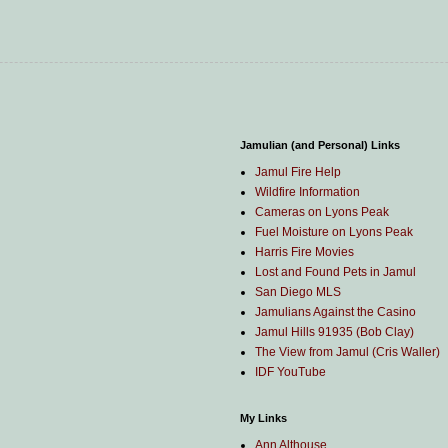
Jamulian (and Personal) Links
Jamul Fire Help
Wildfire Information
Cameras on Lyons Peak
Fuel Moisture on Lyons Peak
Harris Fire Movies
Lost and Found Pets in Jamul
San Diego MLS
Jamulians Against the Casino
Jamul Hills 91935 (Bob Clay)
The View from Jamul (Cris Waller)
IDF YouTube
My Links
Ann Althouse