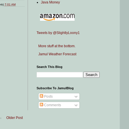
Java Money
ink)
7:01 AM
Tweets by @SlightlyLoony1
More stuff at the bottom.
Jamul Weather Forecast
Search This Blog
Subscribe To JamulBlog
Posts
Comments
Older Post