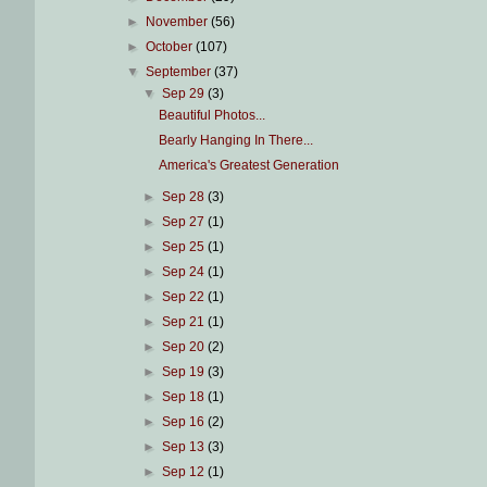
►
November
(56)
►
October
(107)
▼
September
(37)
▼
Sep 29
(3)
Beautiful Photos...
Bearly Hanging In There...
America's Greatest Generation
►
Sep 28
(3)
►
Sep 27
(1)
►
Sep 25
(1)
►
Sep 24
(1)
►
Sep 22
(1)
►
Sep 21
(1)
►
Sep 20
(2)
►
Sep 19
(3)
►
Sep 18
(1)
►
Sep 16
(2)
►
Sep 13
(3)
►
Sep 12
(1)