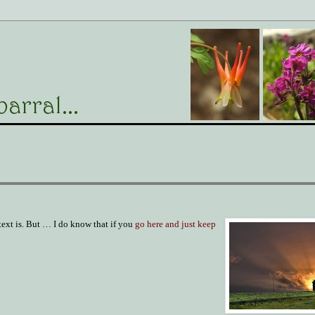
text is. But … I do know that if you
go here and just keep