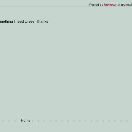
Posted by
Unknown
at (permal
omething I need to see. Thanks
Home