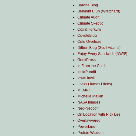
Barone Blog
Belmont Club (Wretchard)
Climate Audit
Climate Skeptic
Cox & Forkum
CoyoteBlog
Cute Overload
Dilbert Blog (Scott Adams)
Enjoy Every Sandwich (NWS!)
GeekPress
In From the Cold
InstaPundit
IowaHawk
Lileks (James Lileks)
MEMRI
Michelle Malkin
NASA Images
Neo-Neocon
On Location with Rick Lee
Overlawyered
PowerLine
Protein Wisdom