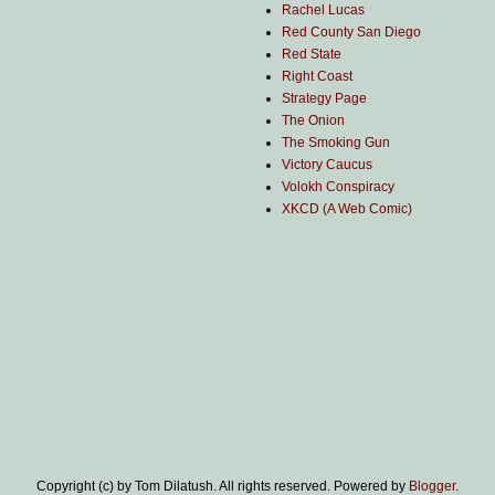
Rachel Lucas
Red County San Diego
Red State
Right Coast
Strategy Page
The Onion
The Smoking Gun
Victory Caucus
Volokh Conspiracy
XKCD (A Web Comic)
Copyright (c) by Tom Dilatush. All rights reserved. Powered by
Blogger
.