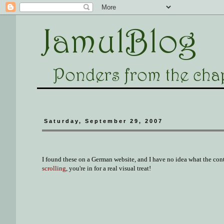
Saturday, September 29, 2007
I found these on a German website, and I have no idea what the con
scrolling
, you're in for a real visual treat!