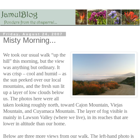
Friday, August 24, 2007
Misty Morning...
We took our usual walk “up the
hill” this morning, but the view
was anything but ordinary. It
was crisp – cool and humid – as
the sun peeked over our local
mountains, and the fresh sun lit
up a layer of low clouds below
us. The photos here were all
taken looking roughly north, toward Cajon Mountain, Viejas
Mountain, and Cuyamaca Mountain. The layer of fog visible is
mainly in Lawson Valley (where we live), in its reaches that are
lower in altitude than our home.
Below are three more views from our walk. The left-hand photo is