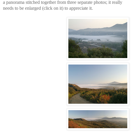
a panorama stitched together from three separate photos; it really
needs to be enlarged (click on it) to appreciate it.