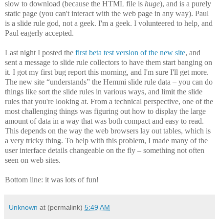
slow to download (because the HTML file is
huge
), and is a purely
static page (you can't interact with the web page in any way). Paul
is a slide rule god, not a geek. I'm a geek. I volunteered to help, and
Paul eagerly accepted.
Last night I posted the
first beta test version of the new site
, and
sent a message to slide rule collectors to have them start banging on
it. I got my first bug report this morning, and I'm sure I'll get more.
The new site “understands” the Hemmi slide rule data – you can do
things like sort the slide rules in various ways, and limit the slide
rules that you're looking at. From a technical perspective, one of the
most challenging things was figuring out how to display the large
amount of data in a way that was both compact and easy to read.
This depends on the way the web browsers lay out tables, which is
a very tricky thing. To help with this problem, I made many of the
user interface details changeable on the fly – something not often
seen on web sites.
Bottom line: it was lots of fun!
Unknown
at (permalink)
5:49 AM