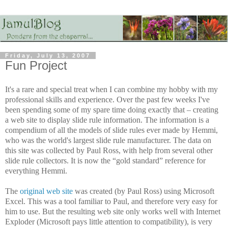
Friday, July 13, 2007
Fun Project
It's a rare and special treat when I can combine my hobby with my
professional skills and experience. Over the past few weeks I've
been spending some of my spare time doing exactly that – creating
a web site to display slide rule information. The information is a
compendium of all the models of slide rules ever made by Hemmi,
who was the world's largest slide rule manufacturer. The data on
this site was collected by Paul Ross, with help from several other
slide rule collectors. It is now the “gold standard” reference for
everything Hemmi.
The
original web site
was created (by Paul Ross) using Microsoft
Excel. This was a tool familiar to Paul, and therefore very easy for
him to use. But the resulting web site only works well with Internet
Exploder (Microsoft pays little attention to compatibility), is very