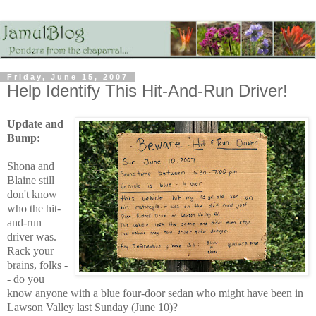
Friday, June 15, 2007
Help Identify This Hit-And-Run Driver!
Update and
Bump:
Shona and
Blaine still
don't know
who the hit-
and-run
driver was.
Rack your
brains, folks -
- do you
know anyone with a blue four-door sedan who might have been in
Lawson Valley last Sunday (June 10)?