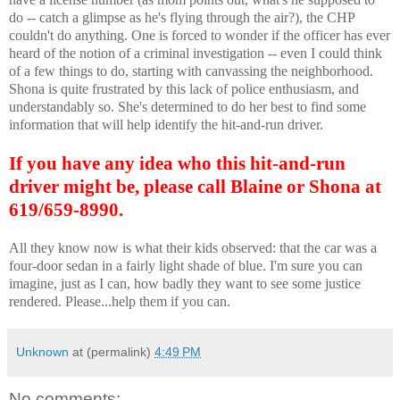
do -- catch a glimpse as he's flying through the air?), the CHP
couldn't do anything. One is forced to wonder if the officer has ever
heard of the notion of a criminal investigation -- even I could think
of a few things to do, starting with canvassing the neighborhood.
Shona is quite frustrated by this lack of police enthusiasm, and
understandably so. She's determined to do her best to find some
information that will help identify the hit-and-run driver.
If you have any idea who this hit-and-run
driver might be, please call Blaine or Shona at
619/659-8990.
All they know now is what their kids observed: that the car was a
four-door sedan in a fairly light shade of blue. I'm sure you can
imagine, just as I can, how badly they want to see some justice
rendered. Please...help them if you can.
Unknown
at (permalink)
4:49 PM
No comments: