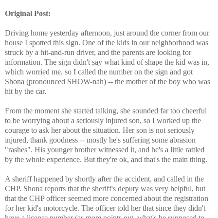
Original Post:
Driving home yesterday afternoon, just around the corner from our
house I spotted this sign. One of the kids in our neighborhood was
struck by a hit-and-run driver, and the parents are looking for
information. The sign didn't say what kind of shape the kid was in,
which worried me, so I called the number on the sign and got
Shona (pronounced SHOW-nah) -- the mother of the boy who was
hit by the car.
From the moment she started talking, she sounded far too cheerful
to be worrying about a seriously injured son, so I worked up the
courage to ask her about the situation. Her son is not seriously
injured, thank goodness -- mostly he's suffering some abrasion
"rashes". His younger brother witnessed it, and he's a little rattled
by the whole experience. But they're ok, and that's the main thing.
A sheriff happened by shortly after the accident, and called in the
CHP. Shona reports that the sheriff's deputy was very helpful, but
that the CHP officer seemed more concerned about the registration
for her kid's motorcycle. The officer told her that since they didn't
have a license number (as mom points out, what's he supposed to