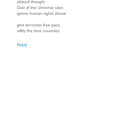
absurd thought -
God of the Universe says
ignore human rights abuse
give terrorists free pass
villify the best countries
.
Reply