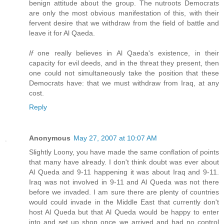
benign attitude about the group. The nutroots Democrats
are only the most obvious manifestation of this, with their
fervent desire that we withdraw from the field of battle and
leave it for Al Qaeda.
If
one really believes in Al Qaeda's existence, in their
capacity for evil deeds, and in the threat they present, then
one could not simultaneously take the position that these
Democrats have: that we must withdraw from Iraq, at any
cost.
Reply
Anonymous
May 27, 2007 at 10:07 AM
Slightly Loony, you have made the same conflation of points
that many have already. I don't think doubt was ever about
Al Queda and 9-11 happening it was about Iraq and 9-11.
Iraq was not involved in 9-11 and Al Queda was not there
before we invaded. I am sure there are plenty of countries
would could invade in the Middle East that currently don't
host Al Queda but that Al Queda would be happy to enter
into and set up shop once we arrived and had no control