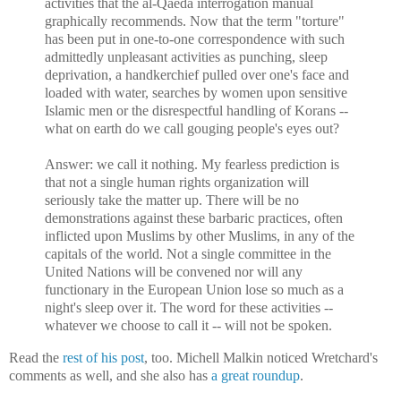
activities that the al-Qaeda interrogation manual
graphically recommends. Now that the term "torture"
has been put in one-to-one correspondence with such
admittedly unpleasant activities as punching, sleep
deprivation, a handkerchief pulled over one's face and
loaded with water, searches by women upon sensitive
Islamic men or the disrespectful handling of Korans --
what on earth do we call gouging people's eyes out?
Answer: we call it nothing. My fearless prediction is
that not a single human rights organization will
seriously take the matter up. There will be no
demonstrations against these barbaric practices, often
inflicted upon Muslims by other Muslims, in any of the
capitals of the world. Not a single committee in the
United Nations will be convened nor will any
functionary in the European Union lose so much as a
night's sleep over it. The word for these activities --
whatever we choose to call it -- will not be spoken.
Read the
rest of his post
, too. Michell Malkin noticed Wretchard's
comments as well, and she also has
a great roundup
.