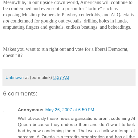
Meanwhile, in our upside-down world, Americans will continue to
be condemned and even sent to prison for "torture" such as
exposing Muslim prisoners to Playboy centerfolds, and Al Qaeda is
not
condemned for gouging out eyeballs, drilling holes in hands,
amputating fingers and genitals, endless beatings, and beheadings.
Makes you want to run right out and vote for a liberal Democrat,
doesn't it?
Unknown
at (permalink)
8:37 AM
6 comments:
Anonymous
May 26, 2007 at 6:50 PM
Well obviously these news organizations aren't codeming Al
Queda because they endorse them and don't want to look
bad by now condeming them. That was a hollow attempt at
sarcasm. Al Queda is a terrorits organization and has all the