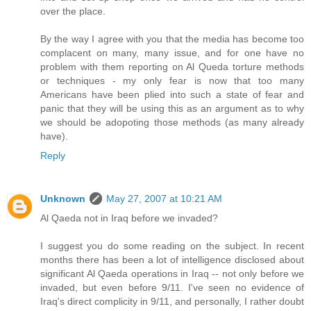
over the place.
By the way I agree with you that the media has become too
complacent on many, many issue, and for one have no
problem with them reporting on Al Queda torture methods
or techniques - my only fear is now that too many
Americans have been plied into such a state of fear and
panic that they will be using this as an argument as to why
we should be adopoting those methods (as many already
have).
Reply
Unknown
May 27, 2007 at 10:21 AM
Al Qaeda not in Iraq before we invaded?
I suggest you do some reading on the subject. In recent
months there has been a lot of intelligence disclosed about
significant Al Qaeda operations in Iraq -- not only before we
invaded, but even before 9/11. I've seen no evidence of
Iraq's direct complicity in 9/11, and personally, I rather doubt