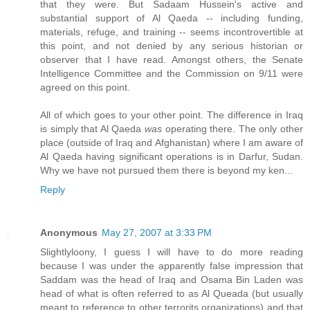
that they were. But Sadaam Hussein's active and
substantial support of Al Qaeda -- including funding,
materials, refuge, and training -- seems incontrovertible at
this point, and not denied by any serious historian or
observer that I have read. Amongst others, the Senate
Intelligence Committee and the Commission on 9/11 were
agreed on this point.
All of which goes to your other point. The difference in Iraq
is simply that Al Qaeda
was
operating there. The only other
place (outside of Iraq and Afghanistan) where I am aware of
Al Qaeda having significant operations is in Darfur, Sudan.
Why we have not pursued them there is beyond my ken...
Reply
Anonymous
May 27, 2007 at 3:33 PM
Slightlyloony, I guess I will have to do more reading
because I was under the apparently false impression that
Saddam was the head of Iraq and Osama Bin Laden was
head of what is often referred to as Al Queada (but usually
meant to reference to other terrorits organizations) and that