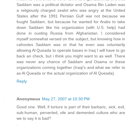
Saddam was a political dictator and Osama Bin Laden was
a religiously charged zealot who was angry at the United
States after the 1991 Persian Gulf war not because we
fought Saddam, but because he wanted for Arabs to take
down Saddam like his organization (with U.S. help) had
done in ousting Russia from Afghanistan. I considered
myself somewhat versed on the subject, but knowing how in
cahootes Saddam was or that he even was voluntarily
allowing Al Queada to operate bases in Iraq I will have to go
back an check, but i think you might want to as well. There
was never any chance of Saddam and Osama or these
organizations coming together (Iraqi's and what we refer to
as Al Queada or the actual organization of Al Queada).
Reply
Anonymous
May 27, 2007 at 10:30 PM
Good one. Well, if torture is part of their barbaric, sick, evil,
sub-human, perverted, vile and demented culture who are
we to say it is bad?
.