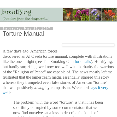
Saturday, May 26, 2007
Torture Manual
A few days ago, American forces
discovered an Al Qaeda torture manual, complete with illustrations
like the one at right (see The Smoking Gun
for details
). Horrifying,
but hardly surprising; we know too well what barbarity the warriors
of the "Religion of Peace" are capable of. The news mostly left me
frustrated that the lamestream media essentially ignored this story
whereas they trumpeted even false stories of American "torture"
that was positively
loving
by comparison. Wretchard
says it very
well
:
The problem with the word "torture" is that it has been
so artfully corrupted by some commentators that we
now find ourselves at a loss to describe the kinds of