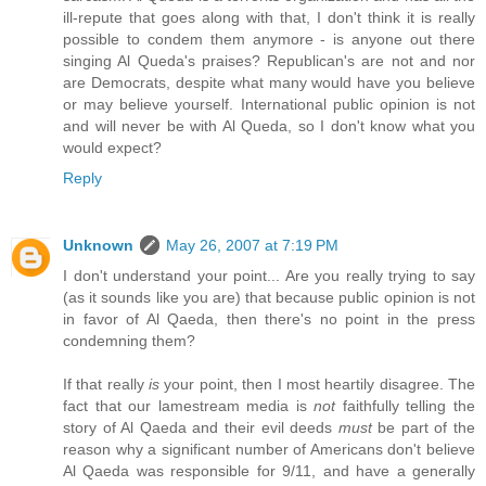
ill-repute that goes along with that, I don't think it is really
possible to condem them anymore - is anyone out there
singing Al Queda's praises? Republican's are not and nor
are Democrats, despite what many would have you believe
or may believe yourself. International public opinion is not
and will never be with Al Queda, so I don't know what you
would expect?
Reply
Unknown
May 26, 2007 at 7:19 PM
I don't understand your point... Are you really trying to say
(as it sounds like you are) that because public opinion is not
in favor of Al Qaeda, then there's no point in the press
condemning them?
If that really
is
your point, then I most heartily disagree. The
fact that our lamestream media is
not
faithfully telling the
story of Al Qaeda and their evil deeds
must
be part of the
reason why a significant number of Americans don't believe
Al Qaeda was responsible for 9/11, and have a generally