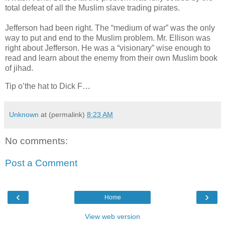
total defeat of all the Muslim slave trading pirates.
Jefferson had been right. The “medium of war” was the only
way to put and end to the Muslim problem. Mr. Ellison was
right about Jefferson. He was a “visionary” wise enough to
read and learn about the enemy from their own Muslim book
of jihad.
Tip o’the hat to Dick F…
Unknown
at (permalink)
8:23 AM
No comments:
Post a Comment
‹
›
Home
View web version