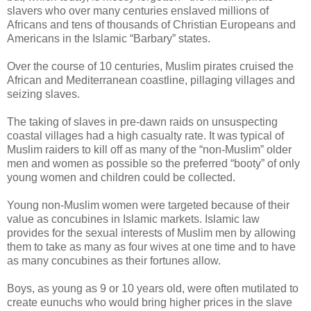
slavers who over many centuries enslaved millions of
Africans and tens of thousands of Christian Europeans and
Americans in the Islamic “Barbary” states.
Over the course of 10 centuries, Muslim pirates cruised the
African and Mediterranean coastline, pillaging villages and
seizing slaves.
The taking of slaves in pre-dawn raids on unsuspecting
coastal villages had a high casualty rate. It was typical of
Muslim raiders to kill off as many of the “non-Muslim” older
men and women as possible so the preferred “booty” of only
young women and children could be collected.
Young non-Muslim women were targeted because of their
value as concubines in Islamic markets. Islamic law
provides for the sexual interests of Muslim men by allowing
them to take as many as four wives at one time and to have
as many concubines as their fortunes allow.
Boys, as young as 9 or 10 years old, were often mutilated to
create eunuchs who would bring higher prices in the slave