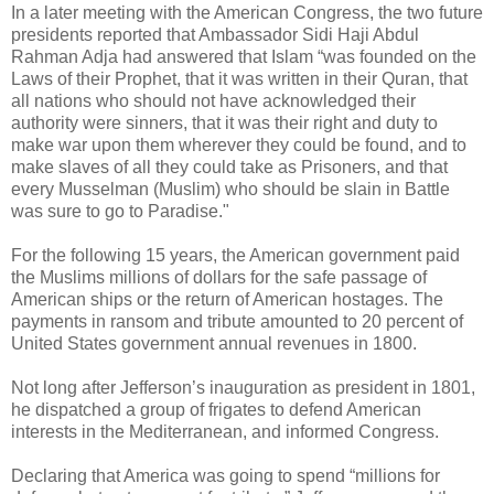
In a later meeting with the American Congress, the two future
presidents reported that Ambassador Sidi Haji Abdul
Rahman Adja had answered that Islam “was founded on the
Laws of their Prophet, that it was written in their Quran, that
all nations who should not have acknowledged their
authority were sinners, that it was their right and duty to
make war upon them wherever they could be found, and to
make slaves of all they could take as Prisoners, and that
every Musselman (Muslim) who should be slain in Battle
was sure to go to Paradise."
For the following 15 years, the American government paid
the Muslims millions of dollars for the safe passage of
American ships or the return of American hostages. The
payments in ransom and tribute amounted to 20 percent of
United States government annual revenues in 1800.
Not long after Jefferson’s inauguration as president in 1801,
he dispatched a group of frigates to defend American
interests in the Mediterranean, and informed Congress.
Declaring that America was going to spend “millions for