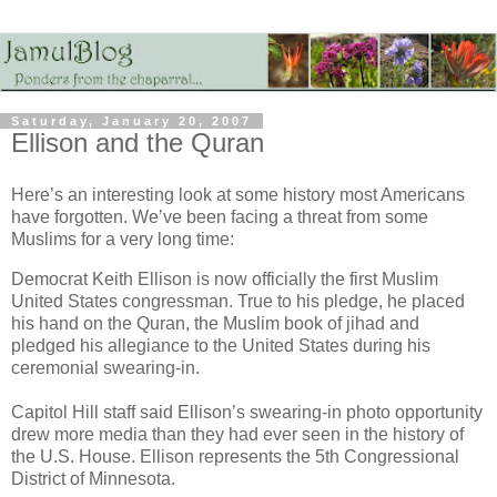
Saturday, January 20, 2007
Ellison and the Quran
Here’s an interesting look at some history most Americans
have forgotten. We’ve been facing a threat from some
Muslims for a very long time:
Democrat Keith Ellison is now officially the first Muslim
United States congressman. True to his pledge, he placed
his hand on the Quran, the Muslim book of jihad and
pledged his allegiance to the United States during his
ceremonial swearing-in.
Capitol Hill staff said Ellison’s swearing-in photo opportunity
drew more media than they had ever seen in the history of
the U.S. House. Ellison represents the 5th Congressional
District of Minnesota.