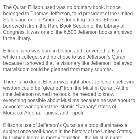
The Quran Ellison used was no ordinary book. It once
belonged to Thomas Jefferson, third president of the United
States and one of America’s founding fathers. Ellison
borrowed it from the Rare Book Section of the Library of
Congress. It was one of the 6,500 Jefferson books archived
in the library.
Ellison, who was born in Detroit and converted to Islam
while in college, said he chose to use Jefferson’s Quran
because it showed that “a visionary like Jefferson” believed
that wisdom could be gleaned from many sources.
There is no doubt Ellison was right about Jefferson believing
wisdom could be “gleaned” from the Muslim Quran. At the
time Jefferson owned the book, he needed to know
everything possible about Muslims because he was about to
advocate war against the Islamic “Barbary” states of
Morocco, Algeria, Tunisia and Tripoli.
Ellison’s use of Jefferson’s Quran as a prop illuminates a
subject once well-known in the history of the United States,
but, which today, is mostly forgotten - the Muslim pirate