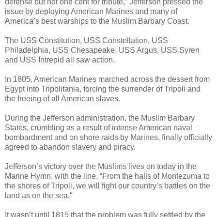
defense but not one cent for tribute,” Jefferson pressed the
issue by deploying American Marines and many of
America’s best warships to the Muslim Barbary Coast.
The USS Constitution, USS Constellation, USS
Philadelphia, USS Chesapeake, USS Argus, USS Syren
and USS Intrepid all saw action.
In 1805, American Marines marched across the dessert from
Egypt into Tripolitania, forcing the surrender of Tripoli and
the freeing of all American slaves.
During the Jefferson administration, the Muslim Barbary
States, crumbling as a result of intense American naval
bombardment and on shore raids by Marines, finally officially
agreed to abandon slavery and piracy.
Jefferson’s victory over the Muslims lives on today in the
Marine Hymn, with the line, “From the halls of Montezuma to
the shores of Tripoli, we will fight our country’s battles on the
land as on the sea."
It wasn’t until 1815 that the problem was fully settled by the