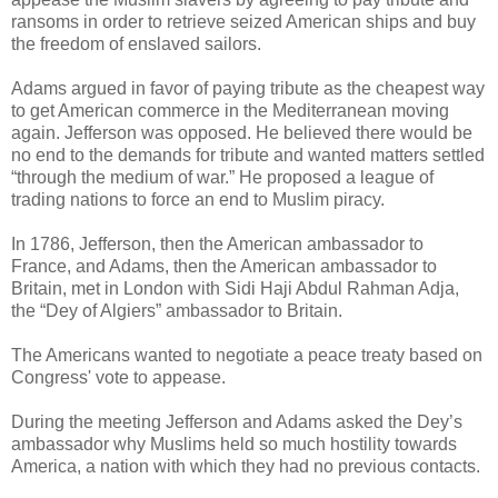
ransoms in order to retrieve seized American ships and buy
the freedom of enslaved sailors.
Adams argued in favor of paying tribute as the cheapest way
to get American commerce in the Mediterranean moving
again. Jefferson was opposed. He believed there would be
no end to the demands for tribute and wanted matters settled
“through the medium of war.” He proposed a league of
trading nations to force an end to Muslim piracy.
In 1786, Jefferson, then the American ambassador to
France, and Adams, then the American ambassador to
Britain, met in London with Sidi Haji Abdul Rahman Adja,
the “Dey of Algiers” ambassador to Britain.
The Americans wanted to negotiate a peace treaty based on
Congress' vote to appease.
During the meeting Jefferson and Adams asked the Dey’s
ambassador why Muslims held so much hostility towards
America, a nation with which they had no previous contacts.