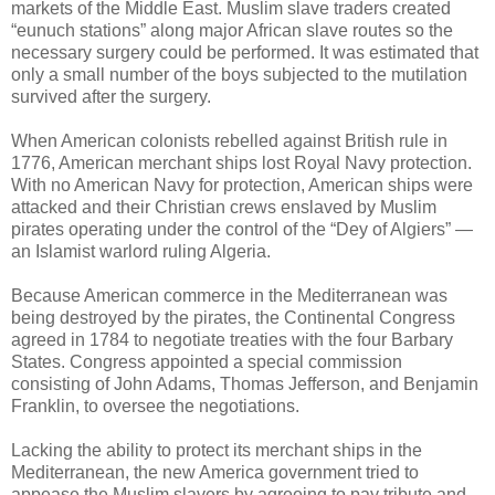
markets of the Middle East. Muslim slave traders created
“eunuch stations” along major African slave routes so the
necessary surgery could be performed. It was estimated that
only a small number of the boys subjected to the mutilation
survived after the surgery.
When American colonists rebelled against British rule in
1776, American merchant ships lost Royal Navy protection.
With no American Navy for protection, American ships were
attacked and their Christian crews enslaved by Muslim
pirates operating under the control of the “Dey of Algiers” —
an Islamist warlord ruling Algeria.
Because American commerce in the Mediterranean was
being destroyed by the pirates, the Continental Congress
agreed in 1784 to negotiate treaties with the four Barbary
States. Congress appointed a special commission
consisting of John Adams, Thomas Jefferson, and Benjamin
Franklin, to oversee the negotiations.
Lacking the ability to protect its merchant ships in the
Mediterranean, the new America government tried to
appease the Muslim slavers by agreeing to pay tribute and