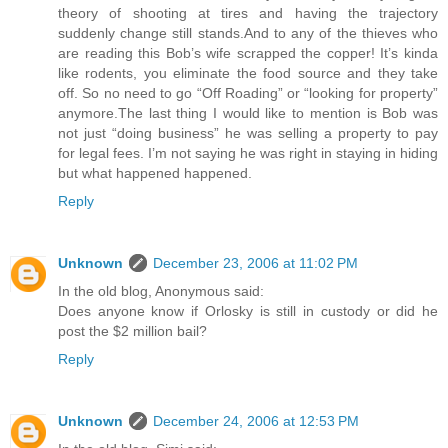
theory of shooting at tires and having the trajectory
suddenly change still stands.And to any of the thieves who
are reading this Bob’s wife scrapped the copper! It’s kinda
like rodents, you eliminate the food source and they take
off. So no need to go “Off Roading” or “looking for property”
anymore.The last thing I would like to mention is Bob was
not just “doing business” he was selling a property to pay
for legal fees. I’m not saying he was right in staying in hiding
but what happened happened.
Reply
Unknown
December 23, 2006 at 11:02 PM
In the old blog, Anonymous said:
Does anyone know if Orlosky is still in custody or did he
post the $2 million bail?
Reply
Unknown
December 24, 2006 at 12:53 PM