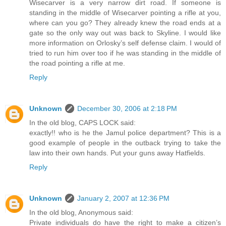
Wisecarver is a very narrow dirt road. If someone is
standing in the middle of Wisecarver pointing a rifle at you,
where can you go? They already knew the road ends at a
gate so the only way out was back to Skyline. I would like
more information on Orlosky’s self defense claim. I would of
tried to run him over too if he was standing in the middle of
the road pointing a rifle at me.
Reply
Unknown
December 30, 2006 at 2:18 PM
In the old blog, CAPS LOCK said:
exactly!! who is he the Jamul police department? This is a
good example of people in the outback trying to take the
law into their own hands. Put your guns away Hatfields.
Reply
Unknown
January 2, 2007 at 12:36 PM
In the old blog, Anonymous said:
Private individuals do have the right to make a citizen’s