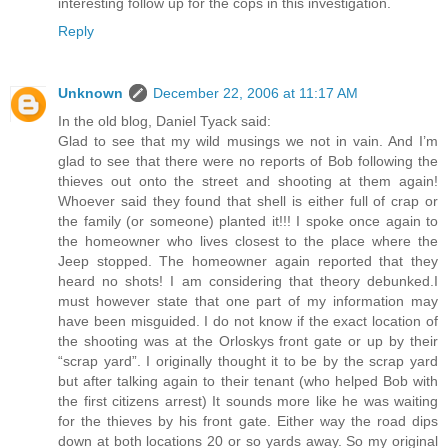
interesting follow up for the cops in this investigation.
Reply
Unknown
December 22, 2006 at 11:17 AM
In the old blog, Daniel Tyack said:
Glad to see that my wild musings we not in vain. And I’m
glad to see that there were no reports of Bob following the
thieves out onto the street and shooting at them again!
Whoever said they found that shell is either full of crap or
the family (or someone) planted it!!! I spoke once again to
the homeowner who lives closest to the place where the
Jeep stopped. The homeowner again reported that they
heard no shots! I am considering that theory debunked.I
must however state that one part of my information may
have been misguided. I do not know if the exact location of
the shooting was at the Orloskys front gate or up by their
“scrap yard”. I originally thought it to be by the scrap yard
but after talking again to their tenant (who helped Bob with
the first citizens arrest) It sounds more like he was waiting
for the thieves by his front gate. Either way the road dips
down at both locations 20 or so yards away. So my original