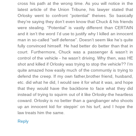
cross his path at the wrong time. As you will notice in the
latest article of the Union Tribune, his lawyer stated that
Orlosky went to confront “potential” theives. So basically
they’re saying they don’t even know that Chuck & his friends
were stealing. “Potential” is vastly different than CERTAIN
and it isn’t the word I’d use to justify why I killed an innocent
man in so-called “self defense”. Doesn’t seem like he’s quite
fully convinced himself. He had better do better than that in
court. Furthermore, Chuck was a passenger & wasn’t in
control of the vehicle - he wasn’t driving. Why then, was HE
shot and killed if Orlosky was trying to stop the vehicle?? I’m
quite amazed how easily much of the communtiy is trying to
defend the creep. If my own father,brother friend, husband,
etc. did what he did, I would see it for what it was, and hope
that they would have the backbone to face what they did
instead of trying to squirm out of it like Orlosky-the heartless
coward. Orlosky is no better than a gangbanger who shoots
up an innocent kid for steppin' on his turf, and I hope the
law treats him the same.
Reply