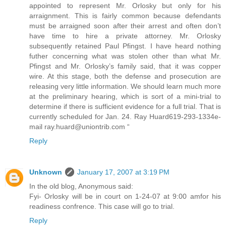
appointed to represent Mr. Orlosky but only for his
arraignment. This is fairly common because defendants
must be arraigned soon after their arrest and often don’t
have time to hire a private attorney. Mr. Orlosky
subsequently retained Paul Pfingst. I have heard nothing
futher concerning what was stolen other than what Mr.
Pfingst and Mr. Orlosky’s family said, that it was copper
wire. At this stage, both the defense and prosecution are
releasing very little information. We should learn much more
at the preliminary hearing, which is sort of a mini-trial to
determine if there is sufficient evidence for a full trial. That is
currently scheduled for Jan. 24. Ray Huard619-293-1334e-
mail ray.huard@uniontrib.com “
Reply
Unknown
January 17, 2007 at 3:19 PM
In the old blog, Anonymous said:
Fyi- Orlosky will be in court on 1-24-07 at 9:00 amfor his
readiness confrence. This case will go to trial.
Reply