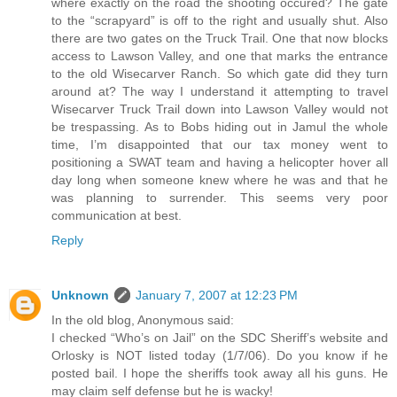
where exactly on the road the shooting occured? The gate
to the “scrapyard” is off to the right and usually shut. Also
there are two gates on the Truck Trail. One that now blocks
access to Lawson Valley, and one that marks the entrance
to the old Wisecarver Ranch. So which gate did they turn
around at? The way I understand it attempting to travel
Wisecarver Truck Trail down into Lawson Valley would not
be trespassing. As to Bobs hiding out in Jamul the whole
time, I’m disappointed that our tax money went to
positioning a SWAT team and having a helicopter hover all
day long when someone knew where he was and that he
was planning to surrender. This seems very poor
communication at best.
Reply
Unknown
January 7, 2007 at 12:23 PM
In the old blog, Anonymous said:
I checked “Who’s on Jail” on the SDC Sheriff’s website and
Orlosky is NOT listed today (1/7/06). Do you know if he
posted bail. I hope the sheriffs took away all his guns. He
may claim self defense but he is wacky!