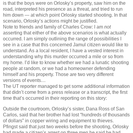
is that the boys were on Orlosky’s property, saw him on the
road, interpreted his presence as a threat, and tried to run
him down — at which point Orlosky started shooting. In that
scenario, Orlosky’s actions might be justified.
Note to friends and family of Charles Crow: I am
not
asserting that either of the above scenarios is what actually
occurred. I am simply outlining the range of possibilities I
see in a case that this concerned Jamul citizen would like to
understand. As a local resident, I have a vested interest in
understanding why this murder occurred a mile or so from
my home. I’d like to know whether we had a lunatic shooting
people at random, or we had a homeowner defending
himself and his property. Those are two very different
versions of events…
The UT reporter managed to get some additional information
that didn’t come from a press release or a transcript, the first
time that’s occurred in their reporting on this story:
Outside the courtroom, Orlosky’s sister, Dana Ross of San
Carlos, said that her brother had lost “hundreds of thousands
of dollars” in copper wiring and equipment to thieves.
Pfingst said that just two weeks before the shooting, Orlosky
had made a citizen’s arrest on three men he said he had