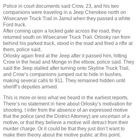
Police in court documents said Crow, 23, and his two
companions were traveling in a Jeep Cherokee north on
Wisecarver Truck Trail in Jamul when they passed a white
Ford truck.
After coming upon a locked gate across the road, they
returned south on Wisecarver Truck Trail. Orlosky ran from
behind his parked truck, stood in the road and fired a rifle at
them, police said.
Orlosky again fired at the Jeep after it passed him, hitting
Crow in the head and Monge in the elbow, police said. They
said the Jeep stalled after turning onto Skyline Truck Trail,
and Crow’s companions jumped out to hide in bushes,
making several calls to 911. They remained hidden until
sheriff’s deputies arrived.
This is more-or-less what we heard in the earliest reports.
There’s no statement in here about Orlosky’s motivation for
shooting. I infer from the absence of an expressed motive
that the police (and the District Attorney) are uncertain of a
motive, or that they believe a motive will detract from their
murder charge. Or it could be that they just don’t want to
make their theory about the motive public at this point.