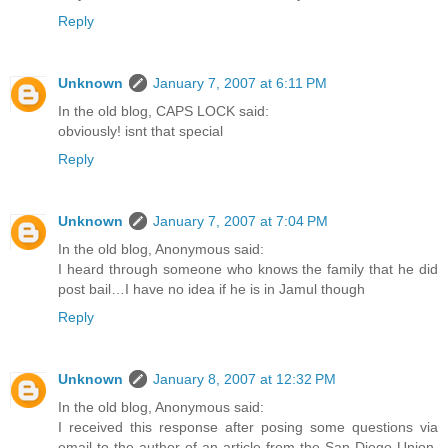
Reply
Unknown
January 7, 2007 at 6:11 PM
In the old blog, CAPS LOCK said:
obviously! isnt that special
Reply
Unknown
January 7, 2007 at 7:04 PM
In the old blog, Anonymous said:
I heard through someone who knows the family that he did
post bail…I have no idea if he is in Jamul though
Reply
Unknown
January 8, 2007 at 12:32 PM
In the old blog, Anonymous said:
I received this response after posing some questions via
email to the author of an article from the San Diego Union,