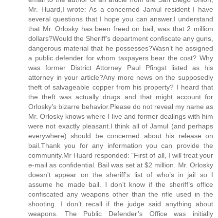
Mr. Huard,I wrote: As a concerned Jamul resident I have
several questions that I hope you can answer.I understand
that Mr. Orlosky has been freed on bail, was that 2 million
dollars?Would the Sheriff’s department confiscate any guns,
dangerous material that he possesses?Wasn’t he assigned
a public defender for whom taxpayers bear the cost? Why
was former District Attorney Paul Pfingst listed as his
attorney in your article?Any more news on the supposedly
theft of salvageable copper from his property? I heard that
the theft was actually drugs and that might account for
Orlosky’s bizarre behavior.Please do not reveal my name as
Mr. Orlosky knows where I live and former dealings with him
were not exactly pleasant.I think all of Jamul (and perhaps
everywhere) should be concerned about his release on
bail.Thank you for any information you can provide the
community.Mr Huard responded: “First of all, I will treat your
e-mail as confidential. Bail was set at $2 million. Mr. Orlosky
doesn’t appear on the sheriff’s list of who’s in jail so I
assume he made bail. I don’t know if the sheriff’s office
confiscated any weapons other than the rifle used in the
shooting. I don’t recall if the judge said anything about
weapons. The Public Defender’s Office was initially