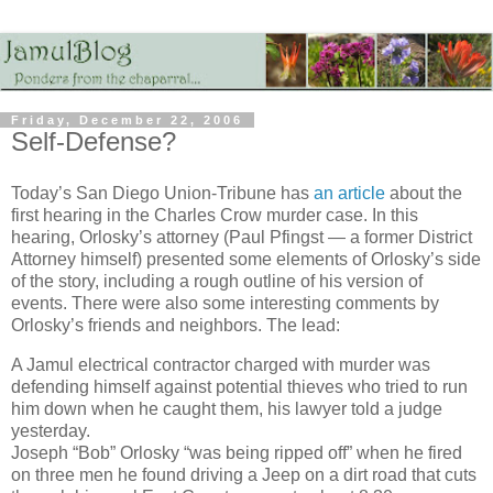
Friday, December 22, 2006
Self-Defense?
Today’s San Diego Union-Tribune has
an article
about the
first hearing in the Charles Crow murder case. In this
hearing, Orlosky’s attorney (Paul Pfingst — a former District
Attorney himself) presented some elements of Orlosky’s side
of the story, including a rough outline of his version of
events. There were also some interesting comments by
Orlosky’s friends and neighbors. The lead:
A Jamul electrical contractor charged with murder was
defending himself against potential thieves who tried to run
him down when he caught them, his lawyer told a judge
yesterday.
Joseph “Bob” Orlosky “was being ripped off” when he fired
on three men he found driving a Jeep on a dirt road that cuts