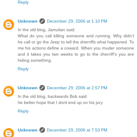
Reply
Unknown
December 29, 2006 at 1:10 PM
In the old blog, Jamulian said:
What do you call killing someone and running. Why didn’t
he call or go the Jeep to tell the sherriffs what happened. To
me his actions define a coward. When you muder someone
and it takes you two weeks to go to the sherriff’s you are
hiding something.
Reply
Unknown
December 29, 2006 at 2:57 PM
In the old blog, backwards Bob said:
he better hope that I dont end up on his jury
Reply
Unknown
December 29, 2006 at 7:53 PM