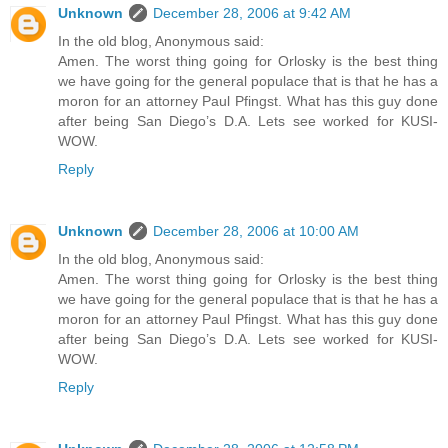
Unknown
December 28, 2006 at 9:42 AM
In the old blog, Anonymous said:
Amen. The worst thing going for Orlosky is the best thing
we have going for the general populace that is that he has a
moron for an attorney Paul Pfingst. What has this guy done
after being San Diego’s D.A. Lets see worked for KUSI-
WOW.
Reply
Unknown
December 28, 2006 at 10:00 AM
In the old blog, Anonymous said:
Amen. The worst thing going for Orlosky is the best thing
we have going for the general populace that is that he has a
moron for an attorney Paul Pfingst. What has this guy done
after being San Diego’s D.A. Lets see worked for KUSI-
WOW.
Reply