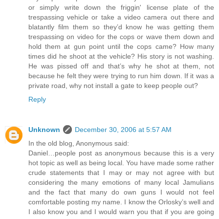
or simply write down the friggin' license plate of the
trespassing vehicle or take a video camera out there and
blatantly film them so they’d know he was getting them
trespassing on video for the cops or wave them down and
hold them at gun point until the cops came? How many
times did he shoot at the vehicle? His story is not washing.
He was pissed off and that’s why he shot at them, not
because he felt they were trying to run him down. If it was a
private road, why not install a gate to keep people out?
Reply
Unknown
December 30, 2006 at 5:57 AM
In the old blog, Anonymous said:
Daniel…people post as anonymous because this is a very
hot topic as well as being local. You have made some rather
crude statements that I may or may not agree with but
considering the many emotions of many local Jamulians
and the fact that many do own guns I would not feel
comfortable posting my name. I know the Orlosky’s well and
I also know you and I would warn you that if you are going