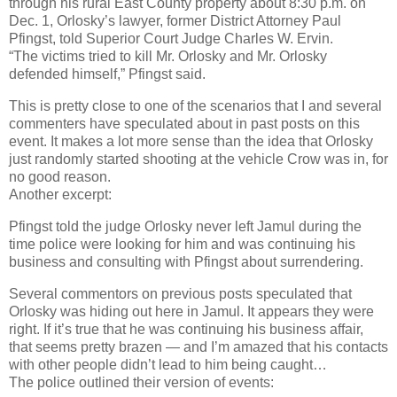
through his rural East County property about 8:30 p.m. on
Dec. 1, Orlosky’s lawyer, former District Attorney Paul
Pfingst, told Superior Court Judge Charles W. Ervin.
“The victims tried to kill Mr. Orlosky and Mr. Orlosky
defended himself,” Pfingst said.
This is pretty close to one of the scenarios that I and several
commenters have speculated about in past posts on this
event. It makes a lot more sense than the idea that Orlosky
just randomly started shooting at the vehicle Crow was in, for
no good reason.
Another excerpt:
Pfingst told the judge Orlosky never left Jamul during the
time police were looking for him and was continuing his
business and consulting with Pfingst about surrendering.
Several commentors on previous posts speculated that
Orlosky was hiding out here in Jamul. It appears they were
right. If it’s true that he was continuing his business affair,
that seems pretty brazen — and I’m amazed that his contacts
with other people didn’t lead to him being caught…
The police outlined their version of events: