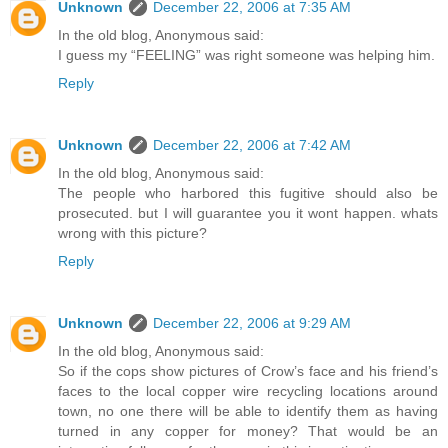
Unknown
December 22, 2006 at 7:35 AM
In the old blog, Anonymous said:
I guess my “FEELING” was right someone was helping him.
Reply
Unknown
December 22, 2006 at 7:42 AM
In the old blog, Anonymous said:
The people who harbored this fugitive should also be
prosecuted. but I will guarantee you it wont happen. whats
wrong with this picture?
Reply
Unknown
December 22, 2006 at 9:29 AM
In the old blog, Anonymous said:
So if the cops show pictures of Crow’s face and his friend’s
faces to the local copper wire recycling locations around
town, no one there will be able to identify them as having
turned in any copper for money? That would be an