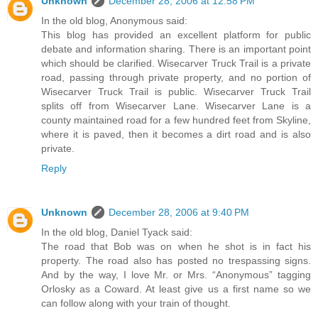
Unknown
December 28, 2006 at 12:58 PM
In the old blog, Anonymous said:
This blog has provided an excellent platform for public
debate and information sharing. There is an important point
which should be clarified. Wisecarver Truck Trail is a private
road, passing through private property, and no portion of
Wisecarver Truck Trail is public. Wisecarver Truck Trail
splits off from Wisecarver Lane. Wisecarver Lane is a
county maintained road for a few hundred feet from Skyline,
where it is paved, then it becomes a dirt road and is also
private.
Reply
Unknown
December 28, 2006 at 9:40 PM
In the old blog, Daniel Tyack said:
The road that Bob was on when he shot is in fact his
property. The road also has posted no trespassing signs.
And by the way, I love Mr. or Mrs. “Anonymous” tagging
Orlosky as a Coward. At least give us a first name so we
can follow along with your train of thought.