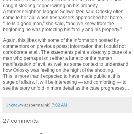
caught stealing copper wiring on his property.
A former neighbor, Maggie Schweitzer, said Orlosky often
came to her aid when trespassers approached her home.
“He is a good man,” she said, “and we knew from the
beginning he was protecting his family and his property.”
Again, this jibes with some of the information posted by
commentors on previous posts; information that I could not
corroborate at all. The statements paint a sketchy picture of a
man who perhaps isn’t either a lunatic or the human
manifestation of evil, as well as some context to understand
how Orlosky was feeling on the night of the shooting.
This is more than I expected to have made public at this
stage of affairs. It will be interesting — and comforting — to
see the story unfold in more detail as the case progresses…
Unknown
at (permalink)
7:02 AM
27 comments: