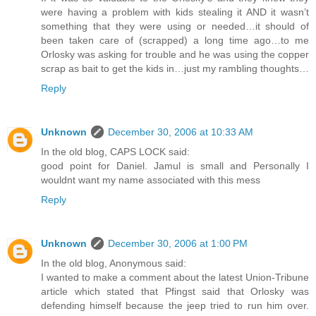
were having a problem with kids stealing it AND it wasn’t
something that they were using or needed…it should of
been taken care of (scrapped) a long time ago…to me
Orlosky was asking for trouble and he was using the copper
scrap as bait to get the kids in…just my rambling thoughts…
Reply
Unknown
December 30, 2006 at 10:33 AM
In the old blog, CAPS LOCK said:
good point for Daniel. Jamul is small and Personally I
wouldnt want my name associated with this mess
Reply
Unknown
December 30, 2006 at 1:00 PM
In the old blog, Anonymous said:
I wanted to make a comment about the latest Union-Tribune
article which stated that Pfingst said that Orlosky was
defending himself because the jeep tried to run him over.