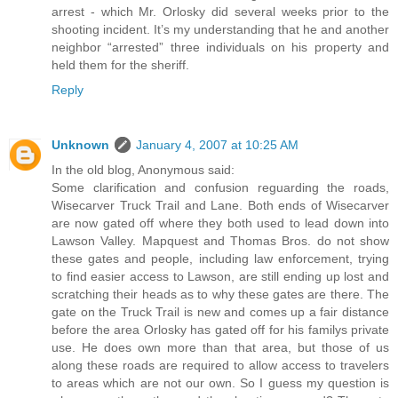
arrest - which Mr. Orlosky did several weeks prior to the
shooting incident. It’s my understanding that he and another
neighbor “arrested” three individuals on his property and
held them for the sheriff.
Reply
Unknown
January 4, 2007 at 10:25 AM
In the old blog, Anonymous said:
Some clarification and confusion reguarding the roads,
Wisecarver Truck Trail and Lane. Both ends of Wisecarver
are now gated off where they both used to lead down into
Lawson Valley. Mapquest and Thomas Bros. do not show
these gates and people, including law enforcement, trying
to find easier access to Lawson, are still ending up lost and
scratching their heads as to why these gates are there. The
gate on the Truck Trail is new and comes up a fair distance
before the area Orlosky has gated off for his familys private
use. He does own more than that area, but those of us
along these roads are required to allow access to travelers
to areas which are not our own. So I guess my question is