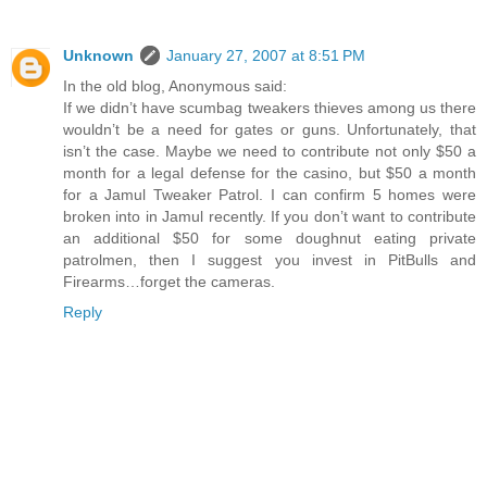
Unknown
January 27, 2007 at 8:51 PM
In the old blog, Anonymous said:
If we didn’t have scumbag tweakers thieves among us there
wouldn’t be a need for gates or guns. Unfortunately, that
isn’t the case. Maybe we need to contribute not only $50 a
month for a legal defense for the casino, but $50 a month
for a Jamul Tweaker Patrol. I can confirm 5 homes were
broken into in Jamul recently. If you don’t want to contribute
an additional $50 for some doughnut eating private
patrolmen, then I suggest you invest in PitBulls and
Firearms…forget the cameras.
Reply