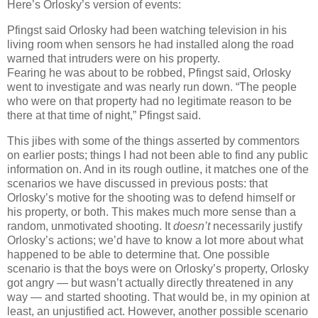
Here’s Orlosky’s version of events:
Pfingst said Orlosky had been watching television in his
living room when sensors he had installed along the road
warned that intruders were on his property.
Fearing he was about to be robbed, Pfingst said, Orlosky
went to investigate and was nearly run down. “The people
who were on that property had no legitimate reason to be
there at that time of night,” Pfingst said.
This jibes with some of the things asserted by commentors
on earlier posts; things I had not been able to find any public
information on. And in its rough outline, it matches one of the
scenarios we have discussed in previous posts: that
Orlosky’s motive for the shooting was to defend himself or
his property, or both. This makes much more sense than a
random, unmotivated shooting. It
doesn’t
necessarily justify
Orlosky’s actions; we’d have to know a lot more about what
happened to be able to determine that. One possible
scenario is that the boys were on Orlosky’s property, Orlosky
got angry — but wasn’t actually directly threatened in any
way — and started shooting. That would be, in my opinion at
least, an unjustified act. However, another possible scenario