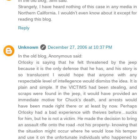
In the old blog, Simi said:
Strangely, I have heard nothing of this case in any media in
Northern California. I wouldn’t even know about it except for
reading this blog.
Reply
Unknown
December 27, 2006 at 10:37 PM
In the old blog, Anonymous said:
Orlosky is saying that he felt threatened by the jeep
because it is the only defense that he has, and his story is
so translucent I would hope that anyone with any
respectable level of intellegence would dismiss the idea. It is
plain and simple. If the VICTIMS had been stealing, and
scraps were found in the jeep, it would have provided an
immediate motive for Chuck’s death, and arrests would
have been made right there or at least by now. Perhaps
Orlosky had a bad experience with theives before…sucks
for him, but he is not a victim. He made the decision to bring
an assault rifle onto the road -not his property- knowing that
the situation might occur where he would lose his temper
and use it on the unfortunate individuals who happened to