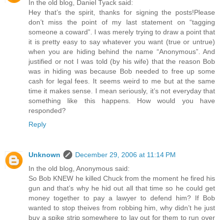
In the old blog, Daniel Tyack said:
Hey that’s the spirit, thanks for signing the posts!Please
don’t miss the point of my last statement on “tagging
someone a coward”. I was merely trying to draw a point that
it is pretty easy to say whatever you want (true or untrue)
when you are hiding behind the name “Anonymous”. And
justified or not I was told (by his wife) that the reason Bob
was in hiding was because Bob needed to free up some
cash for legal fees. It seems weird to me but at the same
time it makes sense. I mean seriously, it’s not everyday that
something like this happens. How would you have
responded?
Reply
Unknown
December 29, 2006 at 11:14 PM
In the old blog, Anonymous said:
So Bob KNEW he killed Chuck from the moment he fired his
gun and that’s why he hid out all that time so he could get
money together to pay a lawyer to defend him? If Bob
wanted to stop theives from robbing him, why didn’t he just
buy a spike strip somewhere to lay out for them to run over