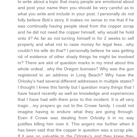
to write about a topic that many people are emotional about
and post your name then you should be very careful as to
what you write and include in your post. I personally do not
fully believe Bob’s story. It makes no sense to me that if he
was continually having people steal from the copper scrap
and he did not need the copper himself, why would he hold
onto it? As far as not turning himself in for 2 weeks to sell
property and what not to raise money for legal fees…why
couldn’t his wife do that? I personally believe he was getting
rid of evidence of other shady things he might be involved
in? There are alot of question marks in my mind about this
whole ordeal…why the Oregon licenses? Why was the gun
registered to an address in Long Beach? Why have the
Orlosky’s had several different addresses in multiple states?
I thought I knew this family but I question many things that I
have heard recently as well as knowledge and experiences
that I have had with them prior to this incident. It is all very
tragic…my prayers go out to the Crowe family. I could not
imagine having to endure what they are going through.
Even if Crowe was stealing from Orlosky it in no way
justifies killing him over it. This angers me further when it
has been said that the copper in question was a scrap pile.
If it was so valuable to the Orlosky’s and they knew they