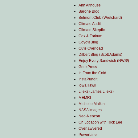
Ann Althouse
Barone Blog
Belmont Club (Wretchard)
Climate Audit
Climate Skeptic
Cox & Forkum
CoyoteBlog
Cute Overload
Dilbert Blog (Scott Adams)
Enjoy Every Sandwich (NWS!)
GeekPress
In From the Cold
InstaPundit
IowaHawk
Lileks (James Lileks)
MEMRI
Michelle Malkin
NASA Images
Neo-Neocon
On Location with Rick Lee
Overlawyered
PowerLine