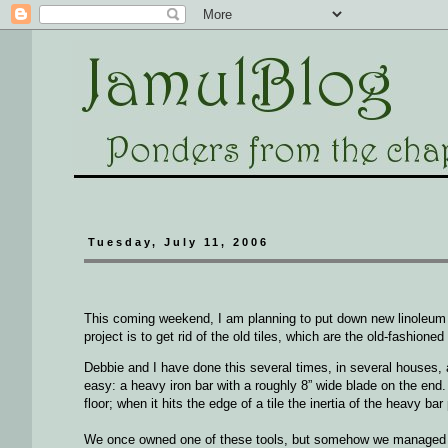
Tuesday, July 11, 2006
This coming weekend, I am planning to put down new linoleum ti
project is to get rid of the old tiles, which are the old-fashione
Debbie and I have done this several times, in several houses, a
easy: a heavy iron bar with a roughly 8” wide blade on the end.
floor; when it hits the edge of a tile the inertia of the heavy bar
We once owned one of these tools, but somehow we managed to 