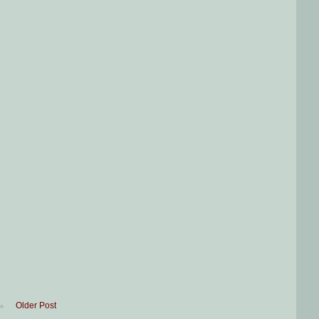
Older Post