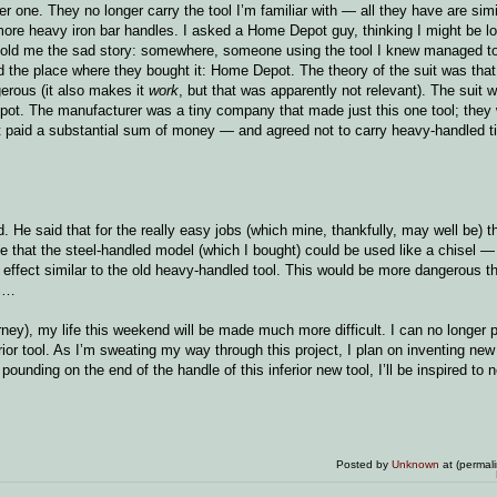
one. They no longer carry the tool I’m familiar with — all they have are simi
 more heavy iron bar handles. I asked a Home Depot guy, thinking I might be lo
he told me the sad story: somewhere, someone using the tool I knew managed to
d the place where they bought it: Home Depot. The theory of the suit was that 
erous (it also makes it
work
, but that was apparently not relevant). The suit w
epot. The manufacturer was a tiny company that made just this one tool; they
t paid a substantial sum of money — and agreed not to carry heavy-handled t
 He said that for the really easy jobs (which mine, thankfully, may well be) 
 me that the steel-handled model (which I bought) could be used like a chisel 
 effect similar to the old heavy-handled tool. This would be more dangerous th
ic…
ney), my life this weekend will be made much more difficult. I can no longer 
ferior tool. As I’m sweating my way through this project, I plan on inventing ne
e pounding on the end of the handle of this inferior new tool, I’ll be inspired to
Posted by
Unknown
at (permal