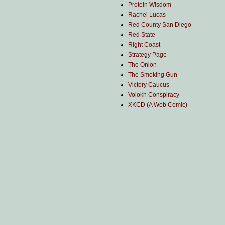
Protein Wisdom
Rachel Lucas
Red County San Diego
Red State
Right Coast
Strategy Page
The Onion
The Smoking Gun
Victory Caucus
Volokh Conspiracy
XKCD (A Web Comic)