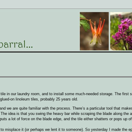
le in our laundry room, and to install some much-needed storage. The first st
d glued-on linoleum tiles, probably 25 years old.
nd we are quite familiar with the process. There’s a particular tool that makes
 The idea is that you swing the heavy bar while scraping the blade along the 
 puts a lot of force on the blade edge, and the tile either shatters or pops up of
misplace it (or perhaps we lent it to someone). So yesterday I made the ep