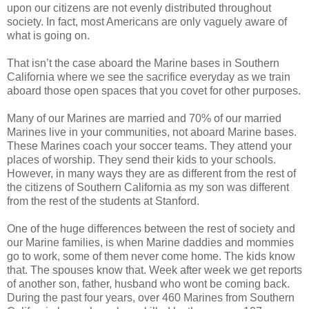
upon our citizens are not evenly distributed throughout
society. In fact, most Americans are only vaguely aware of
what is going on.
That isn’t the case aboard the Marine bases in Southern
California where we see the sacrifice everyday as we train
aboard those open spaces that you covet for other purposes.
Many of our Marines are married and 70% of our married
Marines live in your communities, not aboard Marine bases.
These Marines coach your soccer teams. They attend your
places of worship. They send their kids to your schools.
However, in many ways they are as different from the rest of
the citizens of Southern California as my son was different
from the rest of the students at Stanford.
One of the huge differences between the rest of society and
our Marine families, is when Marine daddies and mommies
go to work, some of them never come home. The kids know
that. The spouses know that. Week after week we get reports
of another son, father, husband who wont be coming back.
During the past four years, over 460 Marines from Southern