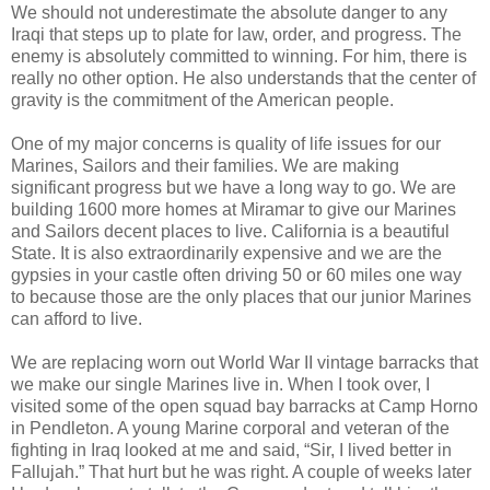
We should not underestimate the absolute danger to any
Iraqi that steps up to plate for law, order, and progress. The
enemy is absolutely committed to winning. For him, there is
really no other option. He also understands that the center of
gravity is the commitment of the American people.
One of my major concerns is quality of life issues for our
Marines, Sailors and their families. We are making
significant progress but we have a long way to go. We are
building 1600 more homes at Miramar to give our Marines
and Sailors decent places to live. California is a beautiful
State. It is also extraordinarily expensive and we are the
gypsies in your castle often driving 50 or 60 miles one way
to because those are the only places that our junior Marines
can afford to live.
We are replacing worn out World War II vintage barracks that
we make our single Marines live in. When I took over, I
visited some of the open squad bay barracks at Camp Horno
in Pendleton. A young Marine corporal and veteran of the
fighting in Iraq looked at me and said, “Sir, I lived better in
Fallujah.” That hurt but he was right. A couple of weeks later