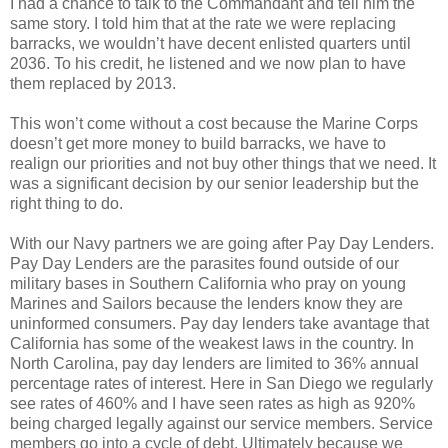
I had a chance to talk to the Commandant and tell him the
same story. I told him that at the rate we were replacing
barracks, we wouldn’t have decent enlisted quarters until
2036. To his credit, he listened and we now plan to have
them replaced by 2013.
This won’t come without a cost because the Marine Corps
doesn’t get more money to build barracks, we have to
realign our priorities and not buy other things that we need. It
was a significant decision by our senior leadership but the
right thing to do.
With our Navy partners we are going after Pay Day Lenders.
Pay Day Lenders are the parasites found outside of our
military bases in Southern California who pray on young
Marines and Sailors because the lenders know they are
uninformed consumers. Pay day lenders take avantage that
California has some of the weakest laws in the country. In
North Carolina, pay day lenders are limited to 36% annual
percentage rates of interest. Here in San Diego we regularly
see rates of 460% and I have seen rates as high as 920%
being charged legally against our service members. Service
members go into a cycle of debt. Ultimately because we