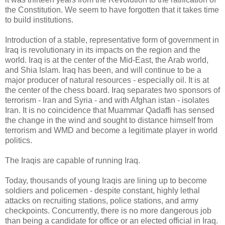
the Constitution. We seem to have forgotten that it takes time
to build institutions.
Introduction of a stable, representative form of government in
Iraq is revolutionary in its impacts on the region and the
world. Iraq is at the center of the Mid-East, the Arab world,
and Shia Islam. Iraq has been, and will continue to be a
major producer of natural resources - especially oil. It is at
the center of the chess board. Iraq separates two sponsors of
terrorism - Iran and Syria - and with Afghan istan - isolates
Iran. It is no coincidence that Muammar Qadaffi has sensed
the change in the wind and sought to distance himself from
terrorism and WMD and become a legitimate player in world
politics.
The Iraqis are capable of running Iraq.
Today, thousands of young Iraqis are lining up to become
soldiers and policemen - despite constant, highly lethal
attacks on recruiting stations, police stations, and army
checkpoints. Concurrently, there is no more dangerous job
than being a candidate for office or an elected official in Iraq.