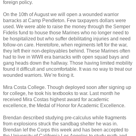
foreign policy.
On the 10th of August we will open a wounded warrior
barracks at Camp Pendleton. Few taxpayers dollars were
used. We were able to raise the money through the Semper
Fidelis fund to house those Marines who no longer need to
be hospitalized but who suffer debilitating injuries and need
follow-on care. Heretofore, when regiments left for the war,
they left their non-deployables behind. These Marines often
had to live in WWII era barracks with open squad bays and
gang heads down the hallway. Those having limited mobility
found it difficult and uncomfortable. It was no way to treat our
wounded warriors. We’re fixing it.
Mira Costa College. Though deployed soon after signing up
for college, he took his textbooks to war. Last month he
received Mira Costas highest award for academic
excellence, the Medal of Honor for Academic Excellence.
Brendan described studying pre-calculus while fragments
from explosions struck the sandbag shelter he was in.
Brendan lef the Corps this week and has been accepted to
the University of California Los Angeles to study math and