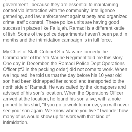
government - because they are essential to maintaining
control via interaction with the community, intelligence
gathering, and law enforcement against petty and organized
crime, traffic control. These police units are having good
success in places like Fallujah. Ramadi is a different kettle
of fish. Some of the police departments haven’t been paid in
months and the intimidation campaign is in full force.
My Chief of Staff, Colonel Stu Navarre formerly the
Commander of the 5th Marine Regiment told me this story.
One day in December, the Ramadi Police Dept Operations
Officer (#3 in the pecking order) did not come to work. When
we inquired, he told us that the day before his 10 year old
son had been kidnapped fter school and transported to the
north side of Ramadi. He was called by the kidnappers and
advised of his son’s location. When the Operations Officer
arrived at the location, he found his son alive, with a note
pinned to his shirt, “If you go to work tomorrow, you will never
see your son again. We know where you live.” I wonder how
many of us would show up for work with that kind of
intimidation.