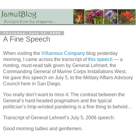
Thursday, July 13, 2006
A Fine Speech
When visiting the
Villainous Company
blog yesterday
morning, I came across the transcript of
this speech
— a
riveting, must-read talk given by General Lehnert, the
Commanding General of Marine Corps Installations West.
He gave this speech on July 5, to the Military Affairs Advisory
Council here in San Diego.
You really don’t want to miss it. The contrast between the
General’s hard-headed pragmatism and the typical
politician’s limp-wristed pandering is a fine thing to behold…
Transcript of General Lehnert’s July 5, 2006 speech:
Good morning ladies and gentlemen.