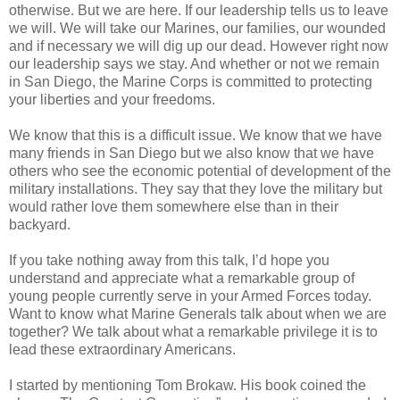
otherwise. But we are here. If our leadership tells us to leave
we will. We will take our Marines, our families, our wounded
and if necessary we will dig up our dead. However right now
our leadership says we stay. And whether or not we remain
in San Diego, the Marine Corps is committed to protecting
your liberties and your freedoms.
We know that this is a difficult issue. We know that we have
many friends in San Diego but we also know that we have
others who see the economic potential of development of the
military installations. They say that they love the military but
would rather love them somewhere else than in their
backyard.
If you take nothing away from this talk, I’d hope you
understand and appreciate what a remarkable group of
young people currently serve in your Armed Forces today.
Want to know what Marine Generals talk about when we are
together? We talk about what a remarkable privilege it is to
lead these extraordinary Americans.
I started by mentioning Tom Brokaw. His book coined the