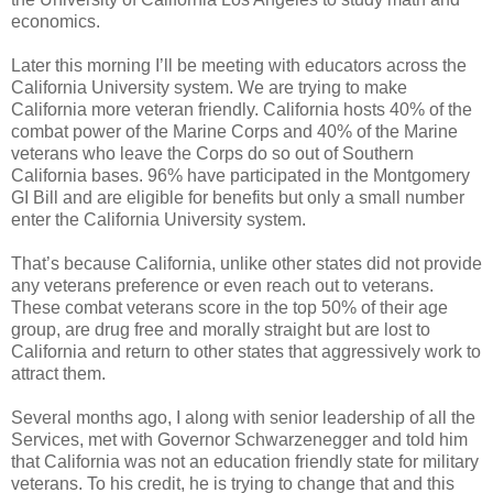
economics.
Later this morning I’ll be meeting with educators across the
California University system. We are trying to make
California more veteran friendly. California hosts 40% of the
combat power of the Marine Corps and 40% of the Marine
veterans who leave the Corps do so out of Southern
California bases. 96% have participated in the Montgomery
GI Bill and are eligible for benefits but only a small number
enter the California University system.
That’s because California, unlike other states did not provide
any veterans preference or even reach out to veterans.
These combat veterans score in the top 50% of their age
group, are drug free and morally straight but are lost to
California and return to other states that aggressively work to
attract them.
Several months ago, I along with senior leadership of all the
Services, met with Governor Schwarzenegger and told him
that California was not an education friendly state for military
veterans. To his credit, he is trying to change that and this