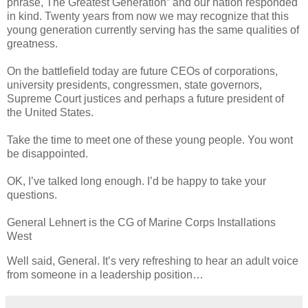
phrase, The Greatest Generation” and our nation responded
in kind. Twenty years from now we may recognize that this
young generation currently serving has the same qualities of
greatness.
On the battlefield today are future CEOs of corporations,
university presidents, congressmen, state governors,
Supreme Court justices and perhaps a future president of
the United States.
Take the time to meet one of these young people. You wont
be disappointed.
OK, I’ve talked long enough. I’d be happy to take your
questions.
General Lehnert is the CG of Marine Corps Installations
West
Well said, General. It’s very refreshing to hear an adult voice
from someone in a leadership position…