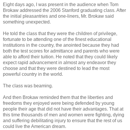
Eight days ago, I was present in the audience when Tom
Brokaw addressed the 2006 Stanford graduating class. After
the initial pleasantries and one-liners, Mr. Brokaw said
something unexpected.
He told the class that they were the children of privilege,
fortunate to be attending one of the finest educational
institutions in the country, the anointed because they had
both the test scores for admittance and parents who were
able to afford their tuition. He noted that they could likely
expect rapid advancement in almost any endeavor they
choose and that they were destined to lead the most
powerful country in the world.
The class was beaming.
And then Brokaw reminded them that the liberties and
freedoms they enjoyed were being defended by young
people their age that did not have their advantages. That at
this time thousands of men and women were fighting, dying
and suffering debilitating injury to ensure that the rest of us
could live the American dream.