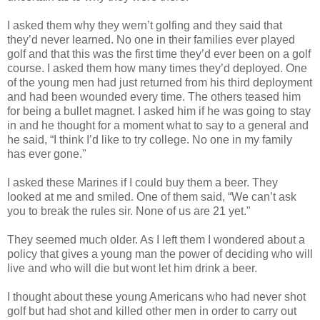
I asked them why they wern’t golfing and they said that
they’d never learned. No one in their families ever played
golf and that this was the first time they’d ever been on a golf
course. I asked them how many times they’d deployed. One
of the young men had just returned from his third deployment
and had been wounded every time. The others teased him
for being a bullet magnet. I asked him if he was going to stay
in and he thought for a moment what to say to a general and
he said, “I think I’d like to try college. No one in my family
has ever gone."
I asked these Marines if I could buy them a beer. They
looked at me and smiled. One of them said, “We can’t ask
you to break the rules sir. None of us are 21 yet."
They seemed much older. As I left them I wondered about a
policy that gives a young man the power of deciding who will
live and who will die but wont let him drink a beer.
I thought about these young Americans who had never shot
golf but had shot and killed other men in order to carry out