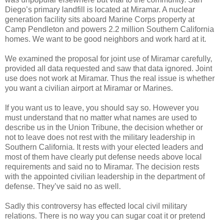
Diego’s primary landfill is located at Miramar. A nuclear
generation facility sits aboard Marine Corps property at
Camp Pendleton and powers 2.2 million Southern California
homes. We want to be good neighbors and work hard at it.
We examined the proposal for joint use of Miramar carefully,
provided all data requested and saw that data ignored. Joint
use does not work at Miramar. Thus the real issue is whether
you want a civilian airport at Miramar or Marines.
If you want us to leave, you should say so. However you
must understand that no matter what names are used to
describe us in the Union Tribune, the decision whether or
not to leave does not rest with the military leadership in
Southern California. It rests with your elected leaders and
most of them have clearly put defense needs above local
requirements and said no to Miramar. The decision rests
with the appointed civilian leadership in the department of
defense. They’ve said no as well.
Sadly this controversy has effected local civil military
relations. There is no way you can sugar coat it or pretend