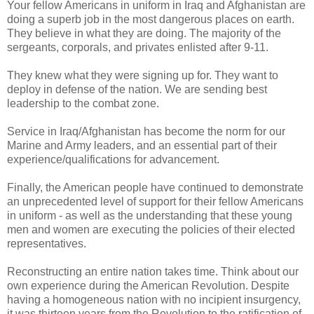
Your fellow Americans in uniform in Iraq and Afghanistan are
doing a superb job in the most dangerous places on earth.
They believe in what they are doing. The majority of the
sergeants, corporals, and privates enlisted after 9-11.
They knew what they were signing up for. They want to
deploy in defense of the nation. We are sending best
leadership to the combat zone.
Service in Iraq/Afghanistan has become the norm for our
Marine and Army leaders, and an essential part of their
experience/qualifications for advancement.
Finally, the American people have continued to demonstrate
an unprecedented level of support for their fellow Americans
in uniform - as well as the understanding that these young
men and women are executing the policies of their elected
representatives.
Reconstructing an entire nation takes time. Think about our
own experience during the American Revolution. Despite
having a homogeneous nation with no incipient insurgency,
it was thirteen years from the Revolution to the ratification of