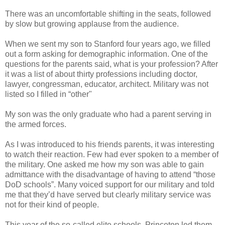
There was an uncomfortable shifting in the seats, followed
by slow but growing applause from the audience.
When we sent my son to Stanford four years ago, we filled
out a form asking for demographic information. One of the
questions for the parents said, what is your profession? After
it was a list of about thirty professions including doctor,
lawyer, congressman, educator, architect. Military was not
listed so I filled in “other"
My son was the only graduate who had a parent serving in
the armed forces.
As I was introduced to his friends parents, it was interesting
to watch their reaction. Few had ever spoken to a member of
the military. One asked me how my son was able to gain
admittance with the disadvantage of having to attend “those
DoD schools”. Many voiced support for our military and told
me that they’d have served but clearly military service was
not for their kind of people.
This year of the so-called elite schools, Princeton led them