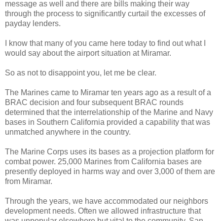
message as well and there are bills making their way
through the process to significantly curtail the excesses of
payday lenders.
I know that many of you came here today to find out what I
would say about the airport situation at Miramar.
So as not to disappoint you, let me be clear.
The Marines came to Miramar ten years ago as a result of a
BRAC decision and four subsequent BRAC rounds
determined that the interrelationship of the Marine and Navy
bases in Southern California provided a capability that was
unmatched anywhere in the country.
The Marine Corps uses its bases as a projection platform for
combat power. 25,000 Marines from California bases are
presently deployed in harms way and over 3,000 of them are
from Miramar.
Through the years, we have accommodated our neighbors
development needs. Often we allowed infrastructure that
was unpopular elsewhere but vital to the community. San