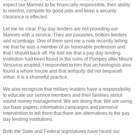
expect our Marines to be financially responsible, their ability
to reenlist, compete for good jobs and keep a security
clearance is effected.
Let me be clear. Pay day lenders are not providing our
Marines with a service. They are parasites, bottom feeders
and scumbags. One of them sent me a note recently telling
me that he was a member of an honorable profession and
that I should back off. He told me that a pay day lending
institution had been found in the ruins of Pompey after Mount
Vesuvius erupted. I responded to him that archeologists also
found a whore house and that antiquity did not bequeath
virtue. It is a shameful practice.
We also recognize that military leaders have a responsibility
to educate our service members and their families about
sound money management. We are doing that. We are using
our base papers, information campaigns and personal
intervention to tell them that there are alternatives to the pay
day lending institutions.
Both the State and Federal legislatures have heard our