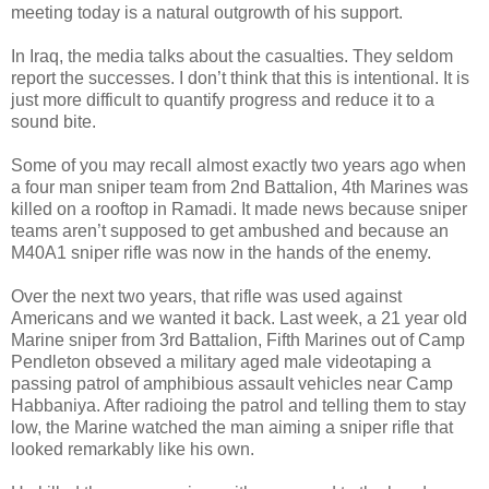
meeting today is a natural outgrowth of his support.
In Iraq, the media talks about the casualties. They seldom
report the successes. I don’t think that this is intentional. It is
just more difficult to quantify progress and reduce it to a
sound bite.
Some of you may recall almost exactly two years ago when
a four man sniper team from 2nd Battalion, 4th Marines was
killed on a rooftop in Ramadi. It made news because sniper
teams aren’t supposed to get ambushed and because an
M40A1 sniper rifle was now in the hands of the enemy.
Over the next two years, that rifle was used against
Americans and we wanted it back. Last week, a 21 year old
Marine sniper from 3rd Battalion, Fifth Marines out of Camp
Pendleton obseved a military aged male videotaping a
passing patrol of amphibious assault vehicles near Camp
Habbaniya. After radioing the patrol and telling them to stay
low, the Marine watched the man aiming a sniper rifle that
looked remarkably like his own.