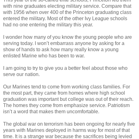
with nine graduates electing military service. Compare that
with 1956 when over 400 of the Princeton graduating class
entered the military. Most of the other Ivy League schools
had no one entering the military this year.
I wonder how many of you know the young people who are
serving today. I won’t embarrass anyone by asking for a
show of hands to ask how many really know a young
enlisted Marine who has been to war.
I am going to try to give you a better feel about those who
serve our nation.
Our Marines tend to come from working class families. For
the most part, they came from homes where high school
graduation was important but college was out of their reach.
The homes they come from emphasize service. Patriotism
isn’t a word that makes them uncomfortable.
The global war on terrorism has been ongoing for nearly five
years with Marines deployed in harms way for most of that
time. It is a strange war because the sacrifices being levied