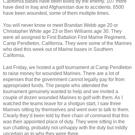
California bases have been killed by the enemy. 107 more
have died in Iraq and Afghanistan due to accidents. 6500
have been wounded, some of them multiple times.
You will never know or meet Brandan Webb age 20 or
Christopher White age 23 or Ben Williams age 30. They
were all assigned to First Battalion First Marine Regiment,
Camp Pendleton, California. They were some of the Marines
who died this week out of Marine bases in Southern
California.
Last Friday, we hosted a golf tournament at Camp Pendleton
to raise money for wounded Marines. There are a lot of
expenses that the government cannot legally pay for from
appropriated funds. The people who attended the
tournament genuinely wanted to help and we invited a
couple of dozen wounded Marines to golf with them. As I
watched the teams leave for a shotgun start, I saw three
Marines sitting by themselves and went over to talk to them.
Clearly they’d been told by their chain of command that this
was their appointed place of duty. They were sitting in the
sun chatting, probably not unhappy with the duty but mildly
uncertain as to why they were there.