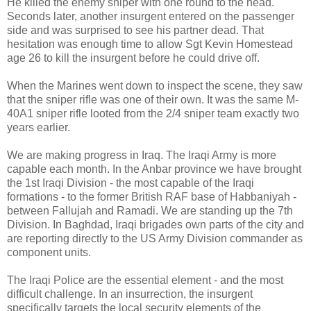
He killed the enemy sniper with one round to the head.
Seconds later, another insurgent entered on the passenger
side and was surprised to see his partner dead. That
hesitation was enough time to allow Sgt Kevin Homestead
age 26 to kill the insurgent before he could drive off.
When the Marines went down to inspect the scene, they saw
that the sniper rifle was one of their own. It was the same M-
40A1 sniper rifle looted from the 2/4 sniper team exactly two
years earlier.
We are making progress in Iraq. The Iraqi Army is more
capable each month. In the Anbar province we have brought
the 1st Iraqi Division - the most capable of the Iraqi
formations - to the former British RAF base of Habbaniyah -
between Fallujah and Ramadi. We are standing up the 7th
Division. In Baghdad, Iraqi brigades own parts of the city and
are reporting directly to the US Army Division commander as
component units.
The Iraqi Police are the essential element - and the most
difficult challenge. In an insurrection, the insurgent
specifically targets the local security elements of the