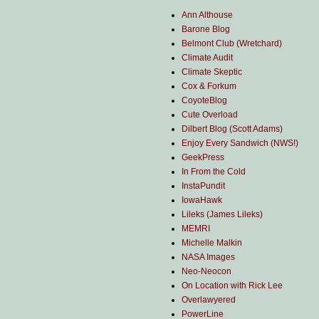
Ann Althouse
Barone Blog
Belmont Club (Wretchard)
Climate Audit
Climate Skeptic
Cox & Forkum
CoyoteBlog
Cute Overload
Dilbert Blog (Scott Adams)
Enjoy Every Sandwich (NWS!)
GeekPress
In From the Cold
InstaPundit
IowaHawk
Lileks (James Lileks)
MEMRI
Michelle Malkin
NASA Images
Neo-Neocon
On Location with Rick Lee
Overlawyered
PowerLine