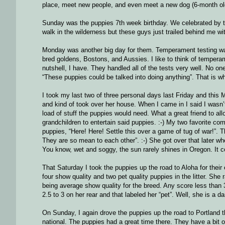
place, meet new people, and even meet a new dog (6-month old
Sunday was the puppies 7th week birthday. We celebrated by tak
walk in the wilderness but these guys just trailed behind me wi
Monday was another big day for them. Temperament testing wa
bred goldens, Bostons, and Aussies. I like to think of temperamen
nutshell, I have. They handled all of the tests very well. No
“These puppies could be talked into doing anything”. That is wh
I took my last two of three personal days last Friday and this M
and kind of took over her house. When I came in I said I wasn’t 
load of stuff the puppies would need. What a great friend to al
grandchildren to entertain said puppies. :-) My two favorite 
puppies, “Here! Here! Settle this over a game of tug of war!”. T
They are so mean to each other”. :-) She got over that later wh
You know, wet and soggy, the sun rarely shines in Oregon. It c
That Saturday I took the puppies up the road to Aloha for their
four show quality and two pet quality puppies in the litter. She 
being average show quality for the breed. Any score less than 3
2.5 to 3 on her rear and that labeled her “pet”. Well, she is a da
On Sunday, I again drove the puppies up the road to Portland th
national. The puppies had a great time there. They have a bit 