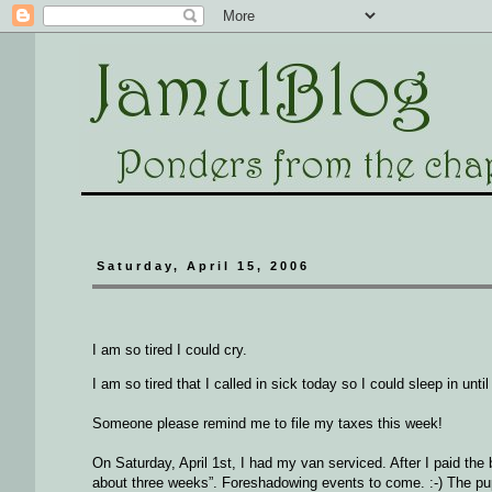
Saturday, April 15, 2006
I am so tired I could cry.
I am so tired that I called in sick today so I could sleep in unt
Someone please remind me to file my taxes this week!
On Saturday, April 1st, I had my van serviced. After I paid the 
about three weeks”. Foreshadowing events to come. :-) The pup