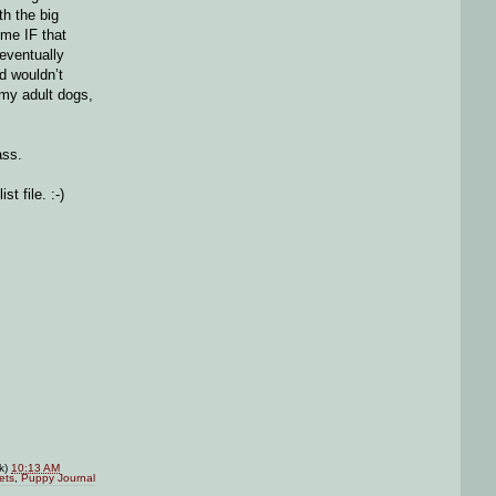
th the big
ime IF that
 eventually
d wouldn’t
 my adult dogs,
ass.
t file. :-)
nk)
10:13 AM
ets
,
Puppy Journal