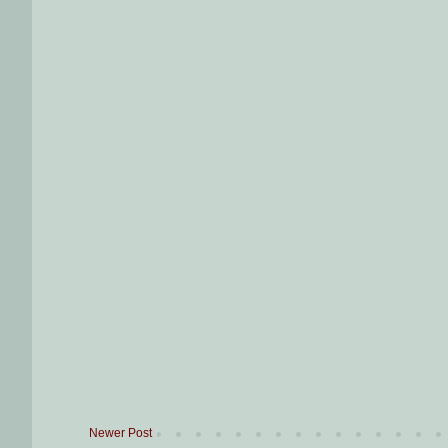
Newer Post