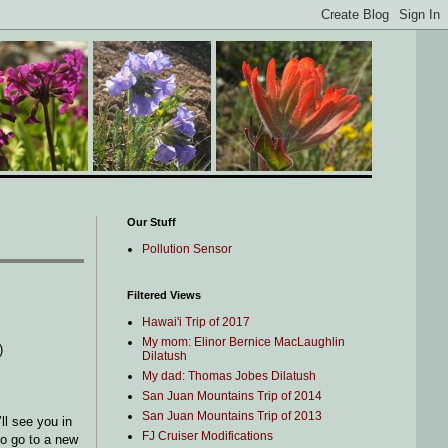
Our Stuff
Pollution Sensor
Filtered Views
Hawai'i Trip of 2017
My mom: Elinor Bernice MacLaughlin
)
Dilatush
My dad: Thomas Jobes Dilatush
San Juan Mountains Trip of 2014
San Juan Mountains Trip of 2013
ll see you in
FJ Cruiser Modifications
to go to a new