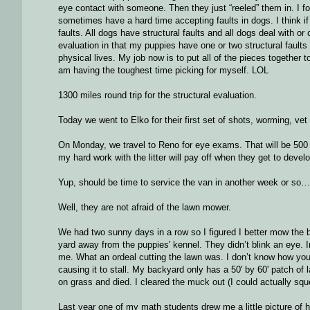
eye contact with someone. Then they just “reeled” them in. I f
sometimes have a hard time accepting faults in dogs. I think i
faults. All dogs have structural faults and all dogs deal with or
evaluation in that my puppies have one or two structural faults 
physical lives. My job now is to put all of the pieces togethe
am having the toughest time picking for myself. LOL
1300 miles round trip for the structural evaluation.
Today we went to Elko for their first set of shots, worming, ve
On Monday, we travel to Reno for eye exams. That will be 500 mi
my hard work with the litter will pay off when they get to develo
Yup, should be time to service the van in another week or so…
Well, they are not afraid of the lawn mower.
We had two sunny days in a row so I figured I better mow the bac
yard away from the puppies' kennel. They didn’t blink an eye. In
me. What an ordeal cutting the lawn was. I don’t know how you w
causing it to stall. My backyard only has a 50' by 60' patch of 
on grass and died. I cleared the muck out (I could actually squee
Last year one of my math students drew me a little picture of ho