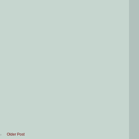
Older Post