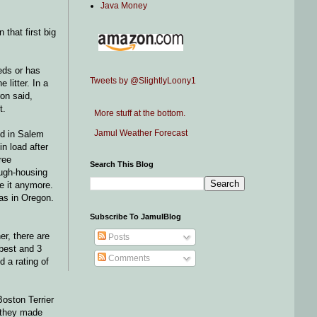
Java Money
that first big
eds or has
Tweets by @SlightlyLoony1
 litter. In a
on said,
t.
More stuff at the bottom.
Jamul Weather Forecast
end in Salem
n load after
ree
Search This Blog
ough-housing
ke it anymore.
was in Oregon.
Subscribe To JamulBlog
er, there are
Posts
 best and 3
Comments
d a rating of
Boston Terrier
l they made