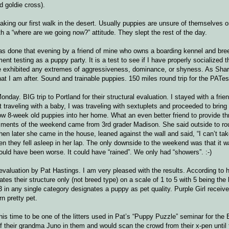
 goldie cross).
ing our first walk in the desert. Usually puppies are unsure of themselves on 
th a “where are we going now?” attitude. They slept the rest of the day.
s done that evening by a friend of mine who owns a boarding kennel and bre
t testing as a puppy party. It is a test to see if I have properly socialized the
 one exhibited any extremes of aggressiveness, dominance, or shyness. As Shar
at I am after. Sound and trainable puppies. 150 miles round trip for the PATes
onday. BIG trip to Portland for their structural evaluation. I stayed with a fri
traveling with a baby, I was traveling with sextuplets and proceeded to bring i
low 8-week old puppies into her home. What an even better friend to provide th
comments of the weekend came from 3rd grader Madison. She said outside to r
hen later she came in the house, leaned against the wall and said, “I can’t ta
en they fell asleep in her lap. The only downside to the weekend was that it 
ould have been worse. It could have “rained”. We only had “showers”. :-)
 evaluation by Pat Hastings. I am very pleased with the results. According to h
rates their structure only (not breed type) on a scale of 1 to 5 with 5 being the
 in any single category designates a puppy as pet quality. Purple Girl receive
rn pretty pet.
is time to be one of the litters used in Pat’s “Puppy Puzzle” seminar for the 
of their grandma Juno in them and would scan the crowd from their x-pen unti