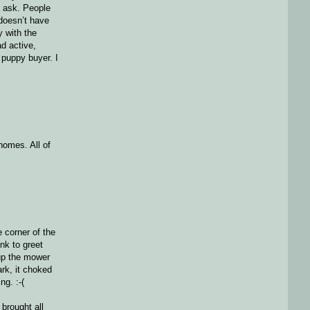
d ask. People
 doesn’t have
y with the
ad active,
 puppy buyer. I
homes. All of
e corner of the
nk to greet
 up the mower
ark, it choked
ng. :-(
 brought all