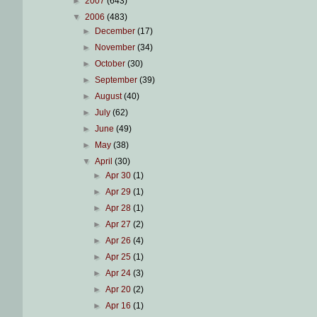
►
2007
(643)
▼
2006
(483)
►
December
(17)
►
November
(34)
►
October
(30)
►
September
(39)
►
August
(40)
►
July
(62)
►
June
(49)
►
May
(38)
▼
April
(30)
►
Apr 30
(1)
►
Apr 29
(1)
►
Apr 28
(1)
►
Apr 27
(2)
►
Apr 26
(4)
►
Apr 25
(1)
►
Apr 24
(3)
►
Apr 20
(2)
►
Apr 16
(1)