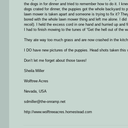
the dogs in for dinner and tried to remember how to do it. I kn
dogs crated for dinner, the puppies got the whole backyard to p
lawn mower is taken apart and someone is trying to fix it? They
bored with the whole lawn mower thing and left me alone. I did 
recoil). I held the excess cord in one hand and hurried up and
I had to finish mowing to the tunes of “Get the hell out of the wa
They ate way too much grass and are now crashed in the kitchen
I DO have new pictures of the puppies. Head shots taken this wee
Don’t let me forget about those taxes!
Sheila Miller
Wolftree Acres
Nevada, USA
sdmiller@the-onramp.net
http://www.wolftreeacres.homestead.com