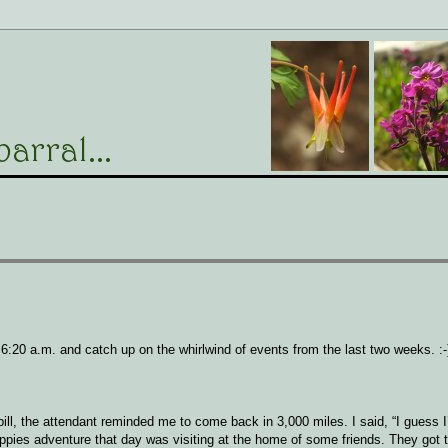
il 6:20 a.m. and catch up on the whirlwind of events from the last two weeks. :-
bill, the attendant reminded me to come back in 3,000 miles. I said, “I guess I’
pies adventure that day was visiting at the home of some friends. They got 