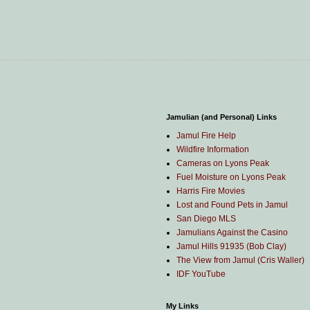
Jamulian (and Personal) Links
Jamul Fire Help
Wildfire Information
Cameras on Lyons Peak
Fuel Moisture on Lyons Peak
Harris Fire Movies
Lost and Found Pets in Jamul
San Diego MLS
Jamulians Against the Casino
Jamul Hills 91935 (Bob Clay)
The View from Jamul (Cris Waller)
IDF YouTube
My Links