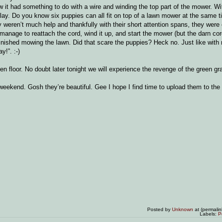
ew it had something to do with a wire and winding the top part of the mower. Wi
lay. Do you know six puppies can all fit on top of a lawn mower at the same t
 weren’t much help and thankfully with their short attention spans, they were
manage to reattach the cord, wind it up, and start the mower (but the darn cor
 finished mowing the lawn. Did that scare the puppies? Heck no. Just like with
y!”. :-)
 floor. No doubt later tonight we will experience the revenge of the green gr
kend. Gosh they’re beautiful. Gee I hope I find time to upload them to the lis
Posted by
Unknown
at (permali
Labels:
P