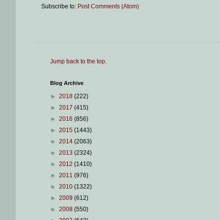
Subscribe to:
Post Comments (Atom)
Jump back to the top
.
Blog Archive
►
2018
(222)
►
2017
(415)
►
2016
(856)
►
2015
(1443)
►
2014
(2063)
►
2013
(2324)
►
2012
(1410)
►
2011
(976)
►
2010
(1322)
►
2009
(612)
►
2008
(550)