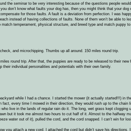
ound the seminar to be very interesting because of the questions people woul
f you don’t know what faults your dog has, then you might think that your dog
 compensate for those faults. A fault is a deviation from perfection. I was happ
each instead of having collections of faults. None of them won’t be able to le
r to match temperament, physical structure, and breed type and match puppy to
t check, and microchipping. Thumbs up all around. 150 miles round trip.
les round trip. After that, the puppies are ready to be released to their new 
p their individual personalities and potentials with their own family.
kyard while I had a chance. I started the mower (it actually started!!!) in th
 fact, every time I mowed in their direction, they would rush up to the chain li
ho live in the lands of regular rain do it. The long, wet grass kept clogging
lawn but it took me almost two hours to cut half of it. Almost to the halfway m
ze water out of it), pulled the cord, and the cord snapped. I can’t win for losi
w you attach a new cord. I attached the cord but didn’t save his directions. I