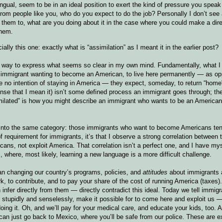
ngual, seem to be in an ideal position to exert the kind of pressure you spea
 from people like you, who do you expect to do the job? Personally I don’t see
 them to, what are you doing about it in the case where you could make a dire
them.
ally this one: exactly what is “assimilation” as I meant it in the earlier post?
ind a way to express what seems so clear in my own mind. Fundamentally, what 
an immigrant wanting to become an American, to live here permanently — as o
ave no intention of staying in America — they expect, someday, to return “hom
ense that I mean it) isn’t some defined process an immigrant goes through; the
similated” is how you might describe an immigrant who wants to be an America
ls into the same category: those immigrants who want to become Americans te
of requirement for immigrants, it’s that I observe a strong correlation between 
ns, not exploit America. That correlation isn’t a perfect one, and I have my
here, most likely, learning a new language is a more difficult challenge.
ean changing our country’s programs, policies, and
attitudes
about immigrants 
k, to contribute, and to pay your share of the cost of running America (taxes
nfer directly from them — directly contradict this ideal. Today we tell immigr
stupidly and senselessly, make it possible for to come here and exploit us —
oing it. Oh, and we’ll pay for your medical care, and educate your kids, too. A
an just go back to Mexico, where you’ll be safe from our police. These are 