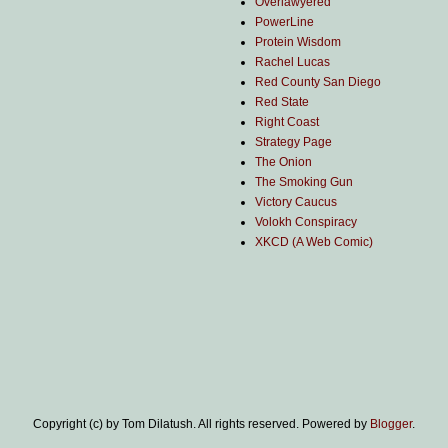
Overlawyered
PowerLine
Protein Wisdom
Rachel Lucas
Red County San Diego
Red State
Right Coast
Strategy Page
The Onion
The Smoking Gun
Victory Caucus
Volokh Conspiracy
XKCD (A Web Comic)
Copyright (c) by Tom Dilatush. All rights reserved. Powered by
Blogger
.