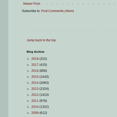
Newer Post
Subscribe to:
Post Comments (Atom)
Jump back to the top
.
Blog Archive
►
2018
(222)
►
2017
(415)
►
2016
(856)
►
2015
(1443)
►
2014
(2063)
►
2013
(2324)
►
2012
(1410)
►
2011
(976)
►
2010
(1322)
►
2009
(612)