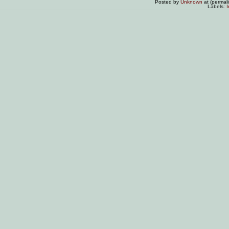
Posted by
Unknown
at (permal
Labels:
I