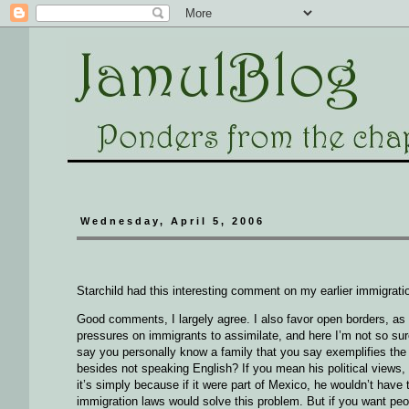
Wednesday, April 5, 2006
Starchild had this interesting comment on my earlier immigratio
Good comments, I largely agree. I also favor open borders, as 
pressures on immigrants to assimilate, and here I’m not so sur
say you personally know a family that you say exemplifies the 
besides not speaking English? If you mean his political view
it’s simply because if it were part of Mexico, he wouldn’t have
immigration laws would solve this problem. But if you want peo