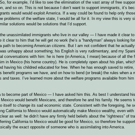
 So, for example, I’d like to see the elimination of the vast array of free supp
ion, and so on. This is not because I don’t want to support immigrants, it’s b
igrants would would exploit America. If a way could be found to help only tho
 problems of the welfare state, I would be all for it. In my view this is very si
milar solutions would be solutions that I’d support.
he unassimilated immigrants who live in our valley — I have made it clear to 
e it clear to him that he will get no work (he’s a “handyman” always looking for
a path to becoming American citizens. But I am not confident that he actuall
 I was unhappy about something; his English is very rudimentary, and my Spani
al conversations with him: he is here (in America, I mean) because of all the 
 him in Mexico (his home country). He is completely open about his plan, which
d having his childred educated for free. When he has enough saved to retire,
ous benefit programs we have, and on how to bend (or break) the rules when a r
s and taxes. I’ve learned more about the welfare programs available from him
 to become part of Mexico — I have asked him this. As best I understand his 
to Mexico would benefit Mexicans, and therefore he and his family. He seems t
 do itself to change its sad economic state. Consistent with the foregoing, he 
sferring California to Mexico would automatically make Mexico wealthy, even wit
ear as well: he didn’t have any firmly held beliefs about the “rightness” of tra
ferring California to Mexico would be good for Mexico, so therefore he support
basically the exact opposite of someone who is assimilating into America.