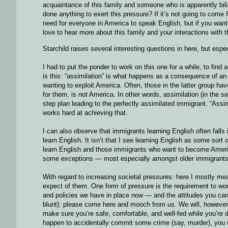
acquaintance of this family and someone who is apparently bili
done anything to exert this pressure? If it’s not going to come
need for everyone in America to speak English, but if you want
love to hear more about this family and your interactions with 
Starchild raises several interesting questions in here, but especi
I had to put the ponder to work on this one for a while, to f
is this: “assimilation” is what happens as a consequence of 
wanting to exploit America. Often, those in the latter group h
for them, is
not
America. In other words, assimilation (in the s
step plan leading to the perfectly assimilated immigrant. “As
works hard at achieving that.
I can also observe that immigrants learning English often fal
learn English. It isn’t that I see learning English as some sort 
learn English and those immigrants who want to become America
some exceptions — most especially amongst older immigrants, w
With regard to increasing societal pressures: here I mostly m
expect of them. One form of pressure is the requirement to wor
and policies we have in place now — and the attitudes you can i
blunt): please come here and mooch from us. We will, however 
make sure you’re safe, comfortable, and well-fed while you’re d
happen to accidentally commit some crime (say, murder), you c