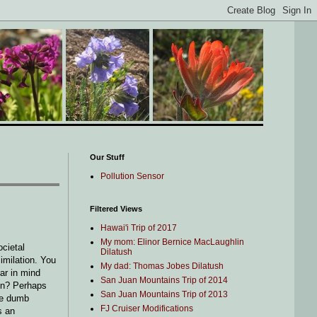
Our Stuff
Pollution Sensor
Filtered Views
Hawai'i Trip of 2017
My mom: Elinor Bernice MacLaughlin
ocietal
Dilatush
imilation. You
My dad: Thomas Jobes Dilatush
ar in mind
San Juan Mountains Trip of 2014
ain? Perhaps
San Juan Mountains Trip of 2013
the dumb
FJ Cruiser Modifications
s an