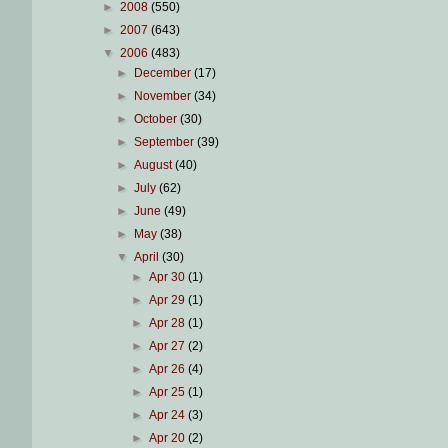
►
2008
(550)
►
2007
(643)
▼
2006
(483)
►
December
(17)
►
November
(34)
►
October
(30)
►
September
(39)
►
August
(40)
►
July
(62)
►
June
(49)
►
May
(38)
▼
April
(30)
►
Apr 30
(1)
►
Apr 29
(1)
►
Apr 28
(1)
►
Apr 27
(2)
►
Apr 26
(4)
►
Apr 25
(1)
►
Apr 24
(3)
►
Apr 20
(2)