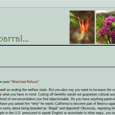
n post “
Wretched Refuse
":
well as ending the welfare state. But you also say you want to increase the s
e what you have in mind. Cutting off benefits would not guarantee cultural ass
kind of non-assimilation you find objectionable. Do you have anything particul
s, have you asked him *why* he wants California to become part of Mexico ag
 to worry about being branded as “illegal” and deported! Obviously, repealing 
ple in the U.S. pressured to speak English or assimilate in other ways, you a