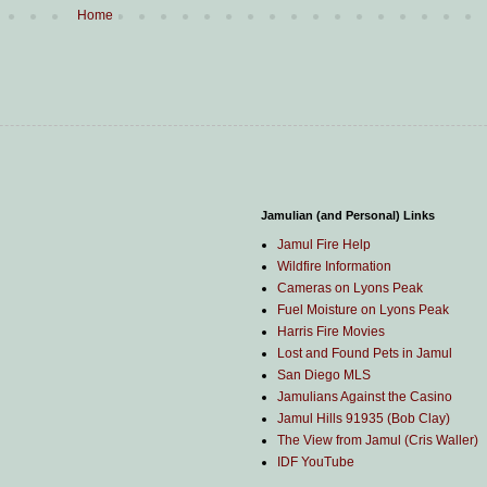
Home
Jamulian (and Personal) Links
Jamul Fire Help
Wildfire Information
Cameras on Lyons Peak
Fuel Moisture on Lyons Peak
Harris Fire Movies
Lost and Found Pets in Jamul
San Diego MLS
Jamulians Against the Casino
Jamul Hills 91935 (Bob Clay)
The View from Jamul (Cris Waller)
IDF YouTube