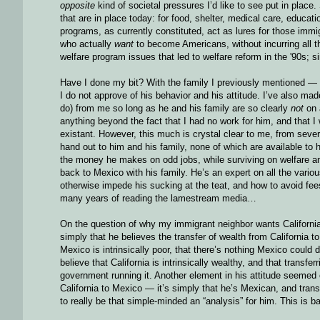
opposite
kind of societal pressures I’d like to see put in place.
that are in place today: for food, shelter, medical care, educat
programs, as currently constituted, act as lures for those imm
who actually
want
to become Americans, without incurring all the
welfare program issues that led to welfare reform in the '90s; si
Have I done my bit? With the family I previously mentioned — t
I do not approve of his behavior and his attitude. I’ve also mad
do) from me so long as he and his family are so clearly
not
on 
anything beyond the fact that I had no work for him, and that
existant. However, this much is crystal clear to me, from sever
hand out to him and his family, none of which are available to
the money he makes on odd jobs, while surviving on welfare an
back to Mexico with his family. He’s an expert on all the vari
otherwise impede his sucking at the teat, and how to avoid fee
many years of reading the lamestream media…
On the question of why my immigrant neighbor wants California
simply that he believes the transfer of wealth from California 
Mexico is intrinsically poor, that there’s nothing Mexico could
believe that California is intrinsically wealthy, and that tran
government running it. Another element in his attitude seemed cl
California to Mexico — it’s simply that he’s Mexican, and trans
to really be that simple-minded an “analysis” for him. This is 