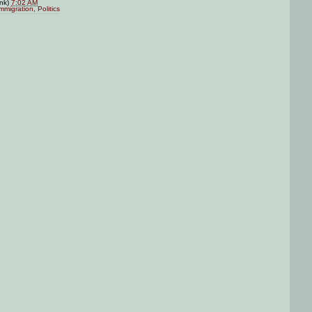
ink)
7:02 AM
mmigration
,
Politics