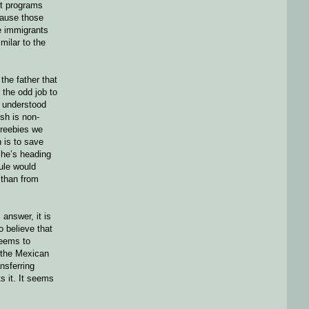
ort programs
ecause those
se immigrants
milar to the
the father that
 the odd job to
y understood
sh is non-
freebies we
 is to save
 he’s heading
ule would
 than from
answer, it is
o believe that
seems to
h the Mexican
nsferring
s it. It seems