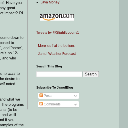
Java Money
k of. Have you
 any great
ct impact? I’d
Tweets by @SlightlyLoony1
I come down to
pposed to
More stuff at the bottom.
e", and “home",
re’s no 12-
Jamul Weather Forecast
n, and who
Search This Blog
nd to
want
to
the desire to
self noted
Subscribe To JamulBlog
Posts
and what we
). The programs
Comments
ants (to be
 and we’ll
nd if you
examples of the