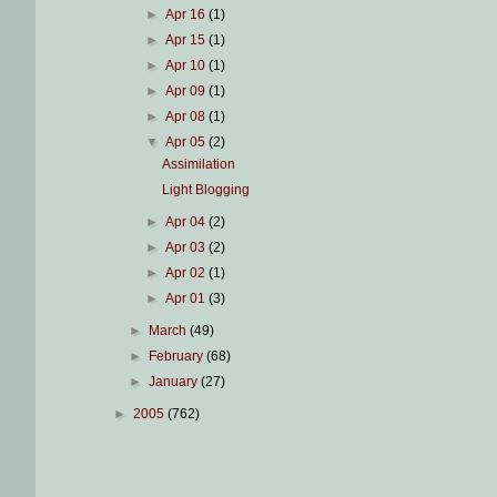
►
Apr 16
(1)
►
Apr 15
(1)
►
Apr 10
(1)
►
Apr 09
(1)
►
Apr 08
(1)
▼
Apr 05
(2)
Assimilation
Light Blogging
►
Apr 04
(2)
►
Apr 03
(2)
►
Apr 02
(1)
►
Apr 01
(3)
►
March
(49)
►
February
(68)
►
January
(27)
►
2005
(762)