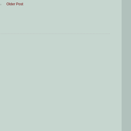
Older Post