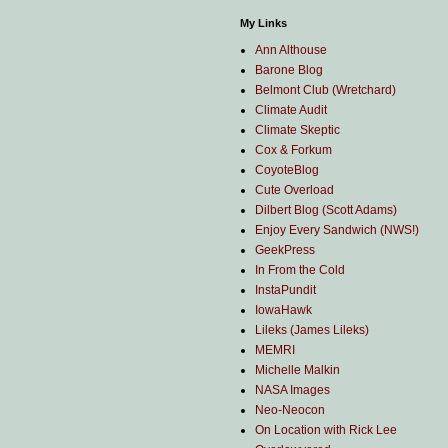
My Links
Ann Althouse
Barone Blog
Belmont Club (Wretchard)
Climate Audit
Climate Skeptic
Cox & Forkum
CoyoteBlog
Cute Overload
Dilbert Blog (Scott Adams)
Enjoy Every Sandwich (NWS!)
GeekPress
In From the Cold
InstaPundit
IowaHawk
Lileks (James Lileks)
MEMRI
Michelle Malkin
NASA Images
Neo-Neocon
On Location with Rick Lee